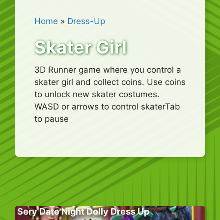
Home
»
Dress-Up
Skater Girl
3D Runner game where you control a
skater girl and collect coins. Use coins
to unlock new skater costumes.
WASD or arrows to control skaterTab
to pause
Sery Date Night Dolly Dress Up