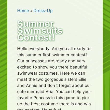
Home
»
Dress-Up
Summer
Swimsuits
Contest!
Hello everybody .Are you all ready for
this summer first swimmer contest?
Our princesses are ready and very
excited to show you there beautiful
swimwear costumes. Here we can
meat the two gorgeous sisters Ellie
and Annie and don t forget about our
cute mermaid Aria. You can help your
favorite Princess in this game to pick
up the best costume there is and win
the contest. Have fun!