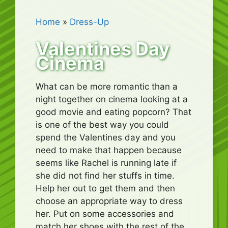
Home
»
Dress-Up
Valentines Day
Cinema
What can be more romantic than a
night together on cinema looking at a
good movie and eating popcorn? That
is one of the best way you could
spend the Valentines day and you
need to make that happen because
seems like Rachel is running late if
she did not find her stuffs in time.
Help her out to get them and then
choose an appropriate way to dress
her. Put on some accessories and
match her shoes with the rest of the