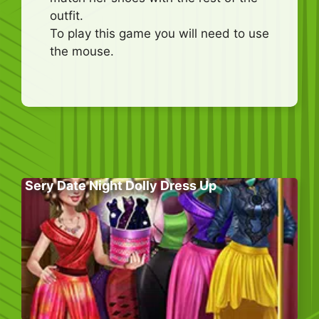
outfit.
To play this game you will need to use
the mouse.
Sery Date Night Dolly Dress Up