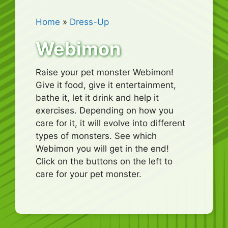
Home
»
Dress-Up
Webimon
Raise your pet monster Webimon!
Give it food, give it entertainment,
bathe it, let it drink and help it
exercises. Depending on how you
care for it, it will evolve into different
types of monsters. See which
Webimon you will get in the end!
Click on the buttons on the left to
care for your pet monster.