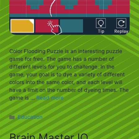
Color Flooding Puzzle is an interesting puzzle
game for free. The game has a number of
different levels for you to challenge. In the
game, your goal is to dye a variety of different
colors into the same color, and each level will
have a limit on the number of dyeing times. The
game is …
Read more
Categories
Education
Brain Master IQ