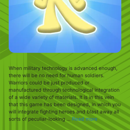
When military technology is advanced enough,
there will be no need for human soldiers.
Warriors could be just produced or
manufactured through technological integration
of a wide variety of materials. It is in this vein
that this game has been designed, in which you
will integrate fighting heroes and blast away all
sorts of peculiar-looking …
Read more