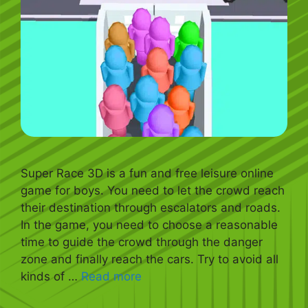
Super Race 3D is a fun and free leisure online
game for boys. You need to let the crowd reach
their destination through escalators and roads.
In the game, you need to choose a reasonable
time to guide the crowd through the danger
zone and finally reach the cars. Try to avoid all
kinds of …
Read more