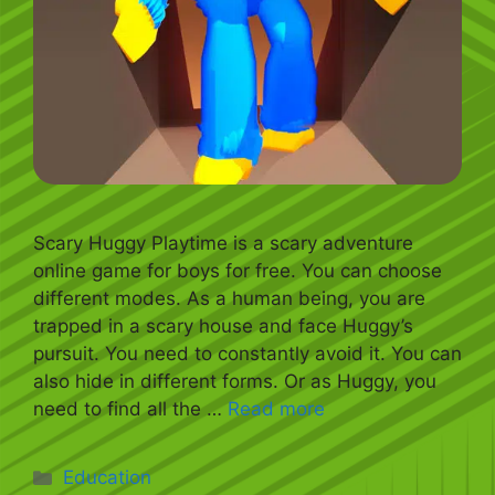
Scary Huggy Playtime is a scary adventure
online game for boys for free. You can choose
different modes. As a human being, you are
trapped in a scary house and face Huggy’s
pursuit. You need to constantly avoid it. You can
also hide in different forms. Or as Huggy, you
need to find all the …
Read more
Categories
Education