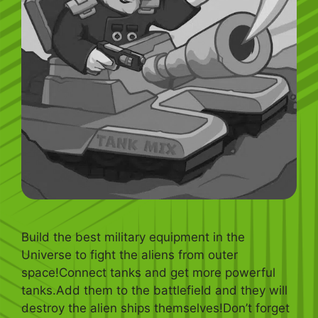
Build the best military equipment in the
Universe to fight the aliens from outer
space!Connect tanks and get more powerful
tanks.Add them to the battlefield and they will
destroy the alien ships themselves!Don’t forget