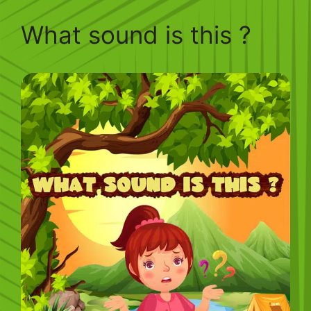
What sound is this ?