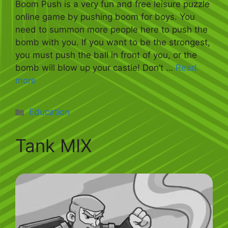
Boom Push is a very fun and free leisure puzzle
online game by pushing boom for boys. You
need to summon more people here to push the
bomb with you. If you want to be the strongest,
you must push the ball in front of you, or the
bomb will blow up your castle! Don’t …
Read
more
Categories
Education
Tank MIX