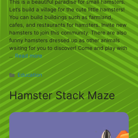
This is a beautiful paradise for small hamsters.
Let’s build a village for the cute little hamsters!
You can build buildings such as farmland,
cafes, and restaurants for hamsters. Invite new
hamsters to join this community. There are also
funny hamsters dressed up as other animals
waiting for you to discover! Come and play with
…
Read more
Categories
Education
Hamster Stack Maze