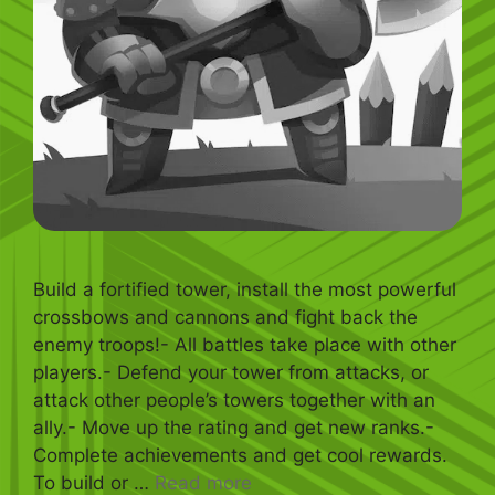
Build a fortified tower, install the most powerful
crossbows and cannons and fight back the
enemy troops!- All battles take place with other
players.- Defend your tower from attacks, or
attack other people’s towers together with an
ally.- Move up the rating and get new ranks.-
Complete achievements and get cool rewards.
To build or …
Read more