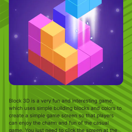
Block 3D is a very fun and interesting game,
which uses simple building blocks and colors to
create a simple game screen so that players
can enjoy the charm and fun of the casual
game. You just need to click the screen at the