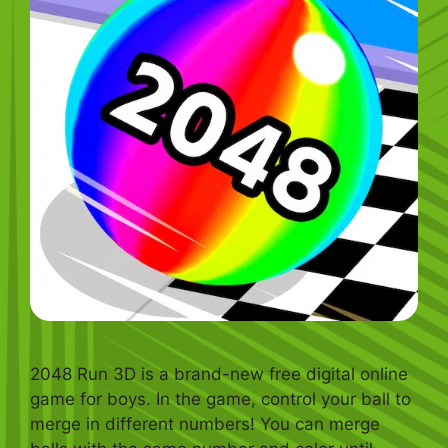
2048 Run 3D is a brand-new free digital online
game for boys. In the game, control your ball to
merge in different numbers! You can merge