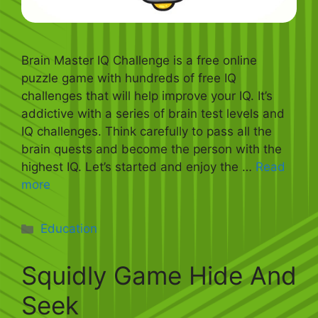
Brain Master IQ Challenge is a free online
puzzle game with hundreds of free IQ
challenges that will help improve your IQ. It’s
addictive with a series of brain test levels and
IQ challenges. Think carefully to pass all the
brain quests and become the person with the
highest IQ. Let’s started and enjoy the …
Read
more
Categories
Education
Squidly Game Hide And
Seek