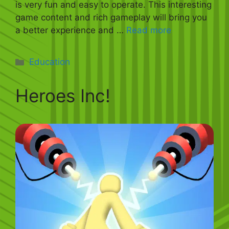
is very fun and easy to operate. This interesting
game content and rich gameplay will bring you
a better experience and …
Read more
Categories
Education
Heroes Inc!