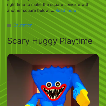
right time to make the square coincide with
another square below. …
Read more
Categories
Education
Scary Huggy Playtime