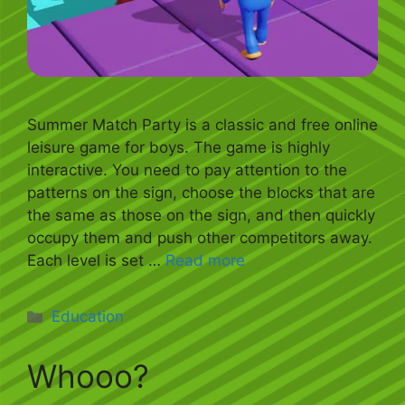
Summer Match Party is a classic and free online
leisure game for boys. The game is highly
interactive. You need to pay attention to the
patterns on the sign, choose the blocks that are
the same as those on the sign, and then quickly
occupy them and push other competitors away.
Each level is set …
Read more
Categories
Education
Whooo?