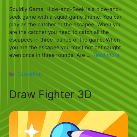
Squidly Game: Hide-and-Seek is a hide-and-
seek game with a squid game theme. You can
play as the catcher or the escapee. When you
are the catcher you need to catch all the
escapees in three rounds of the game. When
you are the escapee you must not get caught
even once in three rounds! Are …
Read more
Categories
Education
Draw Fighter 3D