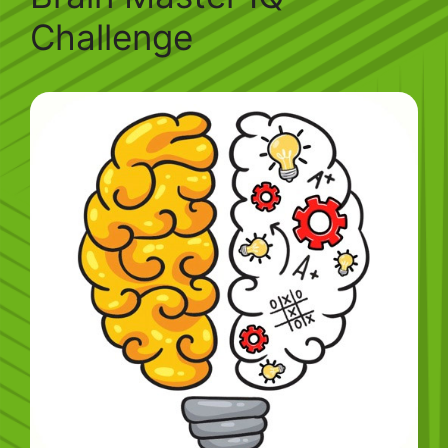
Challenge