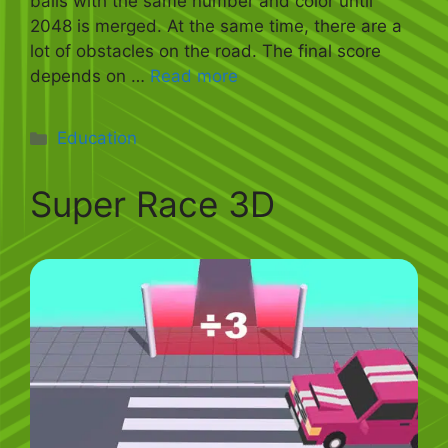
balls with the same number and color until
2048 is merged. At the same time, there are a
lot of obstacles on the road. The final score
depends on …
Read more
Categories
Education
Super Race 3D