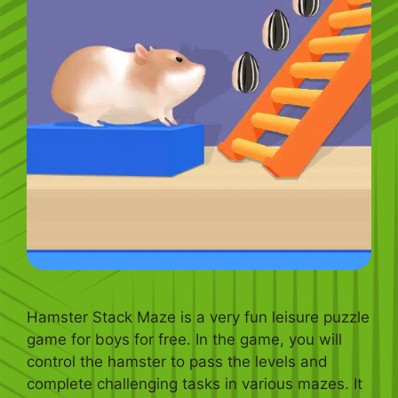
Hamster Stack Maze is a very fun leisure puzzle
game for boys for free. In the game, you will
control the hamster to pass the levels and
complete challenging tasks in various mazes. It