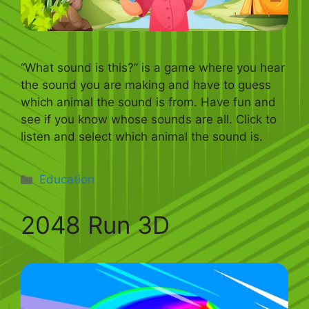
“What sound is this?” is a game where you hear
the sound you are making and have to guess
which animal the sound is from. Have fun and
see if you know whose sounds are all. Click to
listen and select which animal the sound is.
Categories
Education
2048 Run 3D