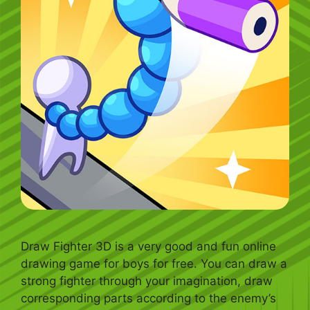
Draw Fighter 3D is a very good and fun online
drawing game for boys for free. You can draw a
strong fighter through your imagination, draw
corresponding parts according to the enemy’s