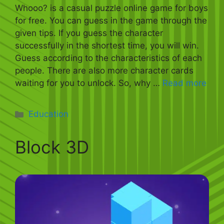
Whooo? is a casual puzzle online game for boys
for free. You can guess in the game through the
given tips. If you guess the character
successfully in the shortest time, you will win.
Guess according to the characteristics of each
people. There are also more character cards
waiting for you to unlock. So, why …
Read more
Categories
Education
Block 3D