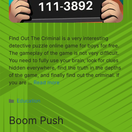
Find Out The Criminal is a very interesting
detective puzzle online game for boys for free.
The gameplay of the game is not very difficult.
You need to fully use your brain, look for clues
hidden everywhere, find the truth in the depths
of the game, and finally find out the criminal. If
you are …
Read more
Categories
Education
Boom Push