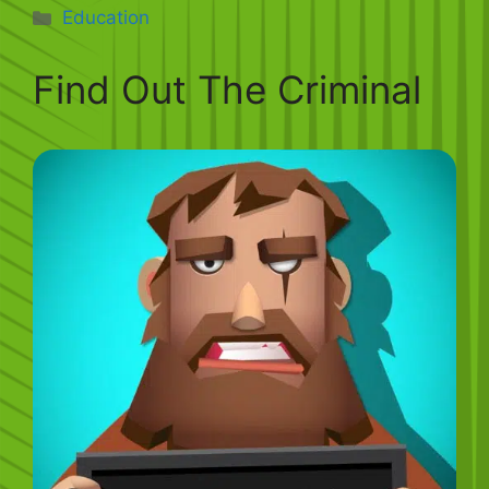
Categories
Education
Find Out The Criminal