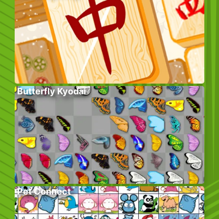
Butterfly Kyodai
Pet Connect