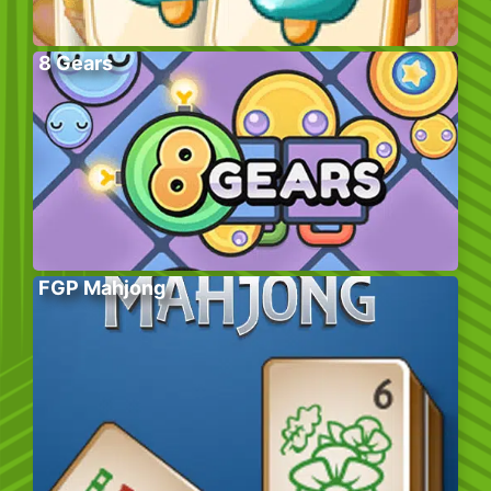
8 Gears
FGP Mahjong