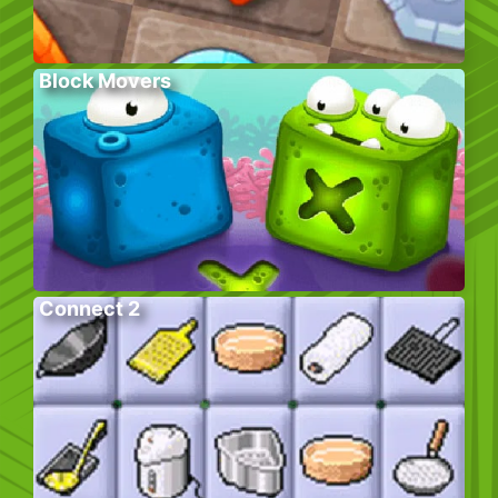
Block Movers
Connect 2