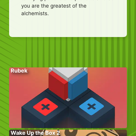
you are the greatest of the
alchemists.
Rubek
Wake Up the Box 2