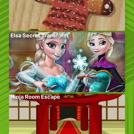
Elsa Secret Transform
Ninja Room Escape