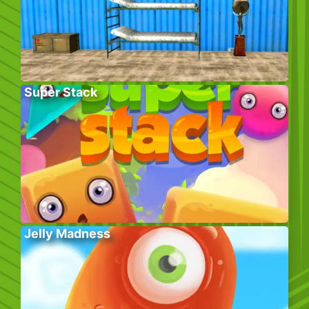
Super Stack
Jelly Madness