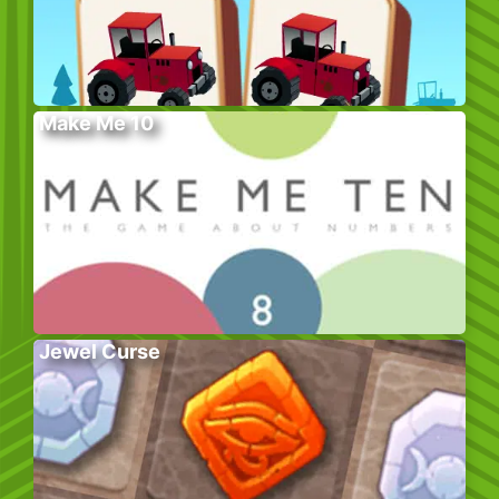
Make Me 10
Jewel Curse