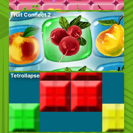
Fruit Connect 2
Tetrollapse