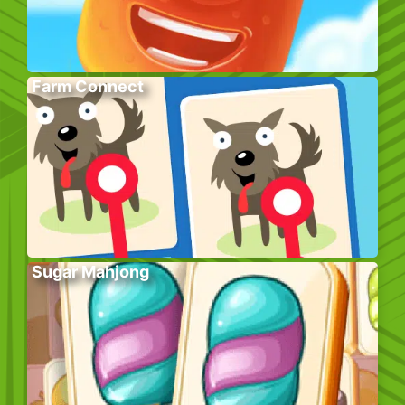
Farm Connect
Sugar Mahjong