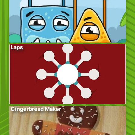
Laps
Gingerbread Maker