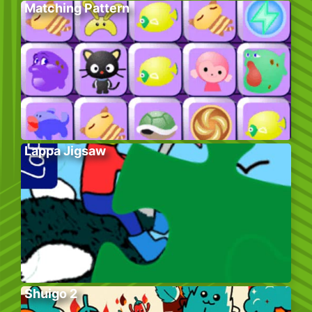
Matching Pattern
Lappa Jigsaw
Shuigo 2