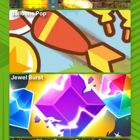
Balloons Pop
Jewel Burst