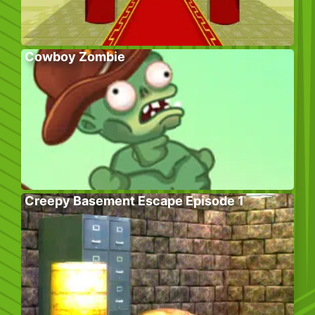
Cowboy Zombie
Creepy Basement Escape Episode 1