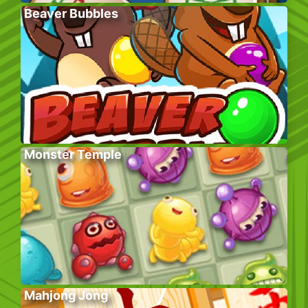
Beaver Bubbles
Monster Temple
Mahjong Jong