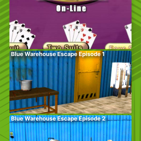
Blue Warehouse Escape Episode 1
Blue Warehouse Escape Episode 2