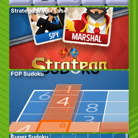
Stratego Win or Lose
FGP Sudoku
Super Sudoku