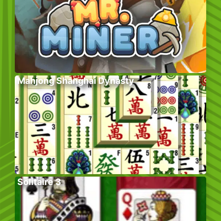
Mahjong Shanghai Dynasty
Solitaire 3