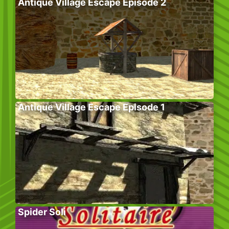
Antique Village Escape Episode 2
Antique Village Escape Episode 1
Spider Soli