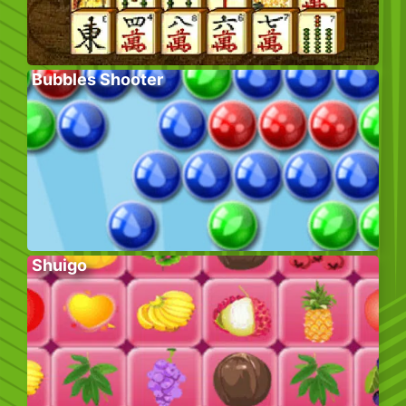
Bubbles Shooter
Shuigo