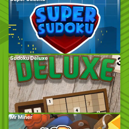
Sudoku Deluxe
Mr Miner