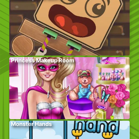
Princess Makeup Room
Monster Hands