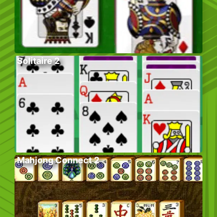
Solitaire 2
Mahjong Connect 2