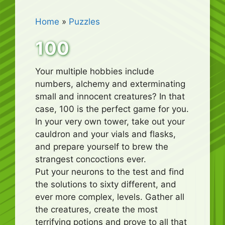
Home
»
Puzzles
100
Your multiple hobbies include
numbers, alchemy and exterminating
small and innocent creatures? In that
case, 100 is the perfect game for you.
In your very own tower, take out your
cauldron and your vials and flasks,
and prepare yourself to brew the
strangest concoctions ever.
Put your neurons to the test and find
the solutions to sixty different, and
ever more complex, levels. Gather all
the creatures, create the most
terrifying potions and prove to all that