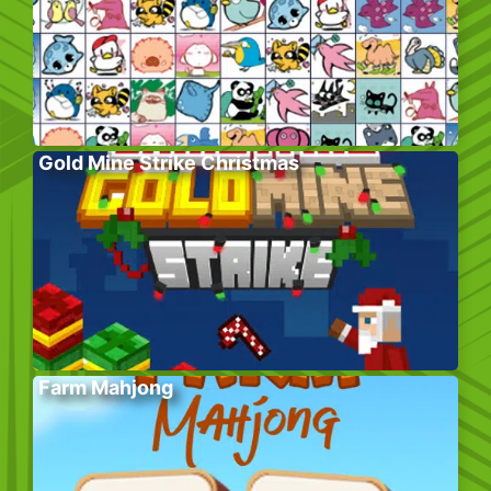
Gold Mine Strike Christmas
Farm Mahjong