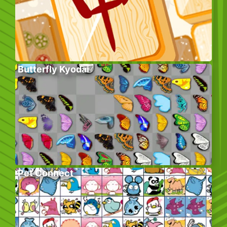
Butterfly Kyodai
Pet Connect