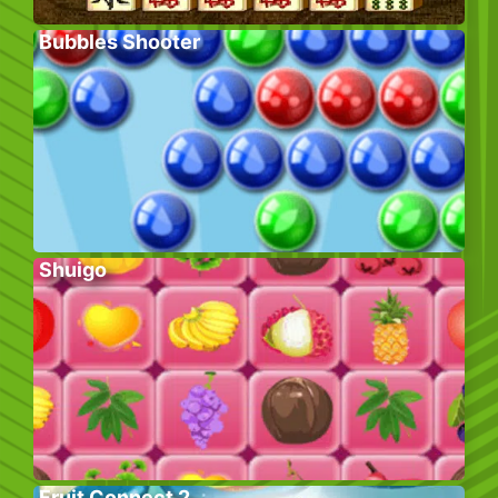
Bubbles Shooter
Shuigo
Fruit Connect 2