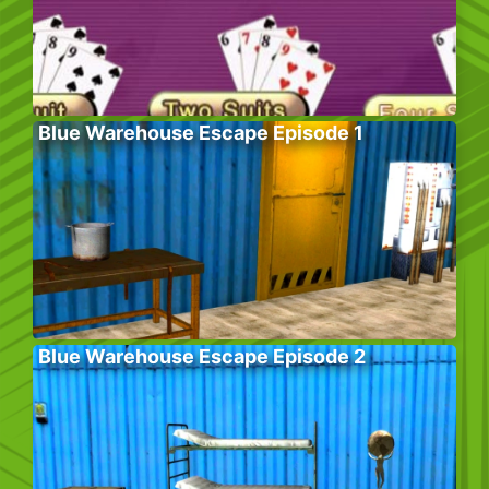
Blue Warehouse Escape Episode 1
Blue Warehouse Escape Episode 2