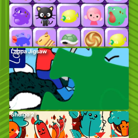
Lappa Jigsaw
Shuigo 2