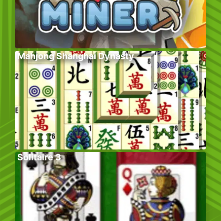
Mahjong Shanghai Dynasty
Solitaire 3