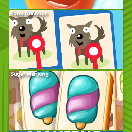
Farm Connect
Sugar Mahjong