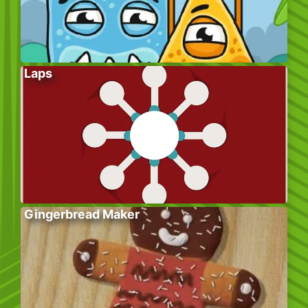
Laps
Gingerbread Maker