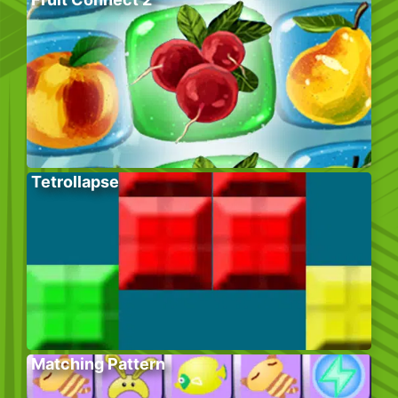
Tetrollapse
Matching Pattern