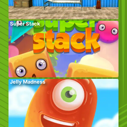
Super Stack
Jelly Madness