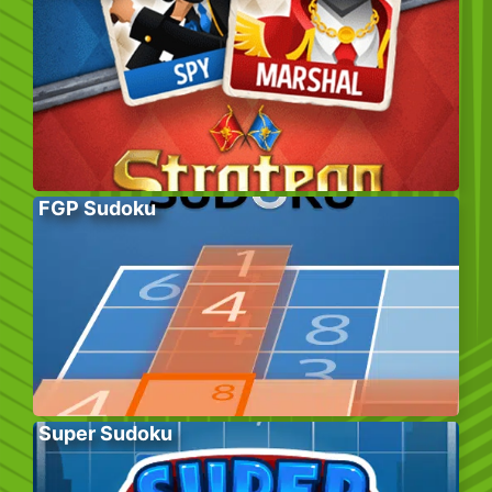
FGP Sudoku
Super Sudoku