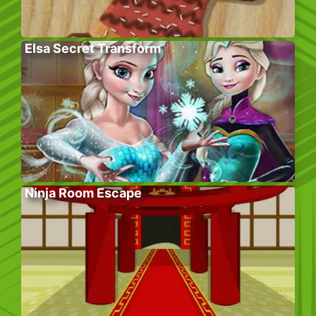
Elsa Secret Transform
Ninja Room Escape