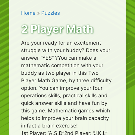
Home
»
Puzzles
2 Player Math
Are your ready for an excitement
struggle with your buddy? Does your
answer “YES” ?You can make a
mathematic competition with your
buddy as two player in this Two
Player Math Game, by three difficulty
option. You can improve your four
operations skills, practical skills and
quick answer skills and have fun by
this game. Mathematic games which
helps to improve your brain capacity
in fact a brain exercise!
1st Player: “A,S,D”2nd Player: “J,K,L”