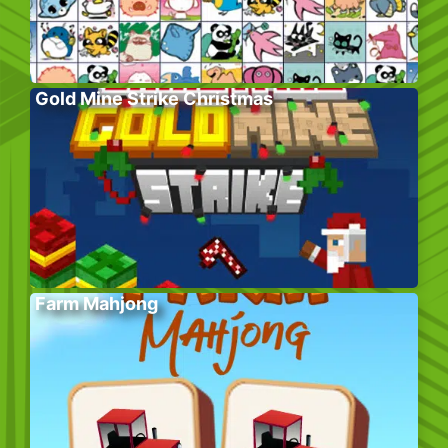
Gold Mine Strike Christmas
Farm Mahjong