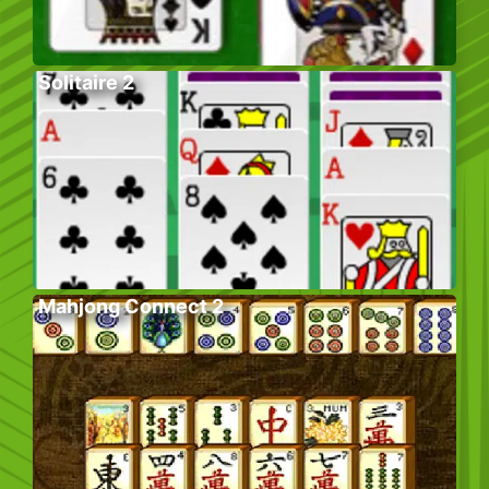
Solitaire 2
Mahjong Connect 2