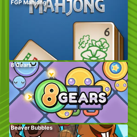
FGP Mahjong
8 Gears
Beaver Bubbles