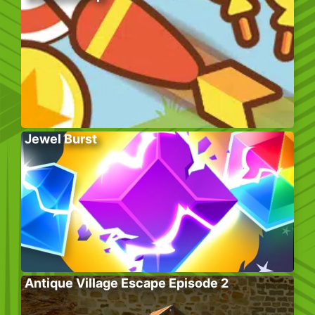
Jewel Burst
Antique Village Escape Episode 2