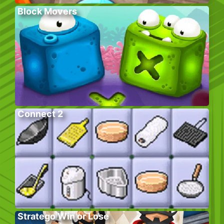
Block Movers
Connect 2
Stratego Win or Lose