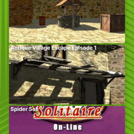
Antique Village Escape Episode 1
Spider Soli