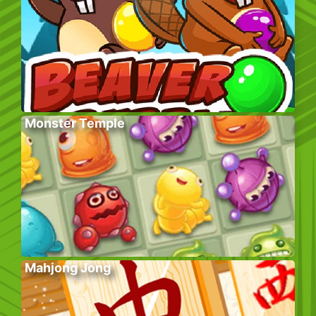
Monster Temple
Mahjong Jong