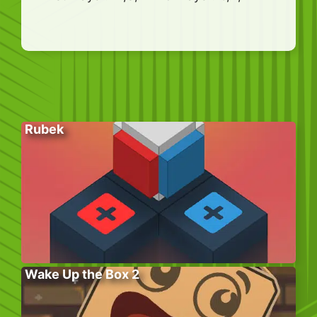
Rubek
Wake Up the Box 2