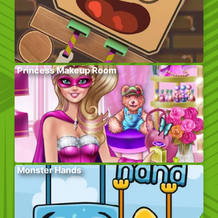
Princess Makeup Room
Monster Hands