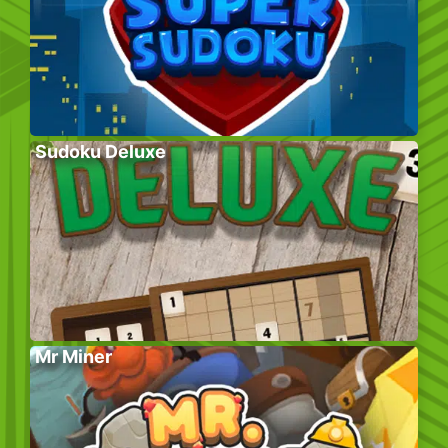
Sudoku Deluxe
Mr Miner