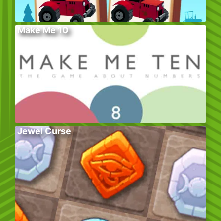
Make Me 10
Jewel Curse