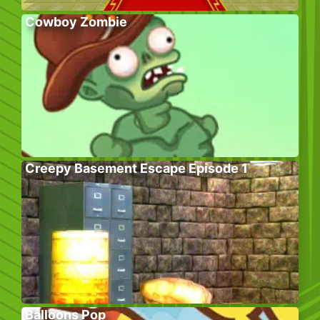
Cowboy Zombie
Creepy Basement Escape Episode 1
Balloons Pop