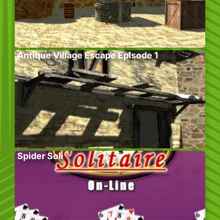
Antique Village Escape Episode 1
Spider Soli