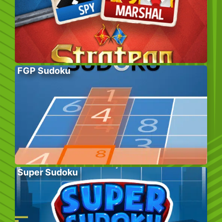
FGP Sudoku
Super Sudoku