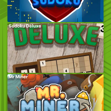
Sudoku Deluxe
Mr Miner