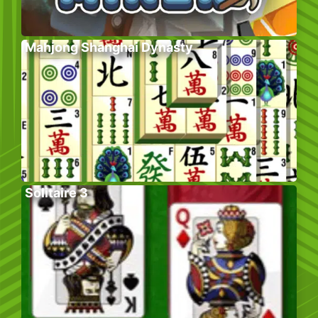
Mahjong Shanghai Dynasty
Solitaire 3