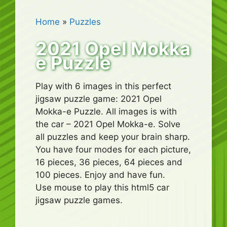
Home
»
Puzzles
2021 Opel Mokka
e Puzzle
Play with 6 images in this perfect
jigsaw puzzle game: 2021 Opel
Mokka-e Puzzle. All images is with
the car – 2021 Opel Mokka-e. Solve
all puzzles and keep your brain sharp.
You have four modes for each picture,
16 pieces, 36 pieces, 64 pieces and
100 pieces. Enjoy and have fun.
Use mouse to play this html5 car
jigsaw puzzle games.