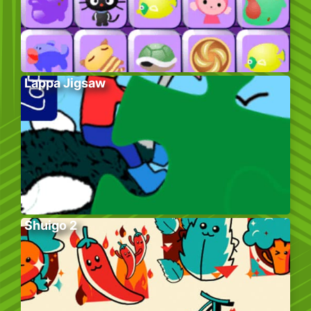
Lappa Jigsaw
Shuigo 2