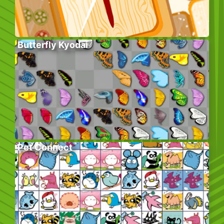
Butterfly Kyodai
Pet Connect