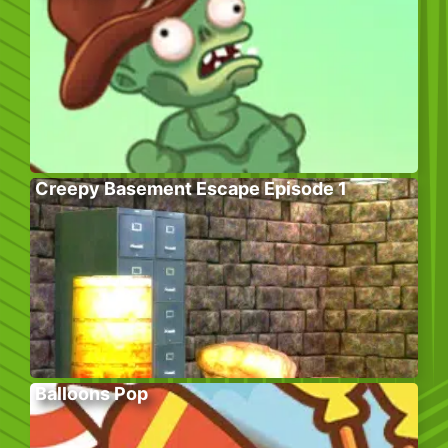
Creepy Basement Escape Episode 1
Balloons Pop