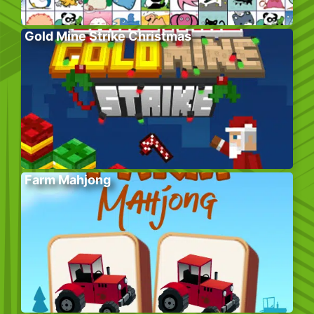
Gold Mine Strike Christmas
Farm Mahjong