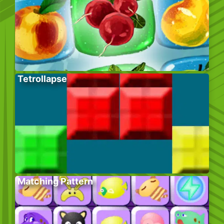
Tetrollapse
Matching Pattern