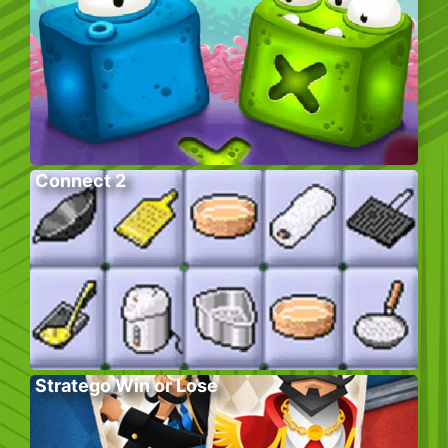
Connect 2
Stratego Win or Lose