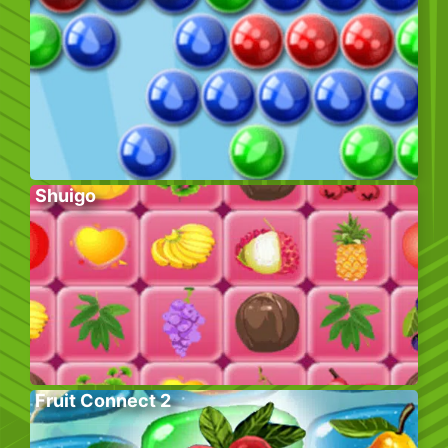
Shuigo
Fruit Connect 2