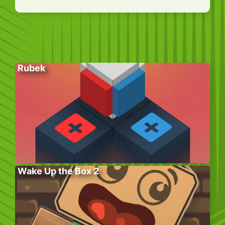
Rubek
Wake Up the Box 2