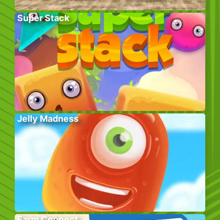
Super Stack
Jelly Madness
Farm Connect