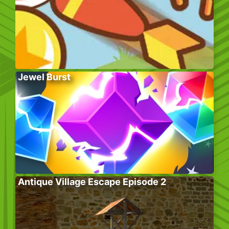
Jewel Burst
Antique Village Escape Episode 2