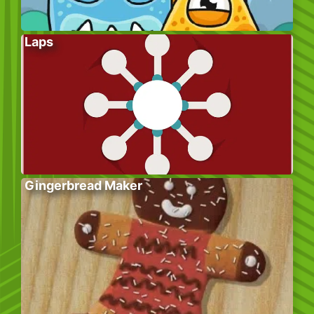
Laps
Gingerbread Maker