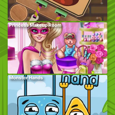
Princess Makeup Room
Monster Hands