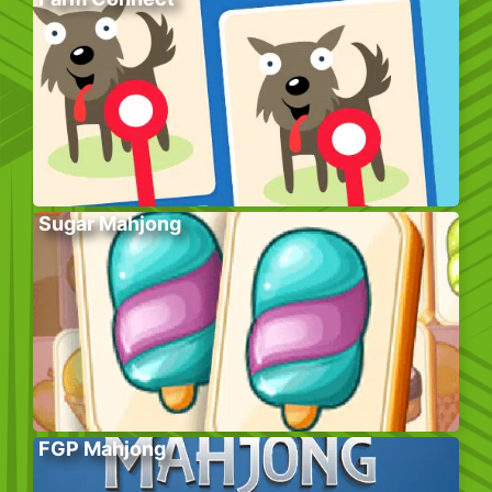
Sugar Mahjong
FGP Mahjong