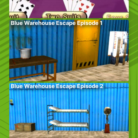
Blue Warehouse Escape Episode 1
Blue Warehouse Escape Episode 2