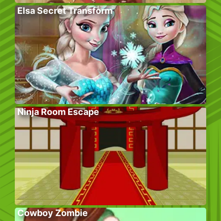
Elsa Secret Transform
Ninja Room Escape
Cowboy Zombie