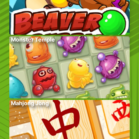
Monster Temple
Mahjong Jong