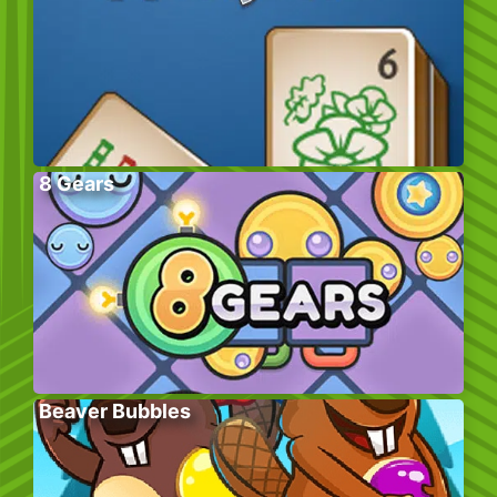
8 Gears
Beaver Bubbles