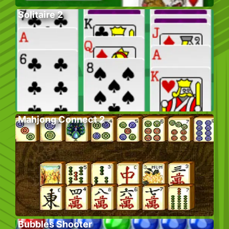
Solitaire 2
Mahjong Connect 2
Bubbles Shooter