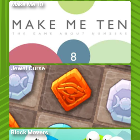
Make Me 10
Jewel Curse
Block Movers