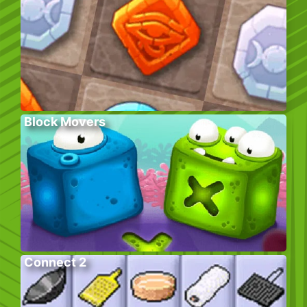
Block Movers
Connect 2