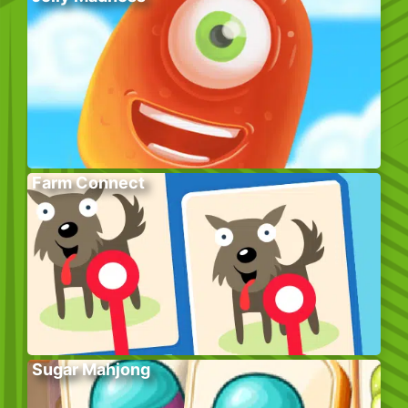
Farm Connect
Sugar Mahjong