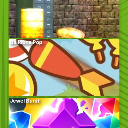
Balloons Pop
Jewel Burst