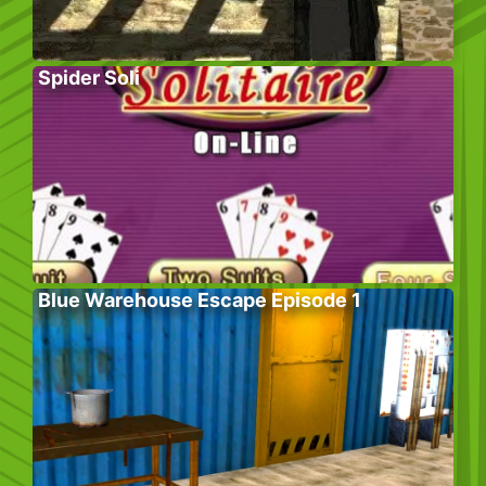
Spider Soli
Blue Warehouse Escape Episode 1