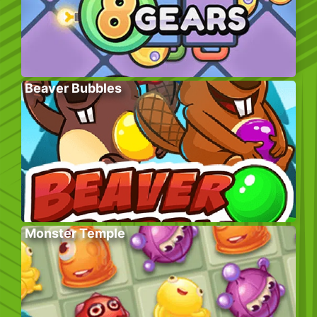
Beaver Bubbles
Monster Temple