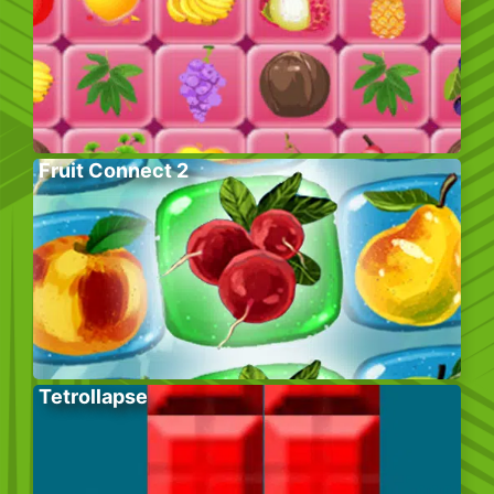
Fruit Connect 2
Tetrollapse