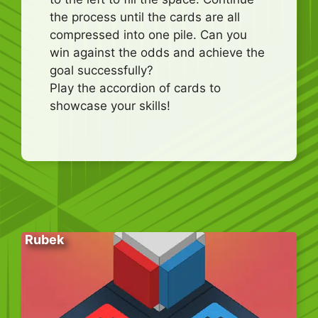
the process until the cards are all
compressed into one pile. Can you
win against the odds and achieve the
goal successfully?
Play the accordion of cards to
showcase your skills!
Rubek