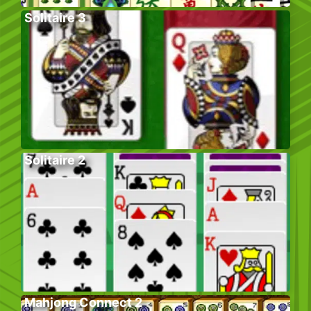
Solitaire 3
Solitaire 2
Mahjong Connect 2