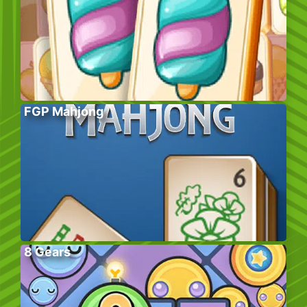
FGP Mahjong
8 Gears