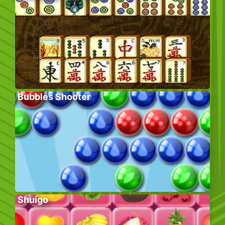
Bubbles Shooter
Shuigo