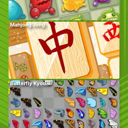
Mahjong Jong
Butterfly Kyodai