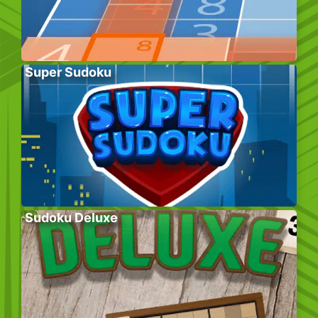
Super Sudoku
Sudoku Deluxe