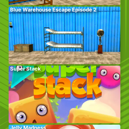
Blue Warehouse Escape Episode 2
Super Stack
Jelly Madness