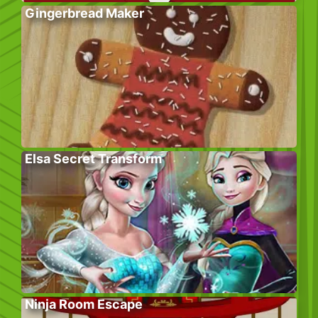
Gingerbread Maker
Elsa Secret Transform
Ninja Room Escape