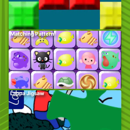
Matching Pattern
Lappa Jigsaw