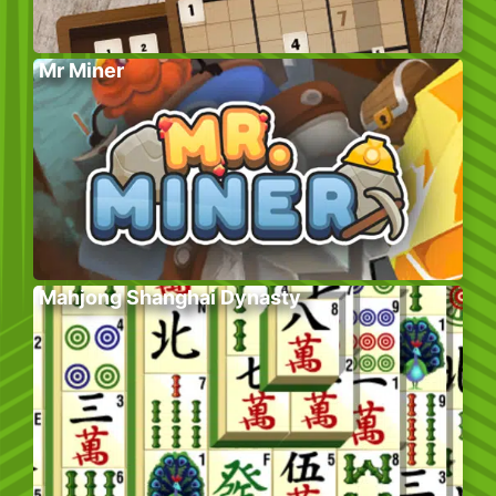
Mr Miner
Mahjong Shanghai Dynasty