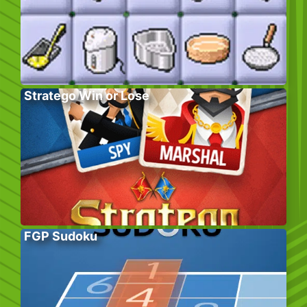
Stratego Win or Lose
FGP Sudoku