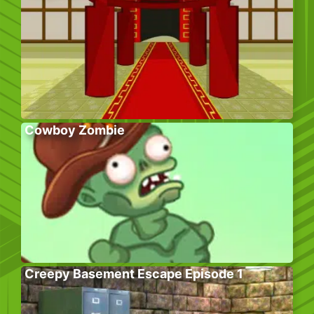
Cowboy Zombie
Creepy Basement Escape Episode 1