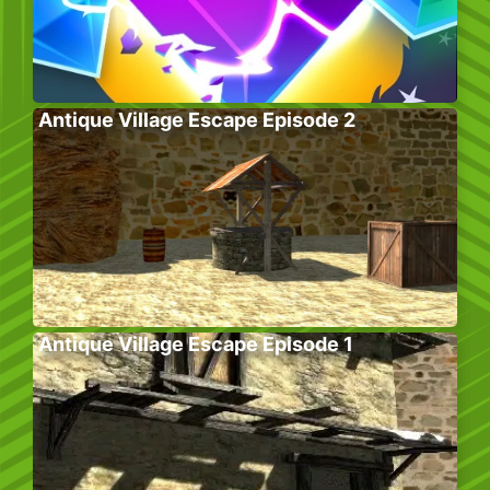
Antique Village Escape Episode 2
Antique Village Escape Episode 1