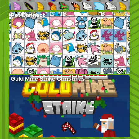
Pet Connect
Gold Mine Strike Christmas