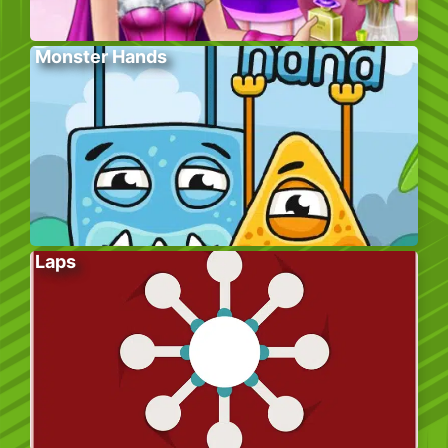
Monster Hands
Laps