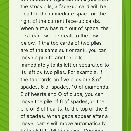
the stock pile, a face-up card will be
dealt to the immediate space on the
right of the current face-up cards.
When a row has run out of space, the
next card will be dealt to the row
below. If the top cards of two piles
are of the same suit or rank, you can
move a pile to another pile
immediately to its left or separated to
its left by two piles. For example, if
the top cards on five piles are 8 of
spades, 6 of spades, 10 of diamonds,
8 of hearts and Q of clubs, you can
move the pile of 6 of spades, or the
pile of 8 of hearts, to the top of the 8
of spades. When gaps appear after a
move, cards will move automatically
to the left to fill the space. Continue