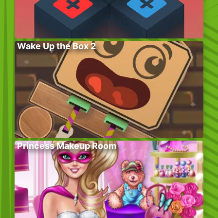
Wake Up the Box 2
Princess Makeup Room