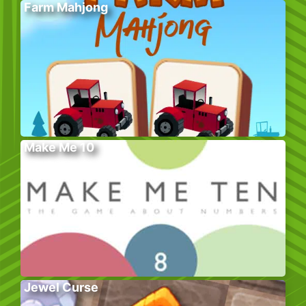
Farm Mahjong
Make Me 10
Jewel Curse