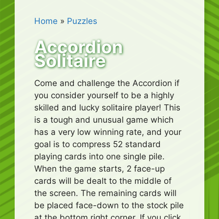
Home
»
Puzzles
Accordion
Solitaire
Come and challenge the Accordion if
you consider yourself to be a highly
skilled and lucky solitaire player! This
is a tough and unusual game which
has a very low winning rate, and your
goal is to compress 52 standard
playing cards into one single pile.
When the game starts, 2 face-up
cards will be dealt to the middle of
the screen. The remaining cards will
be placed face-down to the stock pile
at the bottom right corner. If you click