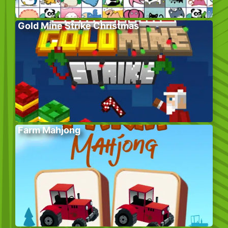
Gold Mine Strike Christmas
Farm Mahjong