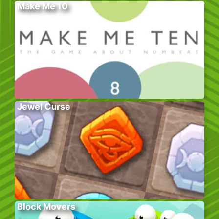
Make Me 10
Jewel Curse
Block Movers