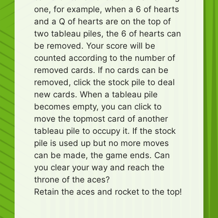
one, for example, when a 6 of hearts
and a Q of hearts are on the top of
two tableau piles, the 6 of hearts can
be removed. Your score will be
counted according to the number of
removed cards. If no cards can be
removed, click the stock pile to deal
new cards. When a tableau pile
becomes empty, you can click to
move the topmost card of another
tableau pile to occupy it. If the stock
pile is used up but no more moves
can be made, the game ends. Can
you clear your way and reach the
throne of the aces?
Retain the aces and rocket to the top!