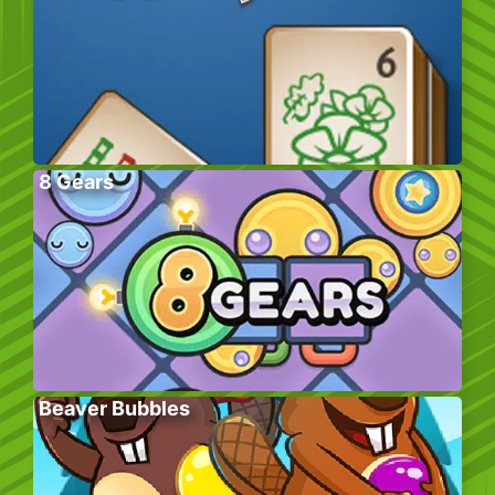
8 Gears
Beaver Bubbles