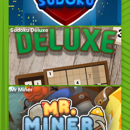
Sudoku Deluxe
Mr Miner