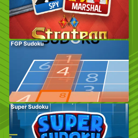
FGP Sudoku
Super Sudoku