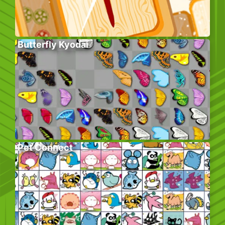
Butterfly Kyodai
Pet Connect