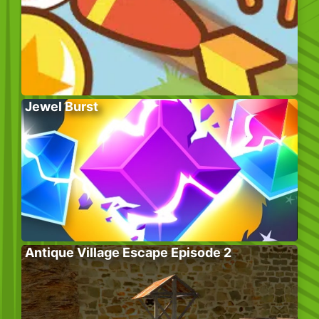
Jewel Burst
Antique Village Escape Episode 2