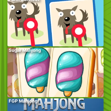
Sugar Mahjong
FGP Mahjong