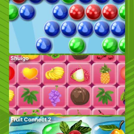
Shuigo
Fruit Connect 2