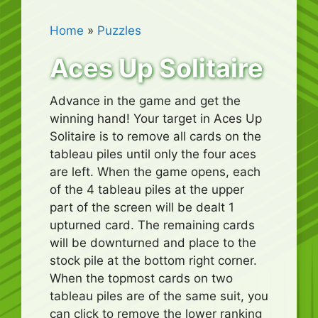
Home
»
Puzzles
Aces Up Solitaire
Advance in the game and get the
winning hand! Your target in Aces Up
Solitaire is to remove all cards on the
tableau piles until only the four aces
are left. When the game opens, each
of the 4 tableau piles at the upper
part of the screen will be dealt 1
upturned card. The remaining cards
will be downturned and place to the
stock pile at the bottom right corner.
When the topmost cards on two
tableau piles are of the same suit, you
can click to remove the lower ranking