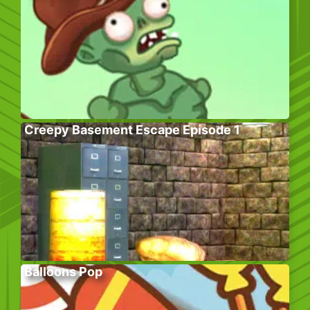
Creepy Basement Escape Episode 1
Balloons Pop