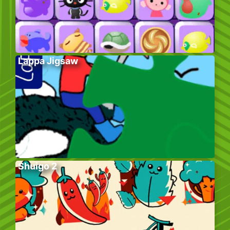
Lappa Jigsaw
Shuigo 2