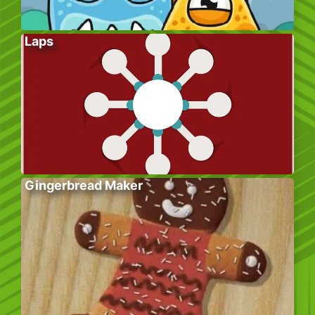
Laps
Gingerbread Maker