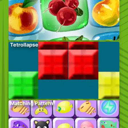
Tetrollapse
Matching Pattern