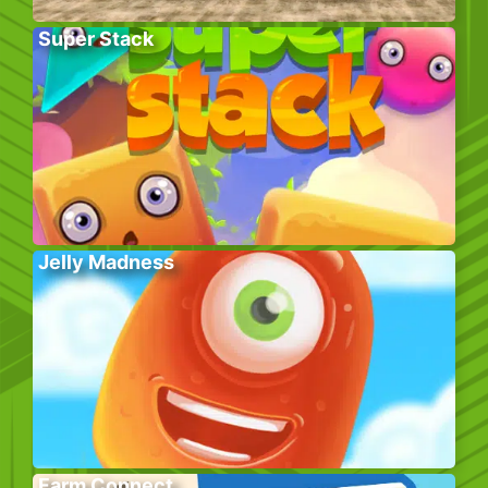
Super Stack
Jelly Madness
Farm Connect