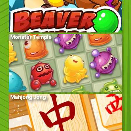
Monster Temple
Mahjong Jong