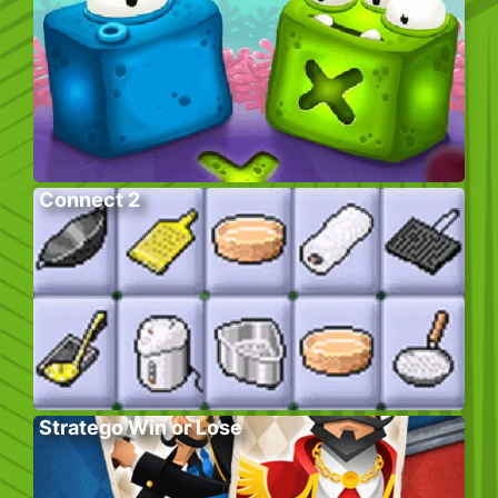
Connect 2
Stratego Win or Lose