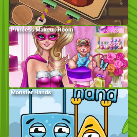
Princess Makeup Room
Monster Hands