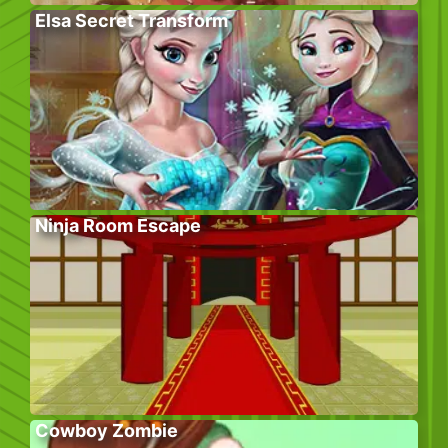
Elsa Secret Transform
Ninja Room Escape
Cowboy Zombie