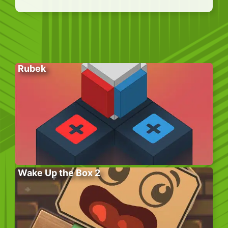
Rubek
Wake Up the Box 2