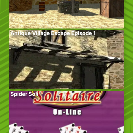
Antique Village Escape Episode 1
Spider Soli