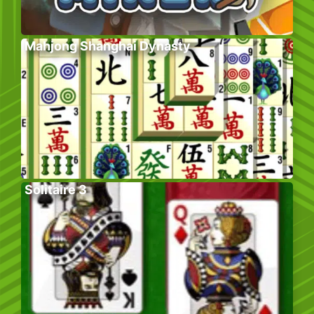
Mahjong Shanghai Dynasty
Solitaire 3