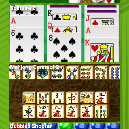
Solitaire 2
Mahjong Connect 2
Bubbles Shooter