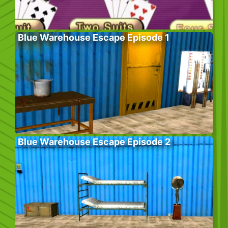
Blue Warehouse Escape Episode 1
Blue Warehouse Escape Episode 2