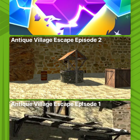
Antique Village Escape Episode 2
Antique Village Escape Episode 1