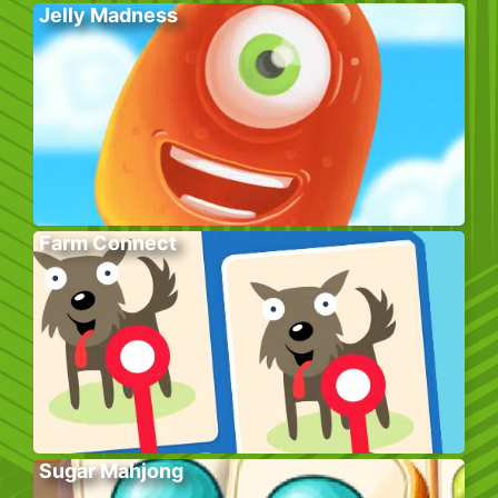
Jelly Madness
Farm Connect
Sugar Mahjong