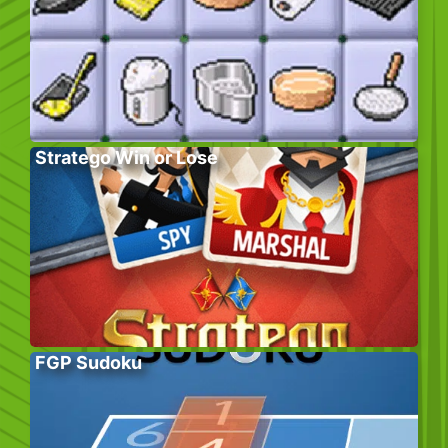
Stratego Win or Lose
FGP Sudoku