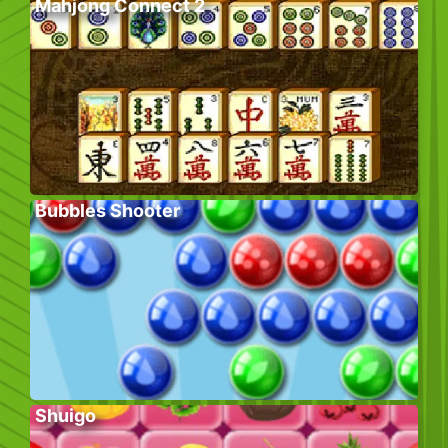
Mahjong Connect 2
Bubbles Shooter
Shuigo