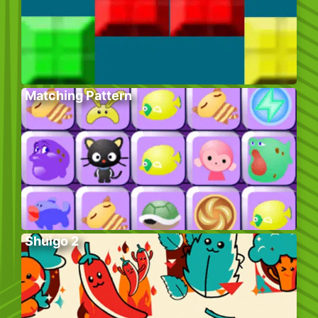
Matching Pattern
Shuigo 2