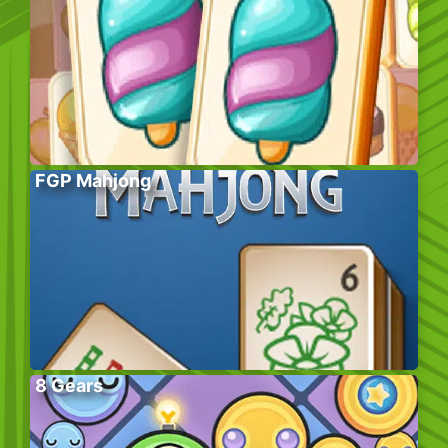
FGP Mahjong
8 Gears