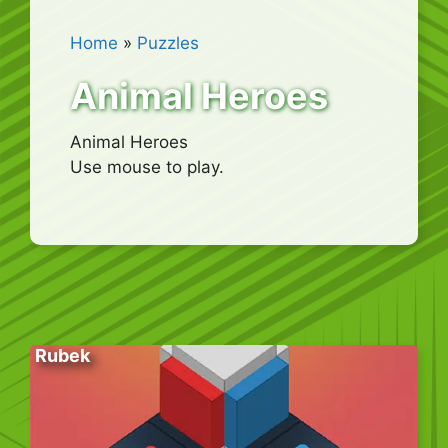
Home
»
Puzzles
Animal Heroes
Animal Heroes
Use mouse to play.
Rubek