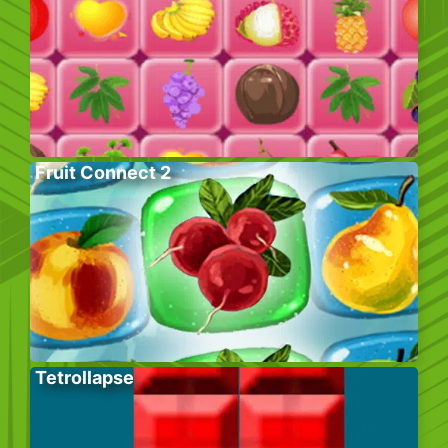
Fruit Connect 2
Tetrollapse