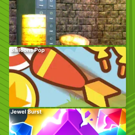
Balloons Pop
Jewel Burst