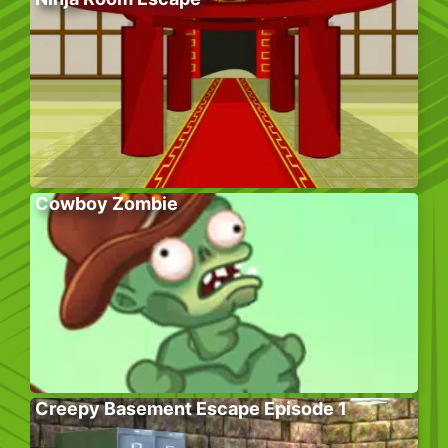
Cowboy Zombie
Creepy Basement Escape Episode 1