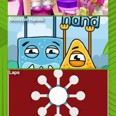
Monster Hands
Laps