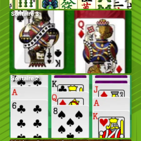
Solitaire 3
Solitaire 2