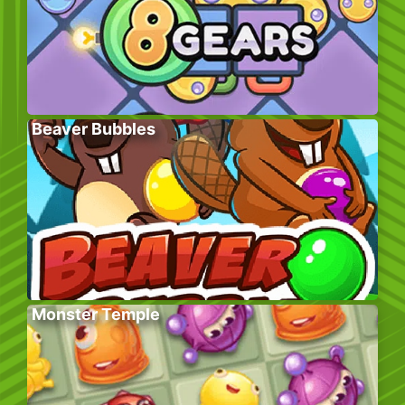
Beaver Bubbles
Monster Temple