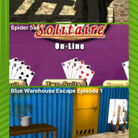
Spider Soli
Blue Warehouse Escape Episode 1