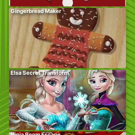
Gingerbread Maker
Elsa Secret Transform
Ninja Room Escape