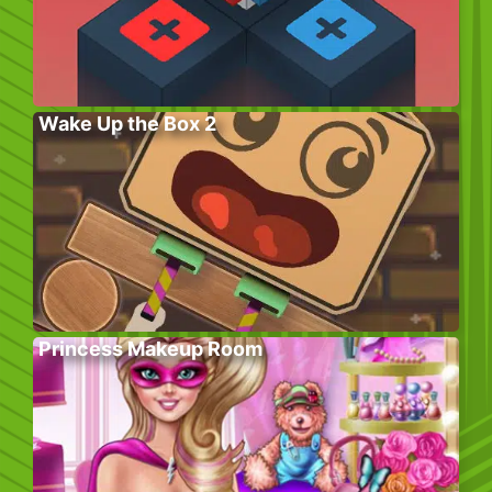
Wake Up the Box 2
Princess Makeup Room