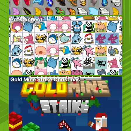
Pet Connect
Gold Mine Strike Christmas