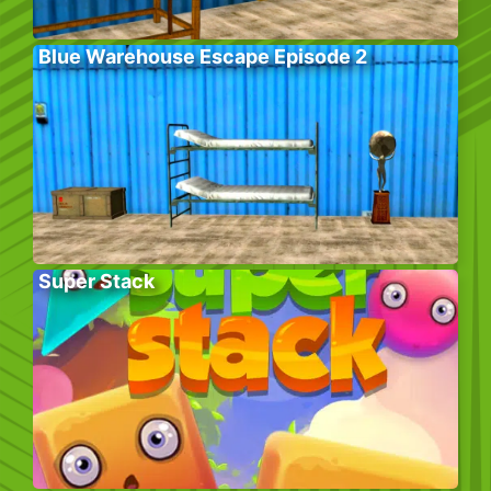
Blue Warehouse Escape Episode 2
Super Stack