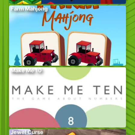
Farm Mahjong
Make Me 10
Jewel Curse