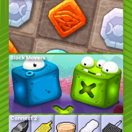
Block Movers
Connect 2