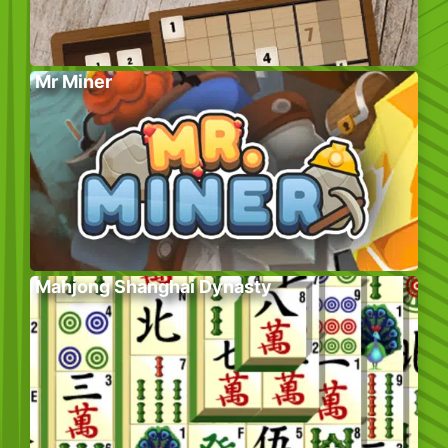
Mr Miner
Mahjong Shanghai Dynasty