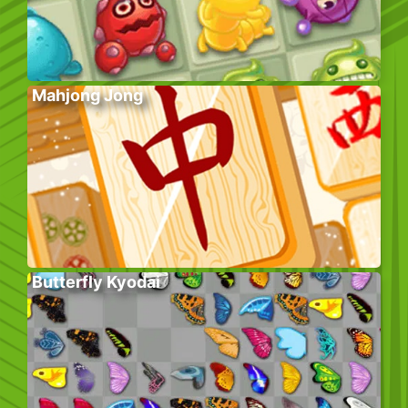
Mahjong Jong
Butterfly Kyodai