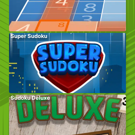
Super Sudoku
Sudoku Deluxe