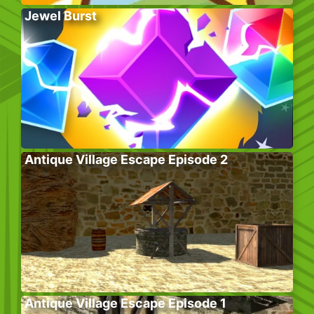
Jewel Burst
Antique Village Escape Episode 2
Antique Village Escape Episode 1