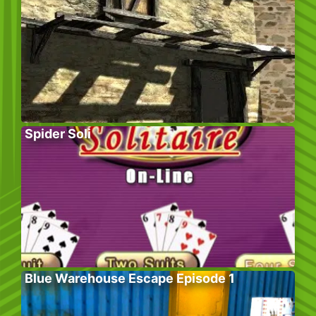
Spider Soli
Blue Warehouse Escape Episode 1