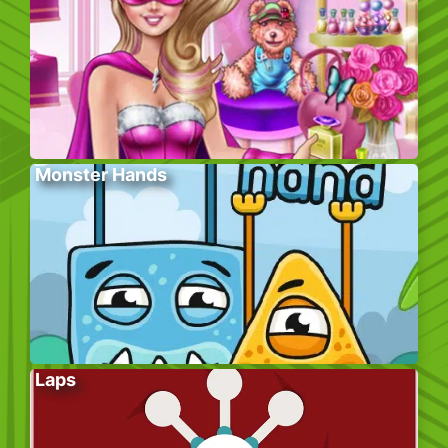
Monster Hands
Laps