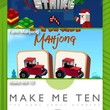
Farm Mahjong
Make Me 10