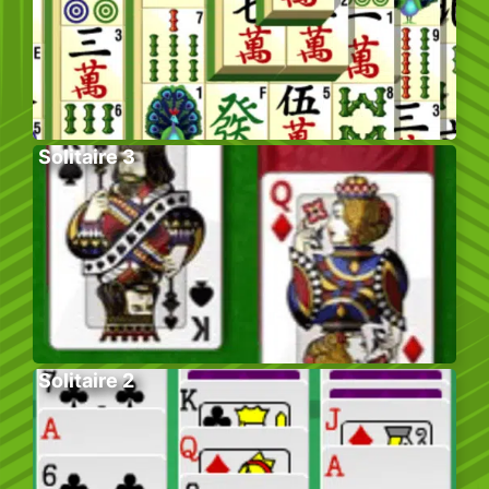
Solitaire 3
Solitaire 2