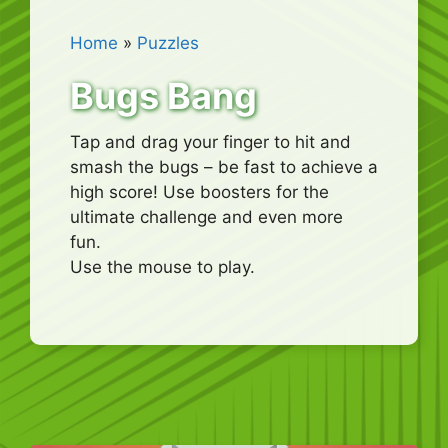
Home
»
Puzzles
Bugs Bang
Tap and drag your finger to hit and
smash the bugs – be fast to achieve a
high score! Use boosters for the
ultimate challenge and even more
fun.
Use the mouse to play.