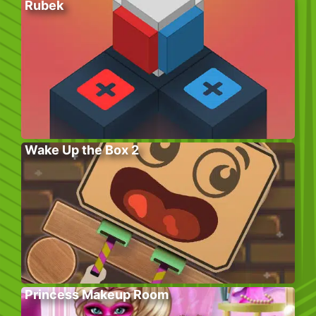
Rubek
Wake Up the Box 2
Princess Makeup Room