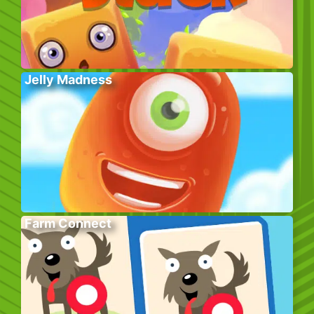
Jelly Madness
Farm Connect