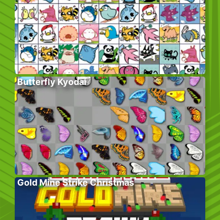
Butterfly Kyodai
Gold Mine Strike Christmas