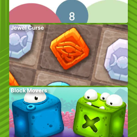
Jewel Curse
Block Movers