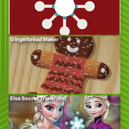
Gingerbread Maker
Elsa Secret Transform