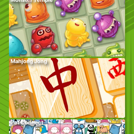
Mahjong Jong
Pet Connect