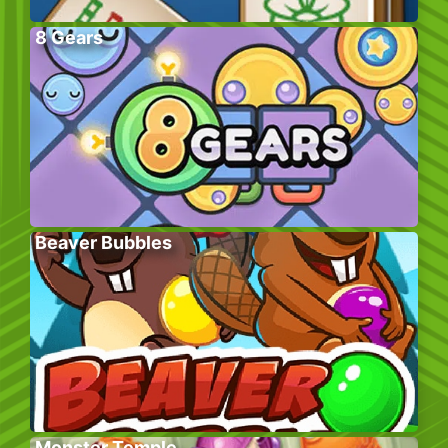
8 Gears
Beaver Bubbles
Monster Temple