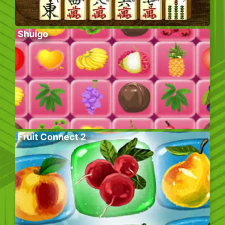
Shuigo
Fruit Connect 2