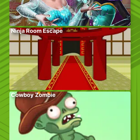
Ninja Room Escape
Cowboy Zombie