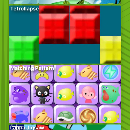
Tetrollapse
Matching Pattern
Lappa Jigsaw