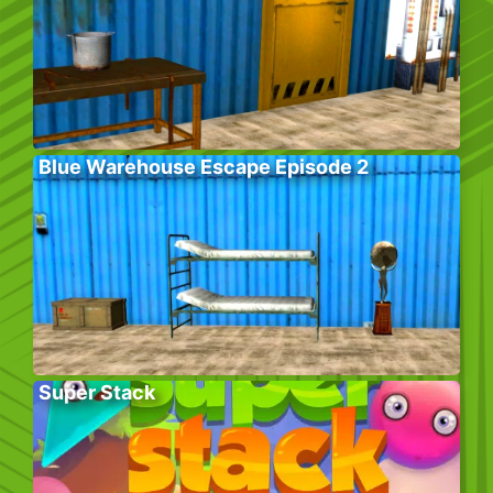
Blue Warehouse Escape Episode 2
Super Stack