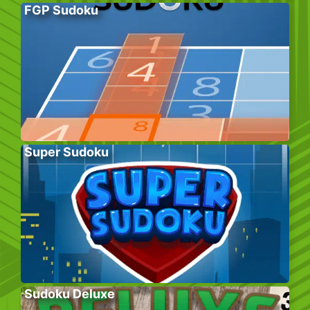
FGP Sudoku
Super Sudoku
Sudoku Deluxe