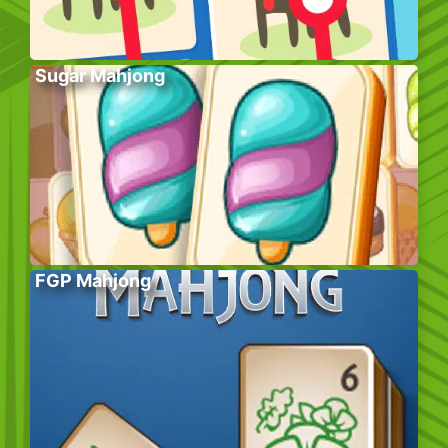
Sugar Mahjong
FGP Mahjong