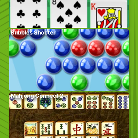
Bubbles Shooter
Mahjong Connect 2