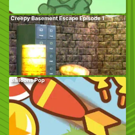
Creepy Basement Escape Episode 1
Balloons Pop