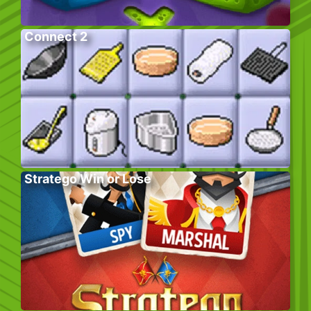
Connect 2
Stratego Win or Lose