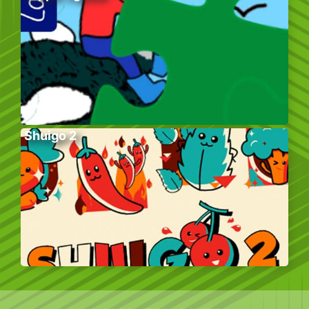
Shuigo 2