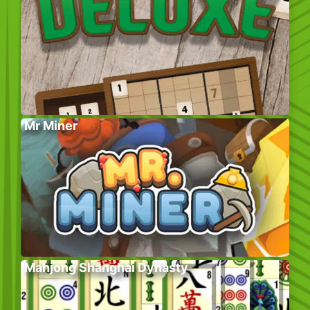
Mr Miner
Mahjong Shanghai Dynasty