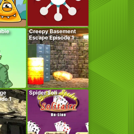
bie
Creepy Basement
Escape Episode 1
age
Spider Soli
ode 1