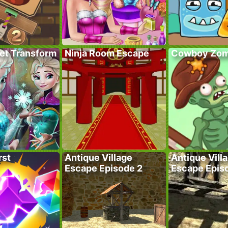
ret Transform
Ninja Room Escape
Cowboy Zom
rst
Antique Village
Antique Vill
Escape Episode 2
Escape Epis