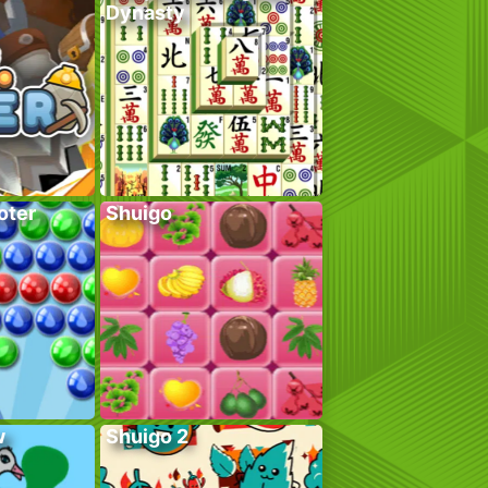
Dynasty
oter
Shuigo
w
Shuigo 2