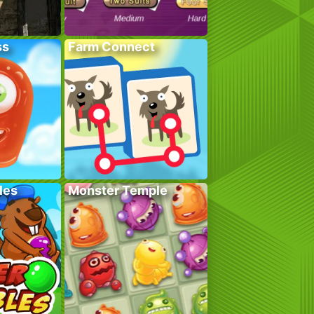
ss
Farm Connect
les
Monster Temple