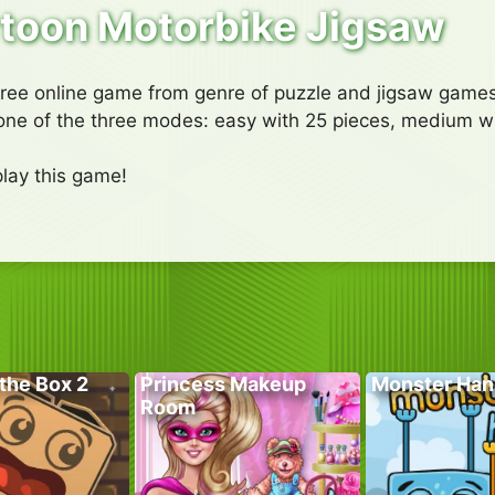
toon Motorbike Jigsaw
free online game from genre of puzzle and jigsaw games
one of the three modes: easy with 25 pieces, medium w
lay this game!
the Box 2
Princess Makeup
Monster Han
Room