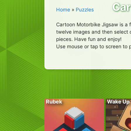
Car
Home
»
Puzzles
Cartoon Motorbike Jigsaw is a 
twelve images and then select 
pieces. Have fun and enjoy!
Use mouse or tap to screen to p
Rubek
Wake Up 