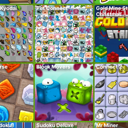
 Kyodai
Pet Connect
Gold Mine St
Christmas
rse
Block Movers
Connect 2
doku
Sudoku Deluxe
Mr Miner