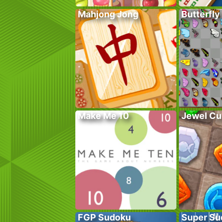
Mahjong Jong
Butterfly
Make Me 10
Jewel Cu
FGP Sudoku
Super Su