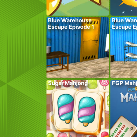
Blue Warehouse
Blue War
Escape Episode 1
Escape E
Sugar Mahjong
FGP Mah