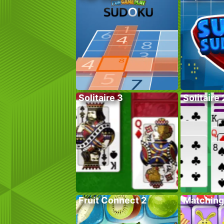
Solitaire 3
Solitaire 
Fruit Connect 2
Matching