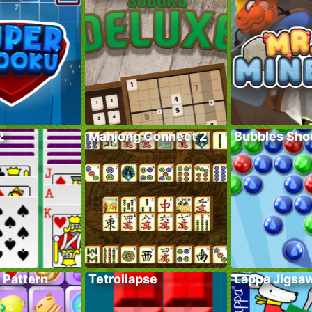
2
Mahjong Connect 2
Bubbles Sho
 Pattern
Tetrollapse
Lappa Jigsa