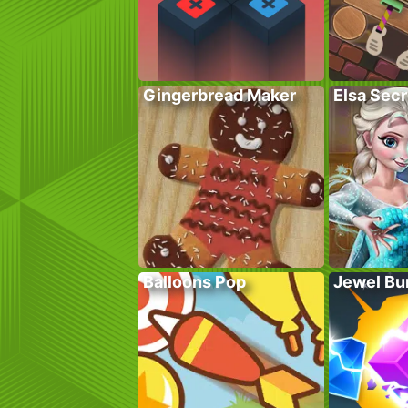
Gingerbread Maker
Elsa Sec
Balloons Pop
Jewel Bu