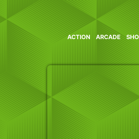
Skip
to
content
ACTION
ARCADE
SHO