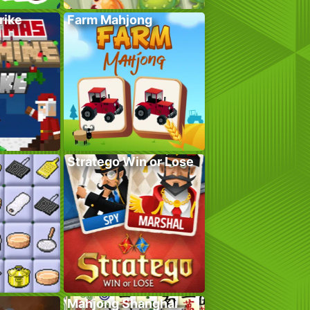
rike
Farm Mahjong
Stratego Win or Lose
Mahjong Shanghai