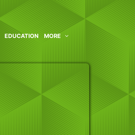
EDUCATION
MORE