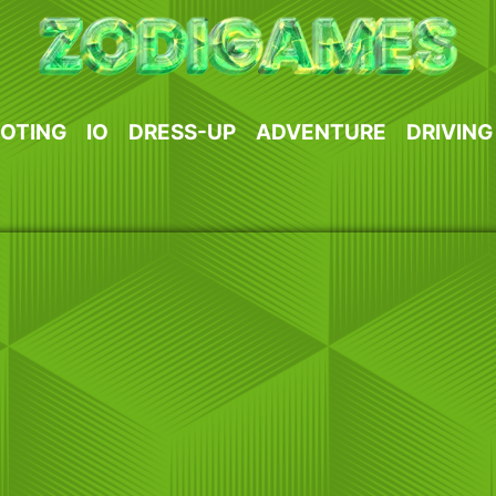
OTING
IO
DRESS-UP
ADVENTURE
DRIVING