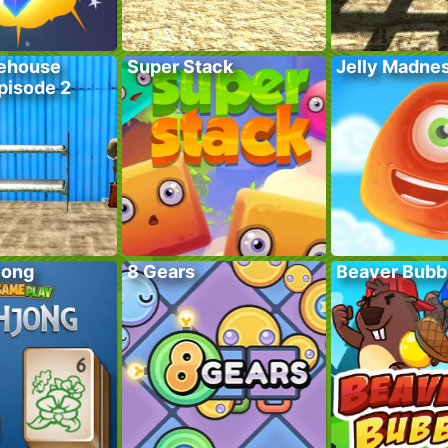
ehouse
Super Stack
Jelly Madne
pisode 2
jong
8 Gears
Beaver Bubb