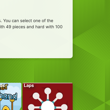
. You can select one of the
ith 49 pieces and hard with 100
ds
Laps