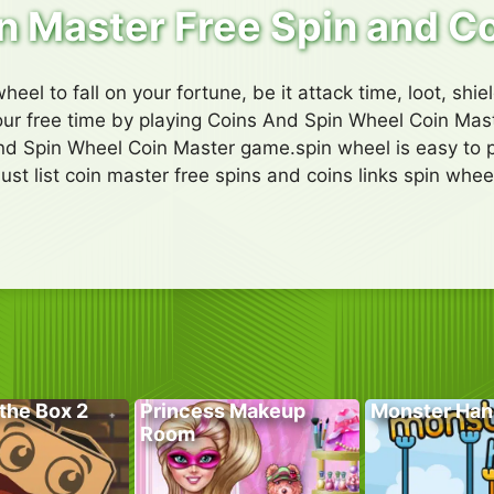
n Master Free Spin and C
heel to fall on your fortune, be it attack time, loot, shiel
ur free time by playing Coins And Spin Wheel Coin Master
d Spin Wheel Coin Master game.spin wheel is easy to p
just list coin master free spins and coins links spin whee
the Box 2
Princess Makeup
Monster Han
Room