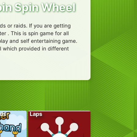
oin Spin Wheel
ds or raids. If you are getting
 . This is spin game for all
lay and self entertaining game.
l which provided in different
ds
Laps