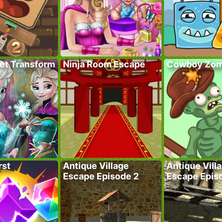
ret Transform
Ninja Room Escape
Cowboy Zom
rst
Antique Village
Antique Vill
Escape Episode 2
Escape Epis