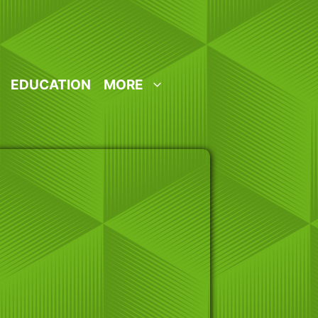
EDUCATION
MORE