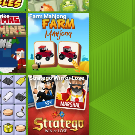
rike
Farm Mahjong
Stratego Win or Lose