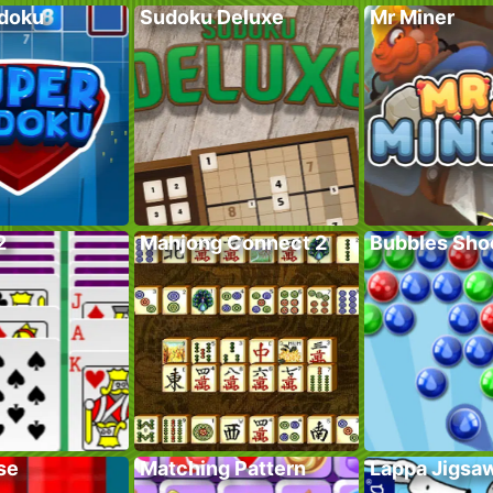
doku
Sudoku Deluxe
Mr Miner
2
Mahjong Connect 2
Bubbles Sho
se
Matching Pattern
Lappa Jigsa