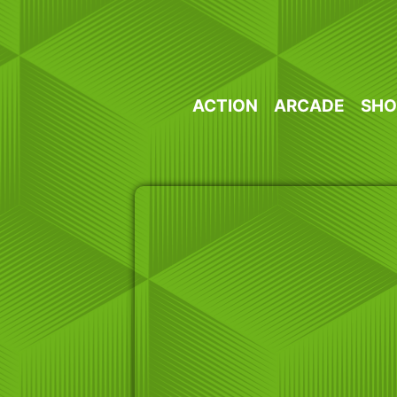
Skip
to
content
ACTION
ARCADE
SHO