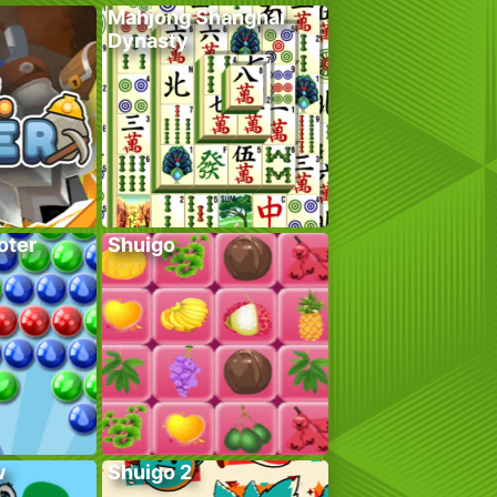
Mahjong Shanghai
Dynasty
oter
Shuigo
w
Shuigo 2