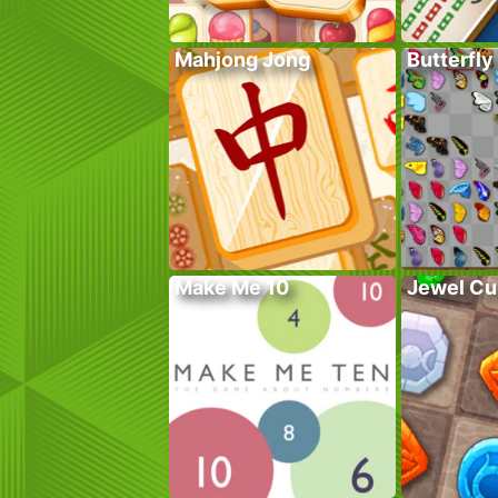
Mahjong Jong
Butterfly
Make Me 10
Jewel Cu