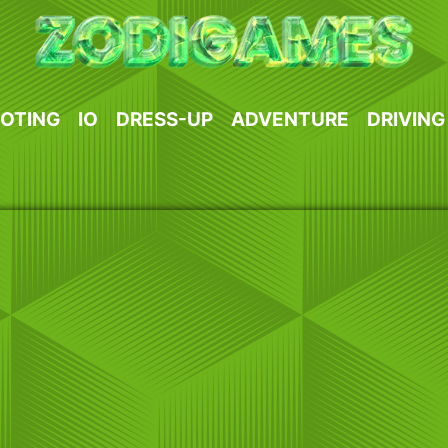
OTING
IO
DRESS-UP
ADVENTURE
DRIVING