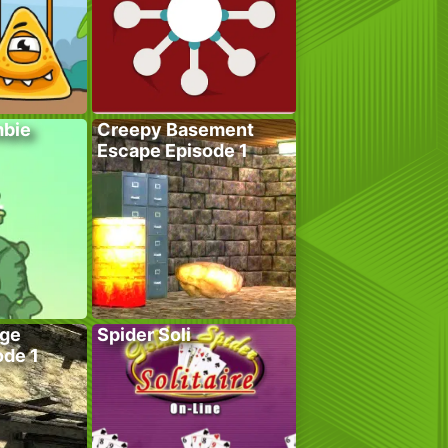
bie
Creepy Basement
Escape Episode 1
age
Spider Soli
ode 1