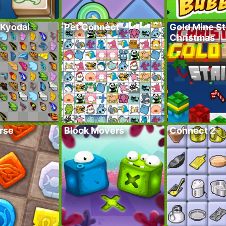
 Kyodai
Pet Connect
Gold Mine St
Christmas
rse
Block Movers
Connect 2