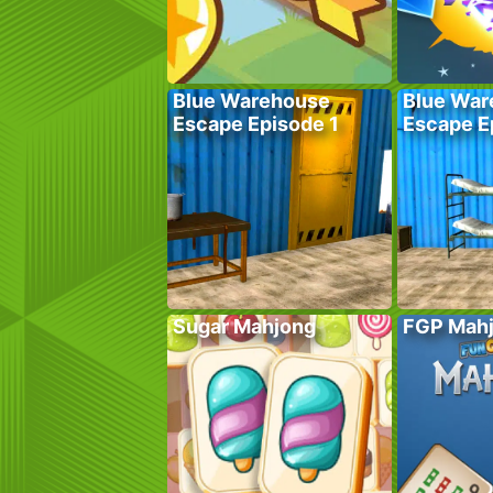
Blue Warehouse
Blue War
Escape Episode 1
Escape E
Sugar Mahjong
FGP Mah