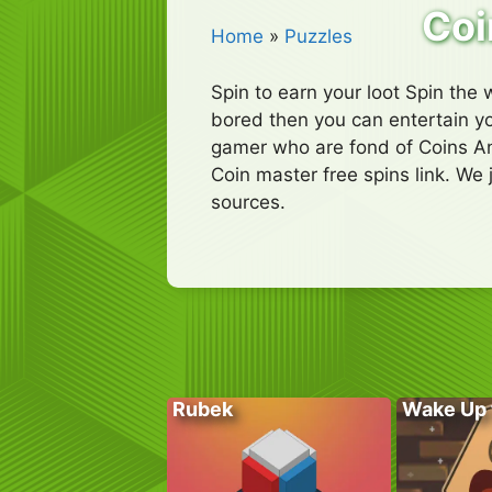
Coi
Home
»
Puzzles
Spin to earn your loot Spin the w
bored then you can entertain yo
gamer who are fond of Coins An
Coin master free spins link. We 
sources.
Rubek
Wake Up 