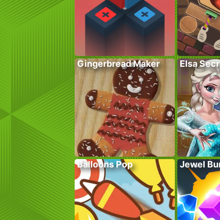
Gingerbread Maker
Elsa Sec
Balloons Pop
Jewel Bu