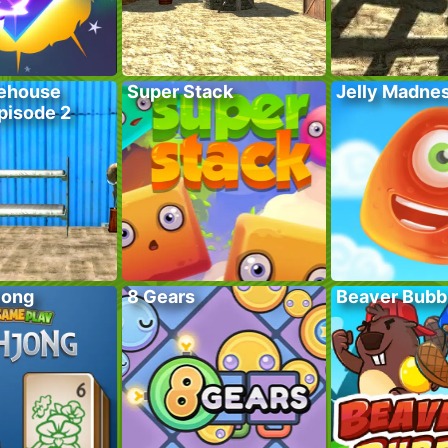
ehouse
Super Stack
Jelly Madne
pisode 2
jong
8 Gears
Beaver Bubb