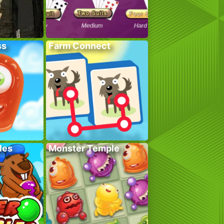
ss
Farm Connect
les
Monster Temple