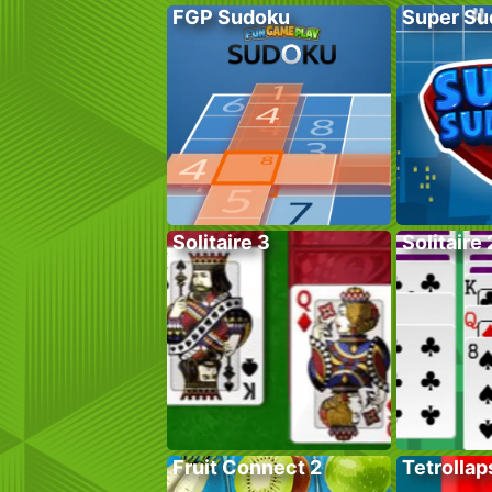
FGP Sudoku
Super Su
Solitaire 3
Solitaire 
Fruit Connect 2
Tetrollap