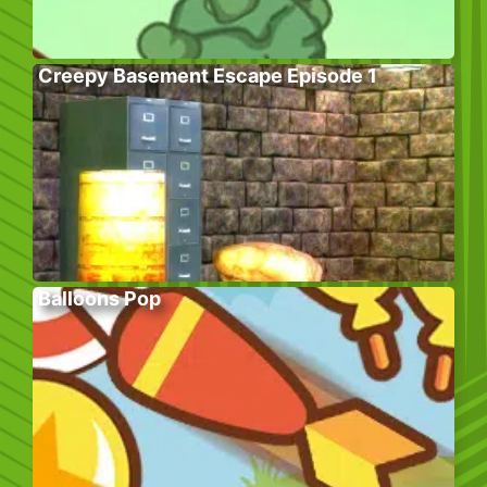
Creepy Basement Escape Episode 1
Balloons Pop