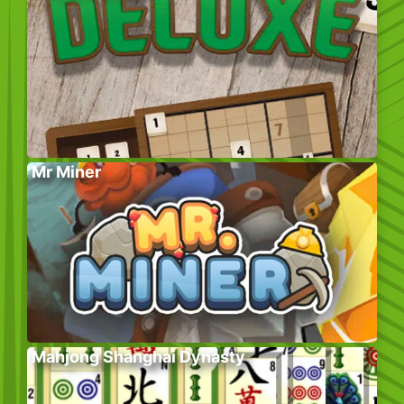
Mr Miner
Mahjong Shanghai Dynasty