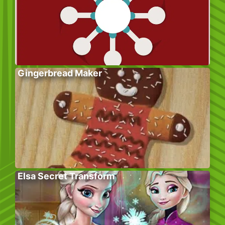
Gingerbread Maker
Elsa Secret Transform