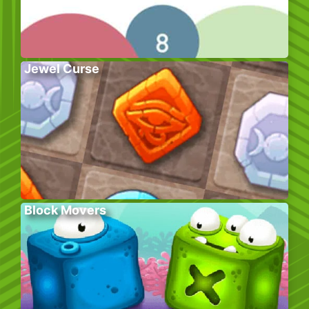
Jewel Curse
Block Movers