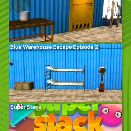
Blue Warehouse Escape Episode 2
Super Stack