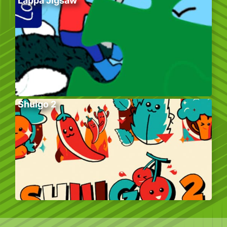
Lappa Jigsaw
Shuigo 2