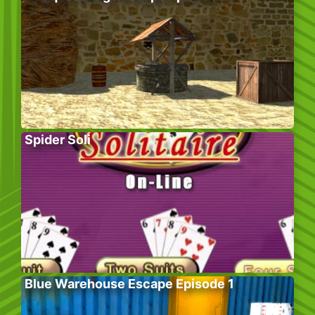
Spider Soli
Blue Warehouse Escape Episode 1