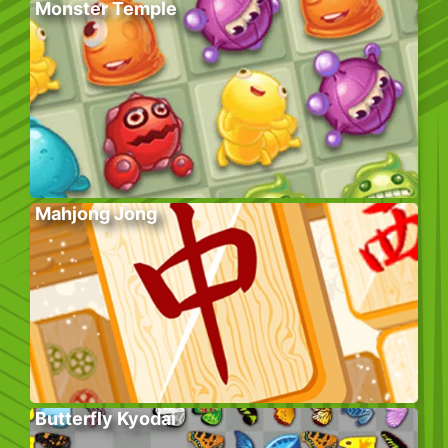
Monster Temple
Mahjong Jong
Butterfly Kyodai