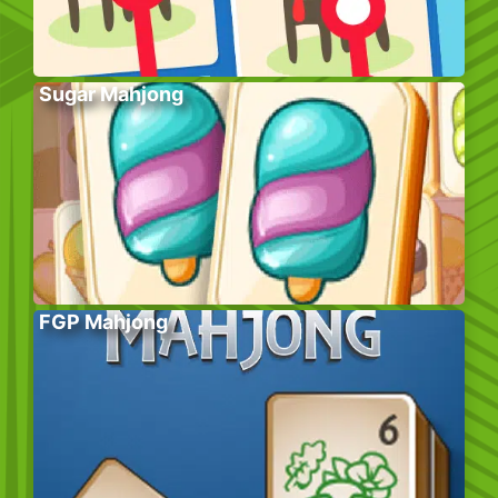
Sugar Mahjong
FGP Mahjong