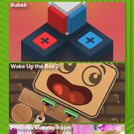
Rubek
Wake Up the Box 2
Princess Makeup Room