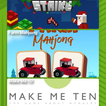
Farm Mahjong
Make Me 10