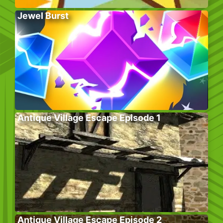
Jewel Burst
Antique Village Escape Episode 1
Antique Village Escape Episode 2