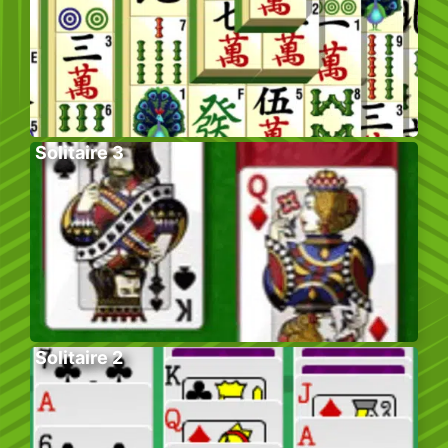
Solitaire 3
Solitaire 2