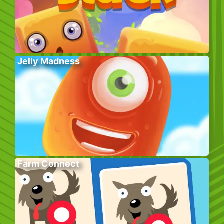
Jelly Madness
Farm Connect