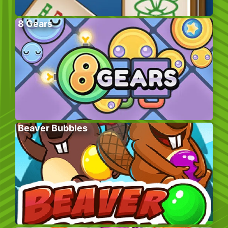
8 Gears
Beaver Bubbles