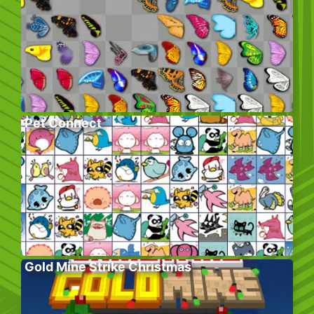
Pet Connect
Gold Mine Strike Christmas