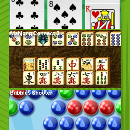
Mahjong Connect 2
Bubbles Shooter