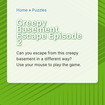
Home
»
Puzzles
Creepy
Basement
Escape Episode
2
Can you escape from this creepy
basement in a different way?
Use your mouse to play the game.