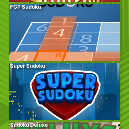
FGP Sudoku
Super Sudoku
Sudoku Deluxe