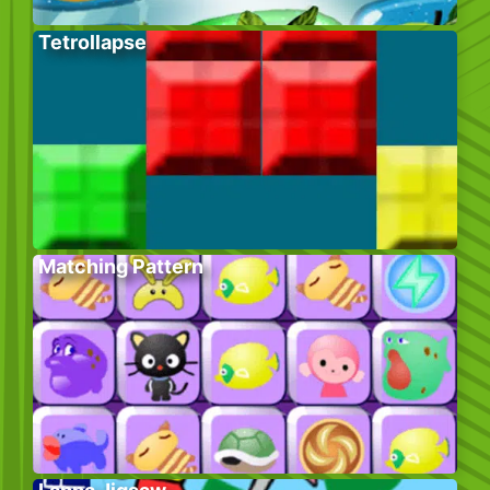
Tetrollapse
Matching Pattern