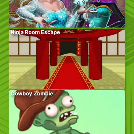
Ninja Room Escape
Cowboy Zombie