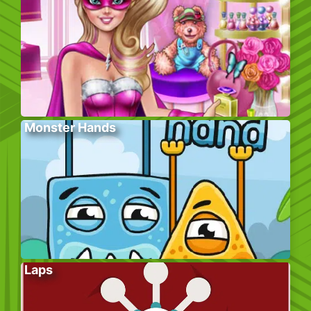
Monster Hands
Laps