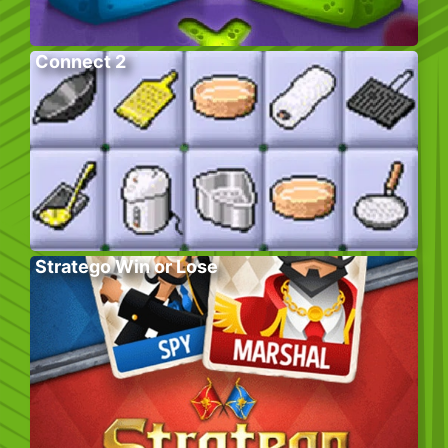
Connect 2
Stratego Win or Lose