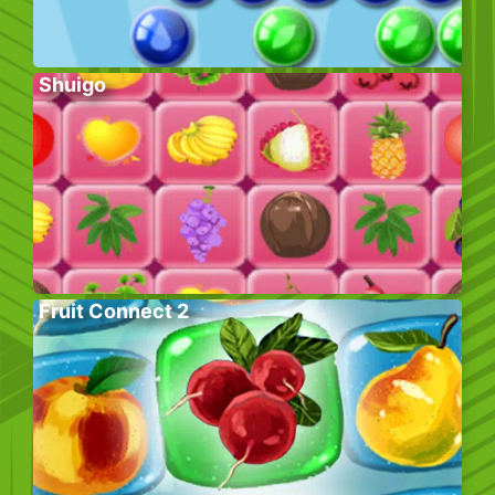
Shuigo
Fruit Connect 2