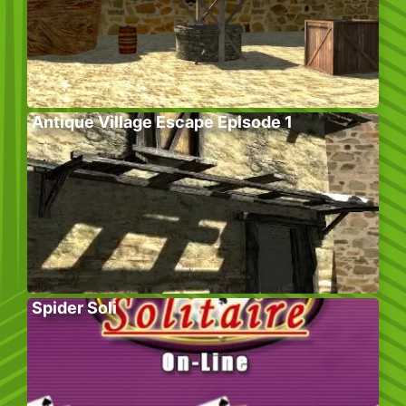
Antique Village Escape Episode 1
Spider Soli