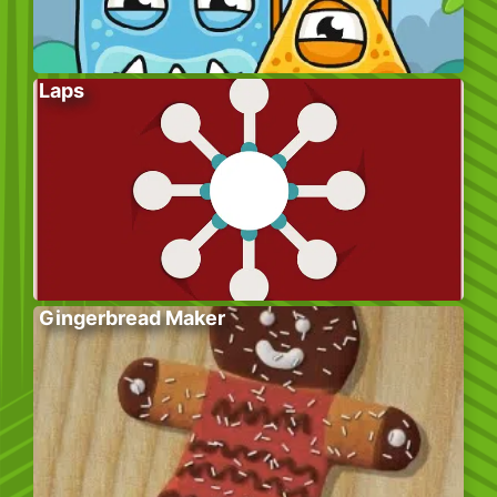
Laps
Gingerbread Maker