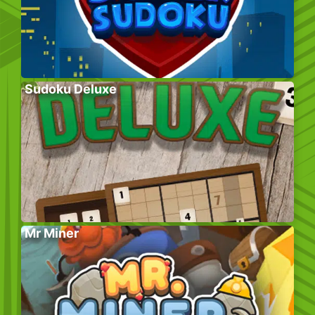
Sudoku Deluxe
Mr Miner