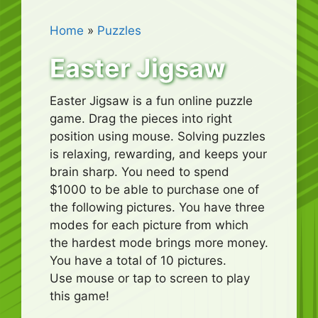
Home
»
Puzzles
Easter Jigsaw
Easter Jigsaw is a fun online puzzle
game. Drag the pieces into right
position using mouse. Solving puzzles
is relaxing, rewarding, and keeps your
brain sharp. You need to spend
$1000 to be able to purchase one of
the following pictures. You have three
modes for each picture from which
the hardest mode brings more money.
You have a total of 10 pictures.
Use mouse or tap to screen to play
this game!