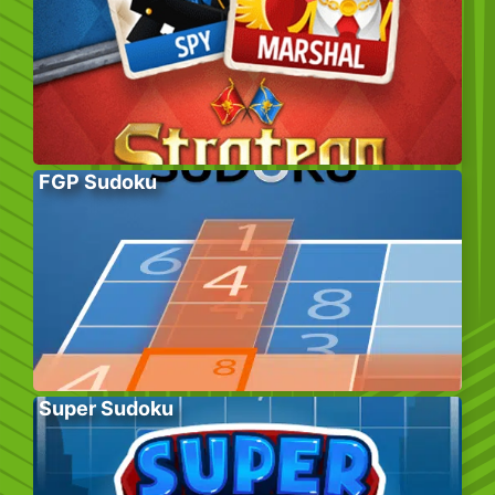
FGP Sudoku
Super Sudoku