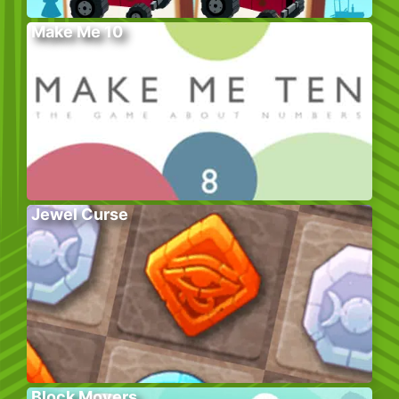
Make Me 10
Jewel Curse
Block Movers