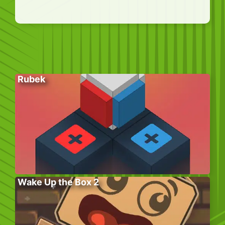
Rubek
Wake Up the Box 2