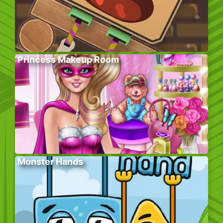
Princess Makeup Room
Monster Hands