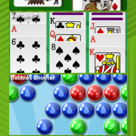
Solitaire 2
Bubbles Shooter