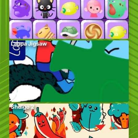
Lappa Jigsaw
Shuigo 2