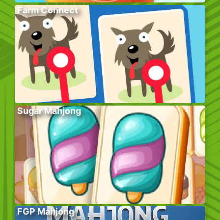
Farm Connect
Sugar Mahjong
FGP Mahjong