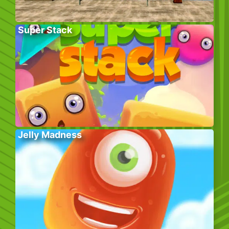
Super Stack
Jelly Madness