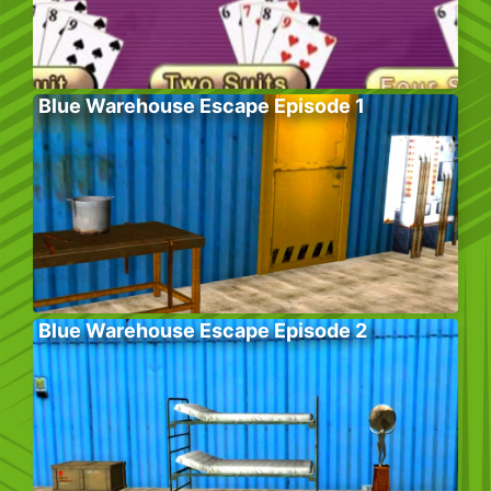
Blue Warehouse Escape Episode 1
Blue Warehouse Escape Episode 2