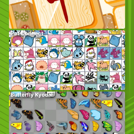
Pet Connect
Butterfly Kyodai