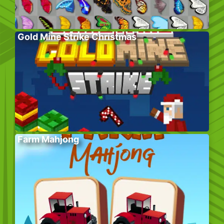
Gold Mine Strike Christmas
Farm Mahjong