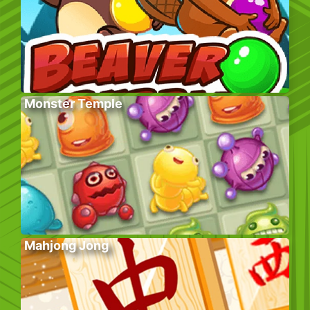
Monster Temple
Mahjong Jong