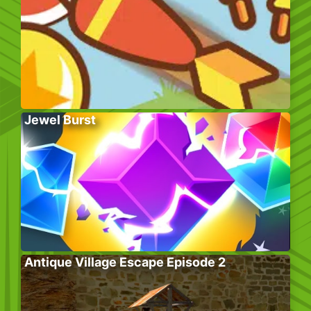
Jewel Burst
Antique Village Escape Episode 2