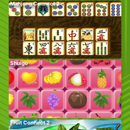
Mahjong Connect 2
Shuigo
Fruit Connect 2