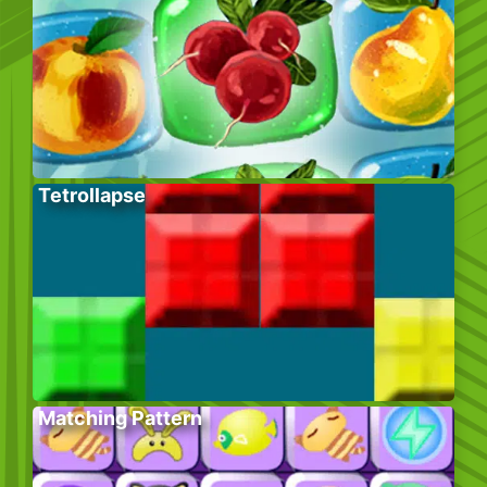
Tetrollapse
Matching Pattern