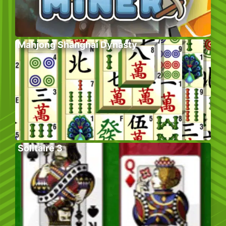
Mahjong Shanghai Dynasty
Solitaire 3