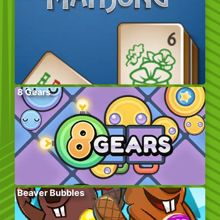
8 Gears
Beaver Bubbles