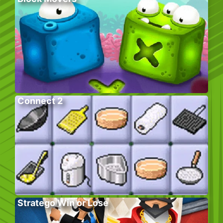
Connect 2
Stratego Win or Lose