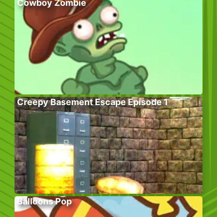
Cowboy Zombie
Creepy Basement Escape Episode 1
Balloons Pop