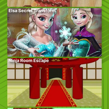
Elsa Secret Transform
Ninja Room Escape