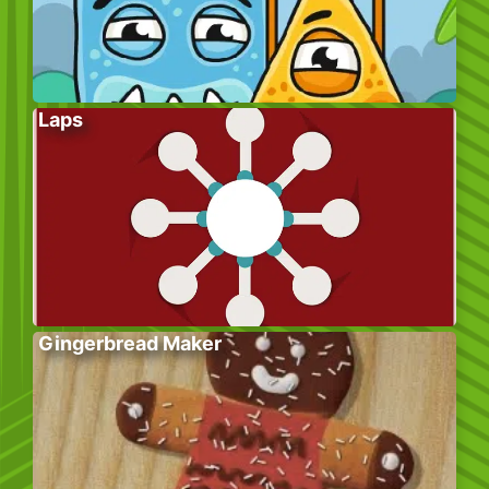
Laps
Gingerbread Maker