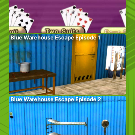
Blue Warehouse Escape Episode 1
Blue Warehouse Escape Episode 2