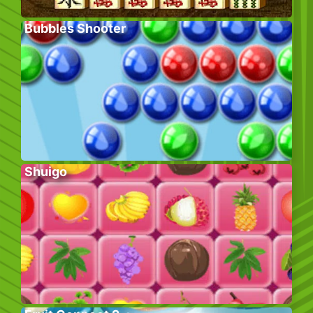
Bubbles Shooter
Shuigo