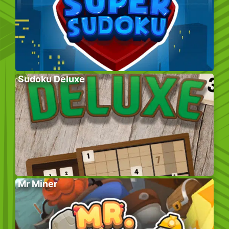
Sudoku Deluxe
Mr Miner