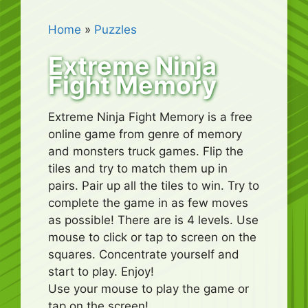
Home
»
Puzzles
Extreme Ninja
Fight Memory
Extreme Ninja Fight Memory is a free
online game from genre of memory
and monsters truck games. Flip the
tiles and try to match them up in
pairs. Pair up all the tiles to win. Try to
complete the game in as few moves
as possible! There are is 4 levels. Use
mouse to click or tap to screen on the
squares. Concentrate yourself and
start to play. Enjoy!
Use your mouse to play the game or
tap on the screen!