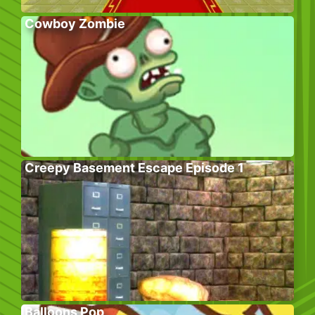
Cowboy Zombie
Creepy Basement Escape Episode 1
Balloons Pop