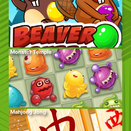
Monster Temple
Mahjong Jong