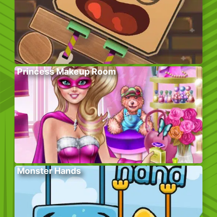
Princess Makeup Room
Monster Hands