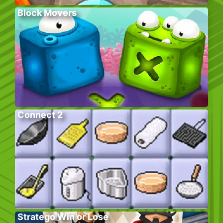
Block Movers
Connect 2
Stratego Win or Lose