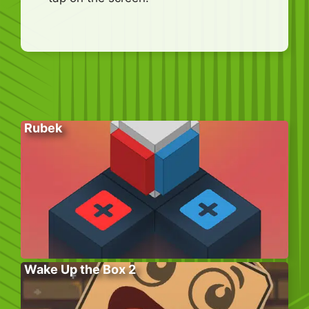
Rubek
Wake Up the Box 2