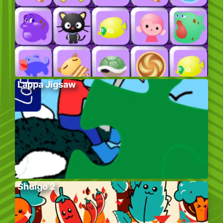
Lappa Jigsaw
Shuigo 2