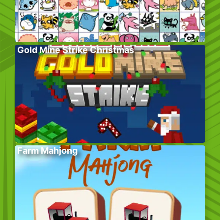
Gold Mine Strike Christmas
Farm Mahjong