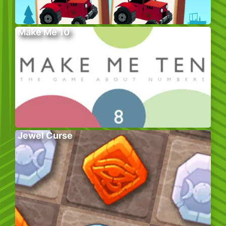
Make Me 10
Jewel Curse