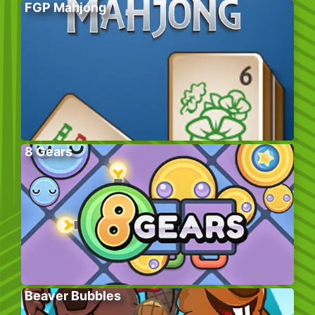
FGP Mahjong
8 Gears
Beaver Bubbles