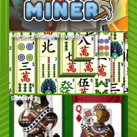
Mahjong Shanghai Dynasty
Solitaire 3