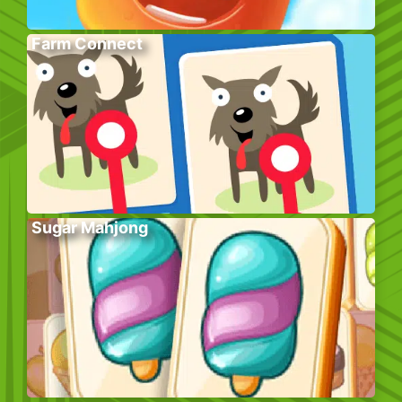
Farm Connect
Sugar Mahjong