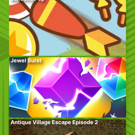
Jewel Burst
Antique Village Escape Episode 2