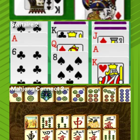
Solitaire 2
Mahjong Connect 2