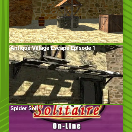
Antique Village Escape Episode 1
Spider Soli