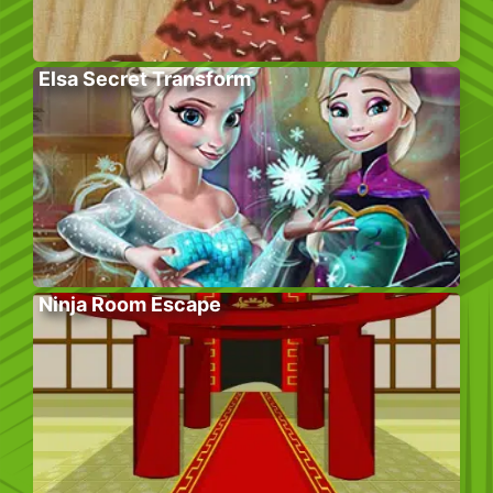
Elsa Secret Transform
Ninja Room Escape