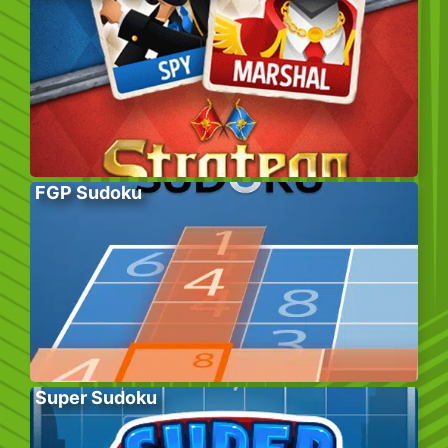
FGP Sudoku
Super Sudoku