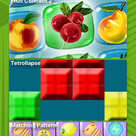
Fruit Connect 2
Tetrollapse
Matching Pattern