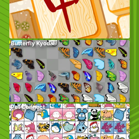
Butterfly Kyodai
Pet Connect