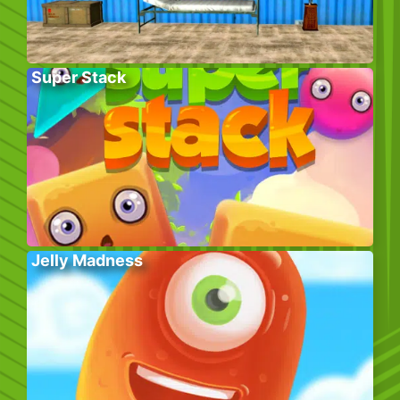
Super Stack
Jelly Madness