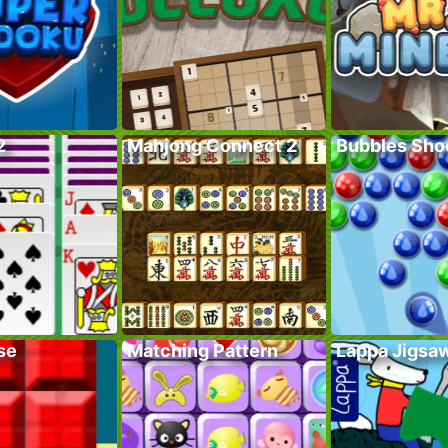
2
Mahjong Connect 2
Bubbles Sho
se
Matching Pattern
Lappa Jigsa