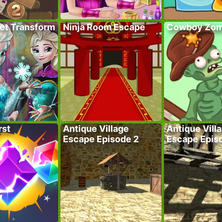
ret Transform
Ninja Room Escape
Cowboy Zom
rst
Antique Village
Antique Vill
Escape Episode 2
Escape Epis