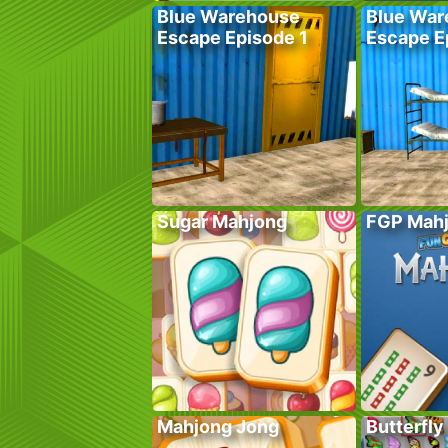
Blue Warehouse
Blue War
Escape Episode 1
Escape E
Sugar Mahjong
FGP Mah
Mahjong Jong
Butterfly