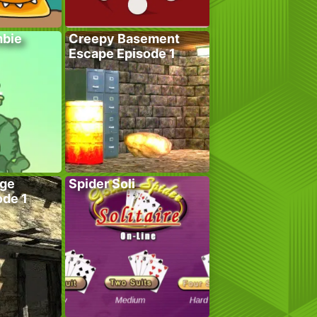
bie
Creepy Basement
Escape Episode 1
age
Spider Soli
ode 1