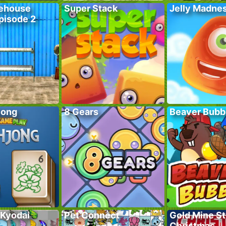
ehouse
Super Stack
Jelly Madne
pisode 2
jong
8 Gears
Beaver Bubb
 Kyodai
Pet Connect
Gold Mine St
Christmas