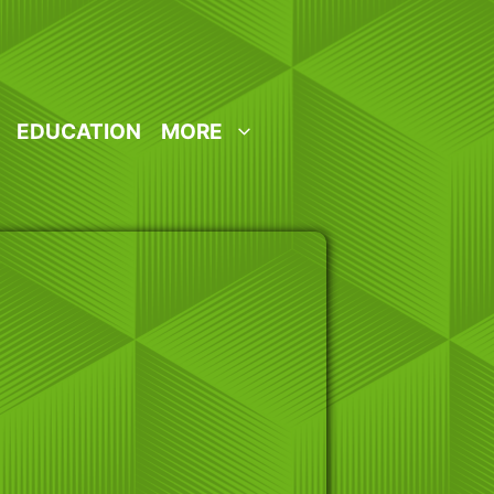
EDUCATION
MORE