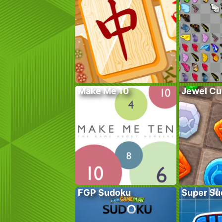
Make Me 10
Jewel Cu
FGP Sudoku
Super Su