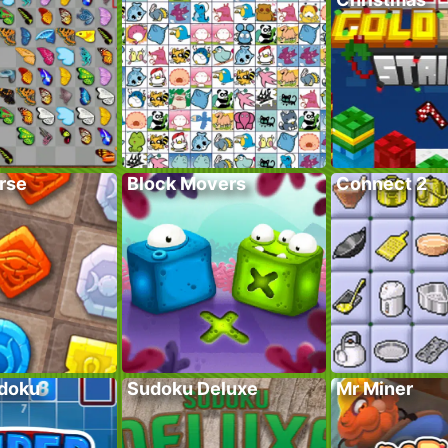
rse
Block Movers
Connect 2
doku
Sudoku Deluxe
Mr Miner