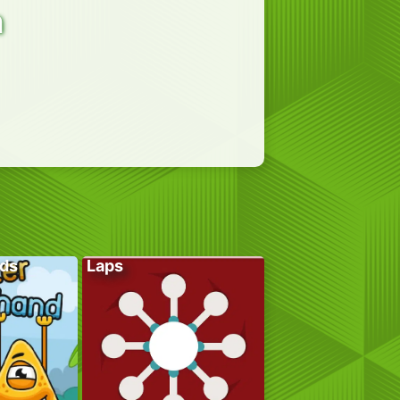
n
ds
Laps