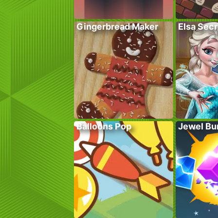
Gingerbread Maker
Elsa Sec
Balloons Pop
Jewel Bu