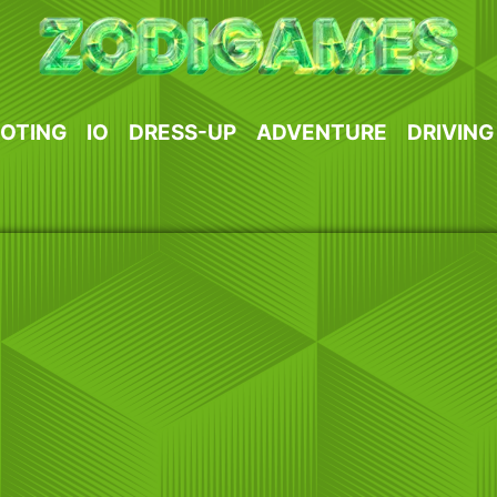
OTING
IO
DRESS-UP
ADVENTURE
DRIVING