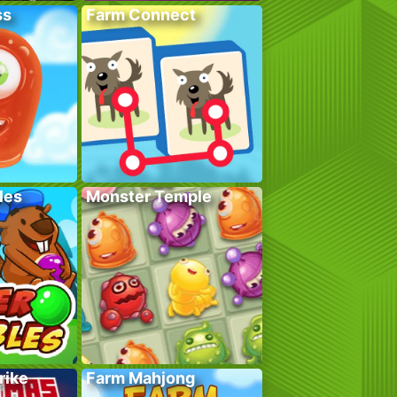
ss
Farm Connect
les
Monster Temple
rike
Farm Mahjong