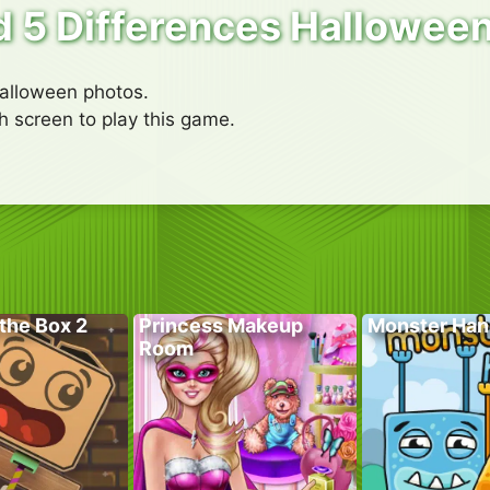
d 5 Differences Hallowee
alloween photos.
h screen to play this game.
the Box 2
Princess Makeup
Monster Han
Room