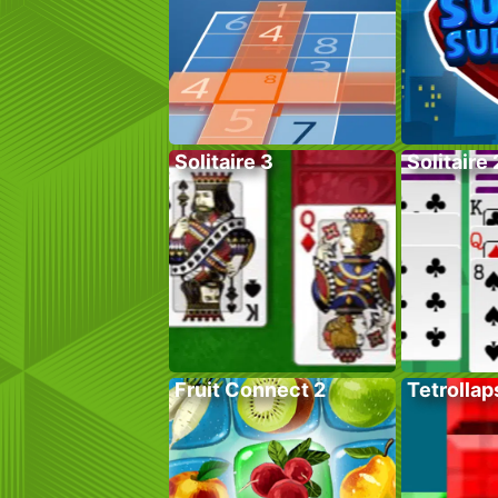
Solitaire 3
Solitaire 
Fruit Connect 2
Tetrollap