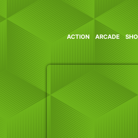
Skip
to
content
ACTION
ARCADE
SHO