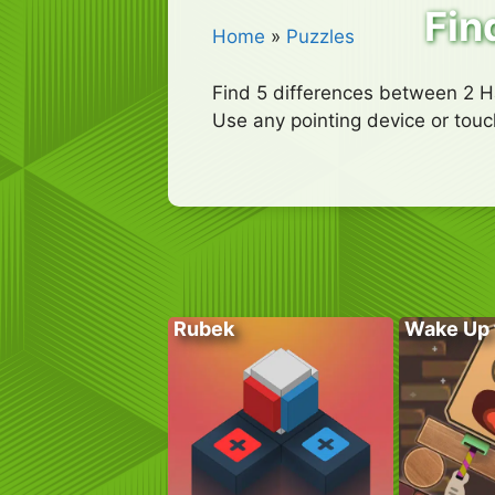
Fin
Home
»
Puzzles
Find 5 differences between 2 H
Use any pointing device or touc
Rubek
Wake Up 