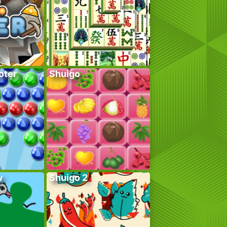
oter
Shuigo
w
Shuigo 2