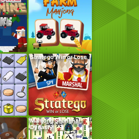
Stratego Win or Lose
Mahjong Shanghai
Dynasty