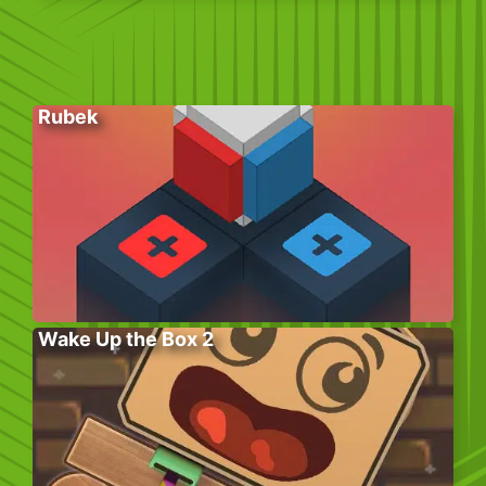
Rubek
Wake Up the Box 2