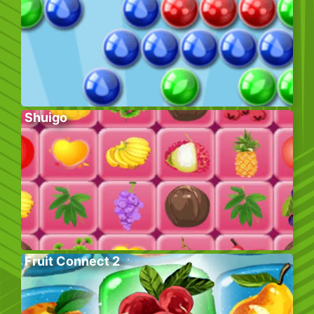
Shuigo
Fruit Connect 2