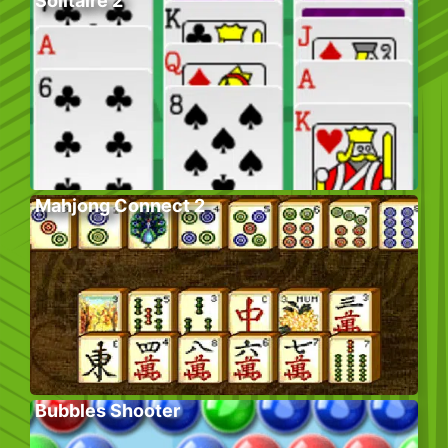
Solitaire 2
Mahjong Connect 2
Bubbles Shooter