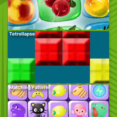
Tetrollapse
Matching Pattern