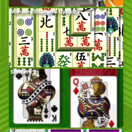
Mahjong Shanghai Dynasty
Solitaire 3