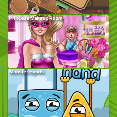
Princess Makeup Room
Monster Hands