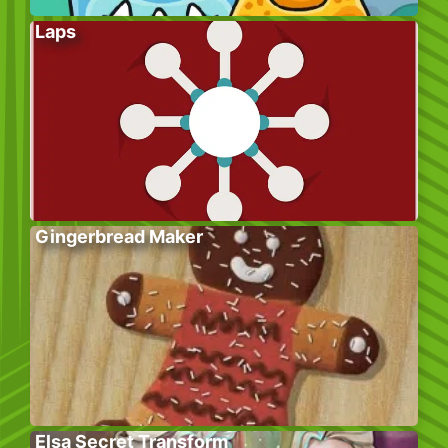
Laps
Gingerbread Maker
Elsa Secret Transform