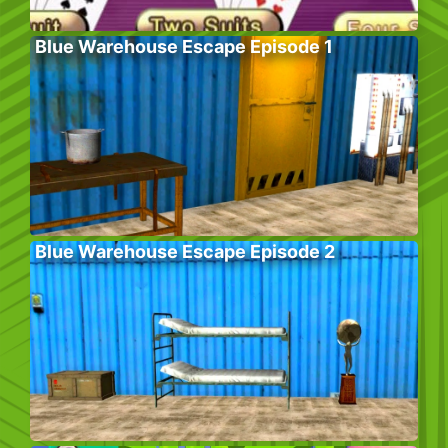
Blue Warehouse Escape Episode 1
Blue Warehouse Escape Episode 2