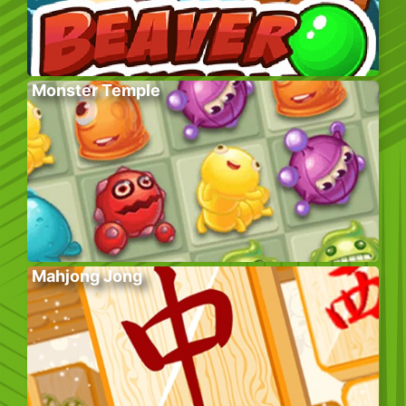
Monster Temple
Mahjong Jong