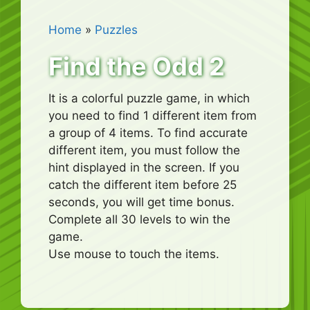
Home
»
Puzzles
Find the Odd 2
It is a colorful puzzle game, in which
you need to find 1 different item from
a group of 4 items. To find accurate
different item, you must follow the
hint displayed in the screen. If you
catch the different item before 25
seconds, you will get time bonus.
Complete all 30 levels to win the
game.
Use mouse to touch the items.