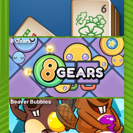
8 Gears
Beaver Bubbles