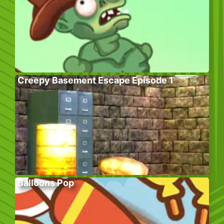
Creepy Basement Escape Episode 1
Balloons Pop