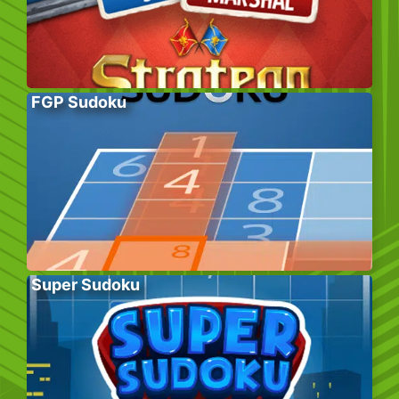
FGP Sudoku
Super Sudoku