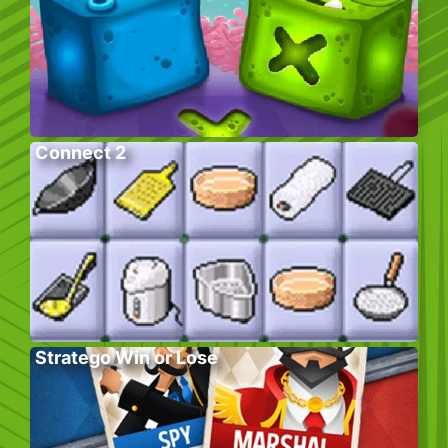
Connect 2
Stratego Win or Lose