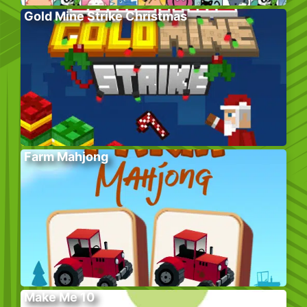
Gold Mine Strike Christmas
Farm Mahjong
Make Me 10