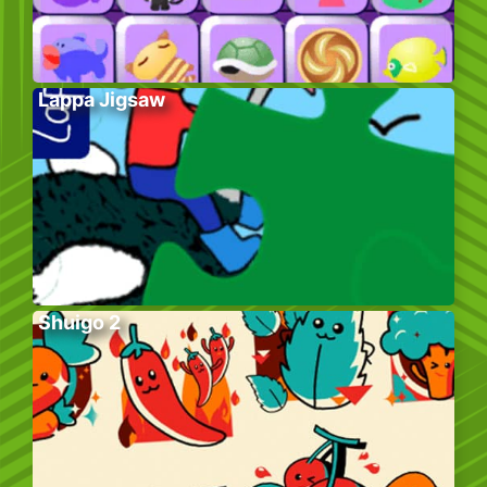
Lappa Jigsaw
Shuigo 2