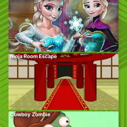
Ninja Room Escape
Cowboy Zombie