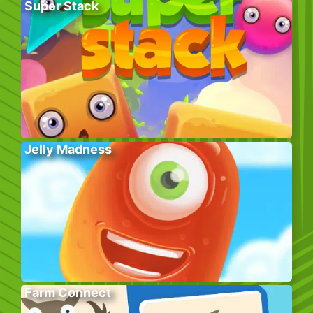
Super Stack
Jelly Madness
Farm Connect