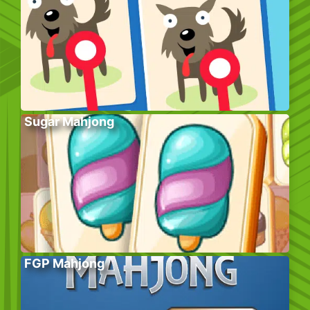
Sugar Mahjong
FGP Mahjong