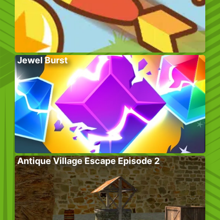
Jewel Burst
Antique Village Escape Episode 2