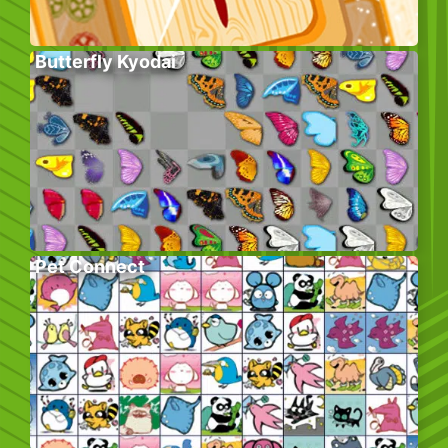
Butterfly Kyodai
Pet Connect