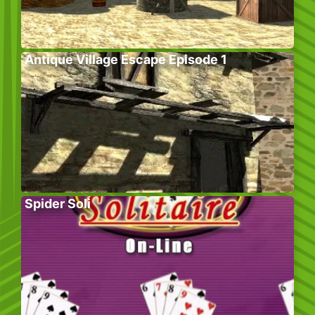
Antique Village Escape Episode 1
Spider Soli