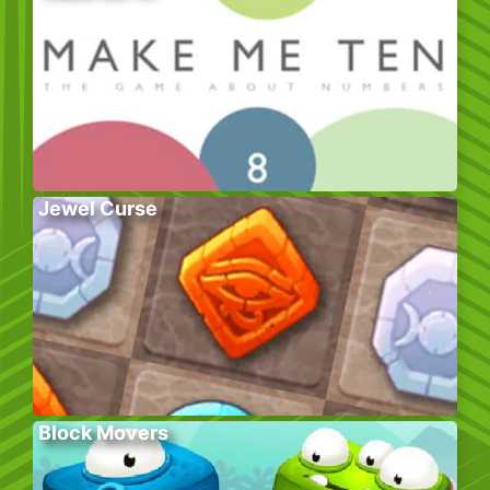
Jewel Curse
Block Movers