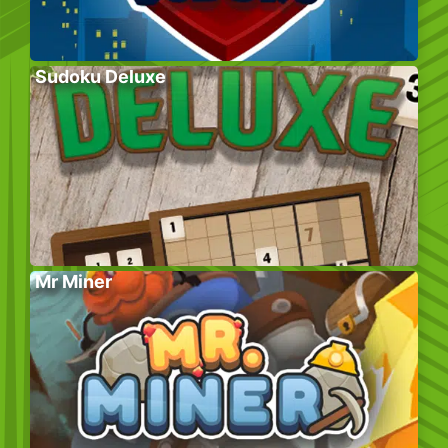
Sudoku Deluxe
Mr Miner