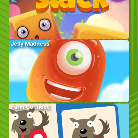
Jelly Madness
Farm Connect