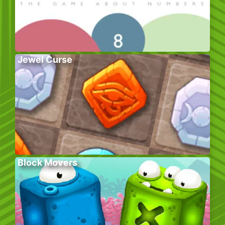
Jewel Curse
Block Movers