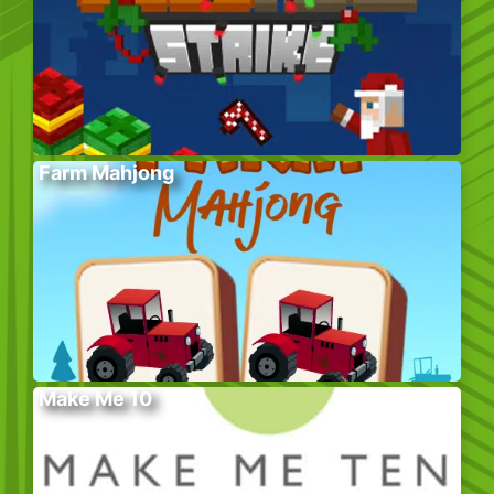
Farm Mahjong
Make Me 10