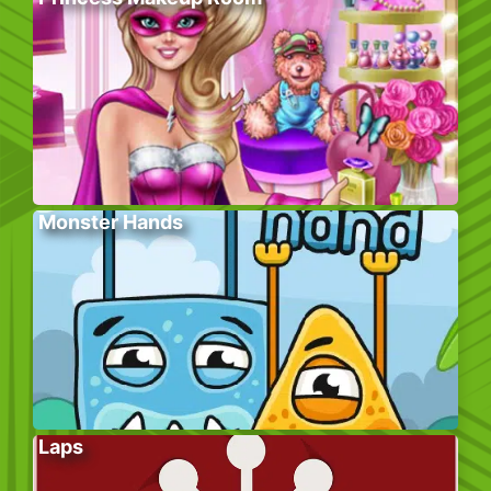
Monster Hands
Laps