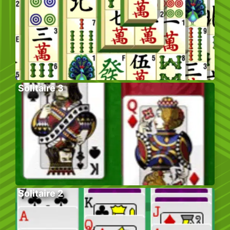
Solitaire 3
Solitaire 2