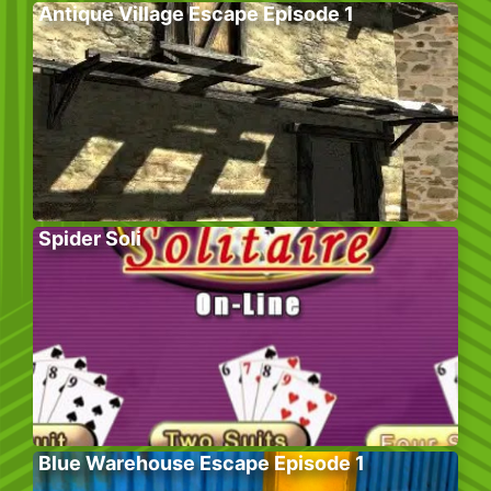
Antique Village Escape Episode 1
Spider Soli
Blue Warehouse Escape Episode 1