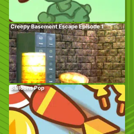
Creepy Basement Escape Episode 1
Balloons Pop