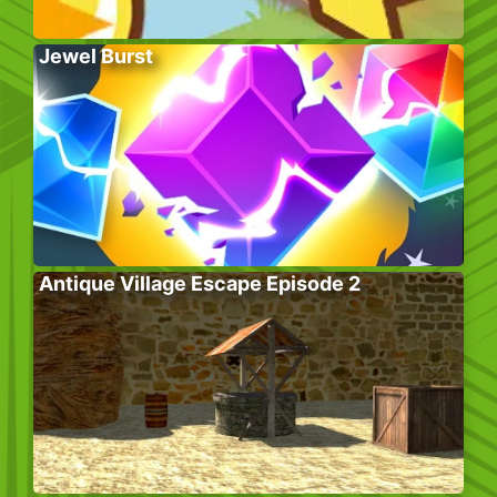
Jewel Burst
Antique Village Escape Episode 2