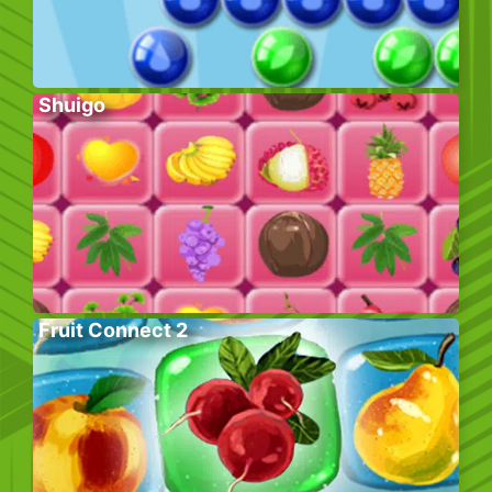
Shuigo
Fruit Connect 2