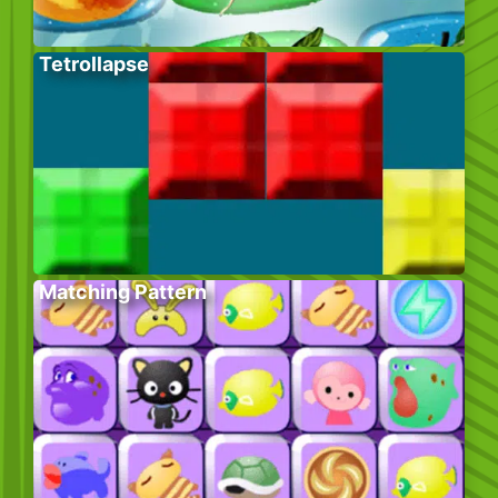
Tetrollapse
Matching Pattern