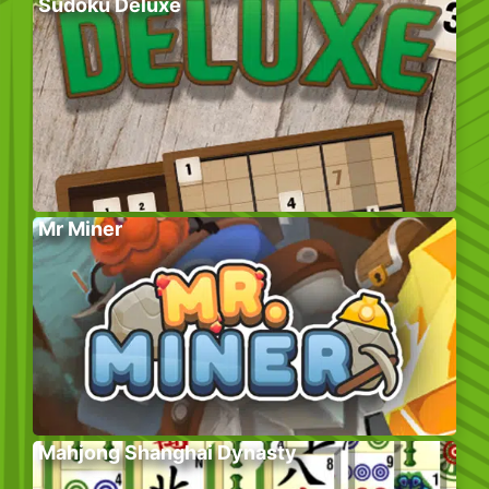
Sudoku Deluxe
Mr Miner
Mahjong Shanghai Dynasty