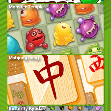
Monster Temple
Mahjong Jong
Butterfly Kyodai