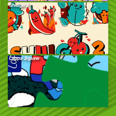
Shuigo 2
Lappa Jigsaw