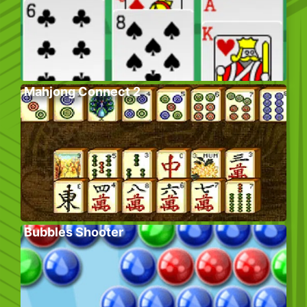
Mahjong Connect 2
Bubbles Shooter