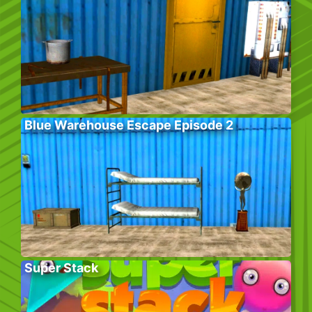
Blue Warehouse Escape Episode 2
Super Stack