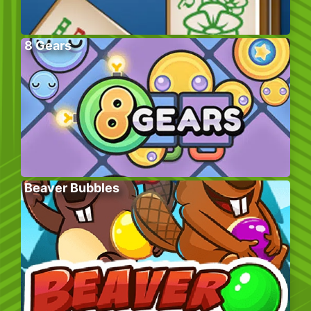
8 Gears
Beaver Bubbles