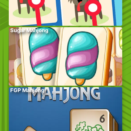
Sugar Mahjong
FGP Mahjong