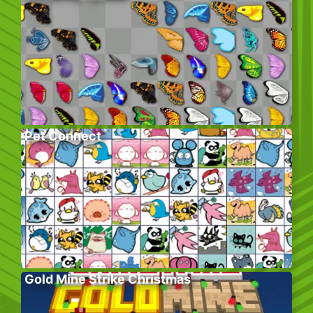
Pet Connect
Gold Mine Strike Christmas