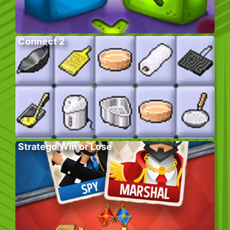
Connect 2
Stratego Win or Lose