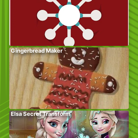
Gingerbread Maker
Elsa Secret Transform