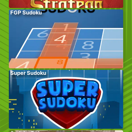
FGP Sudoku
Super Sudoku