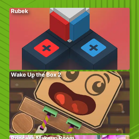
Rubek
Wake Up the Box 2
Princess Makeup Room