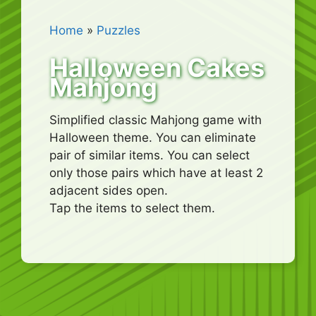
Home
»
Puzzles
Halloween Cakes
Mahjong
Simplified classic Mahjong game with
Halloween theme. You can eliminate
pair of similar items. You can select
only those pairs which have at least 2
adjacent sides open.
Tap the items to select them.