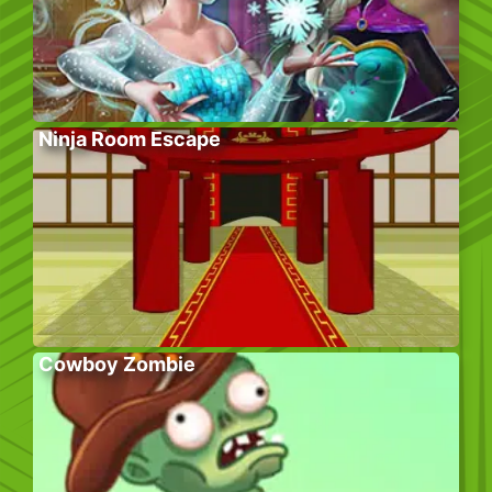
Ninja Room Escape
Cowboy Zombie