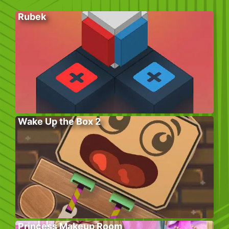
Rubek
Wake Up the Box 2
Princess Makeup Room