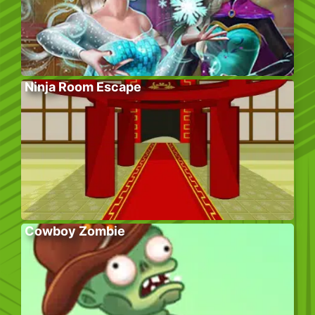
Ninja Room Escape
Cowboy Zombie