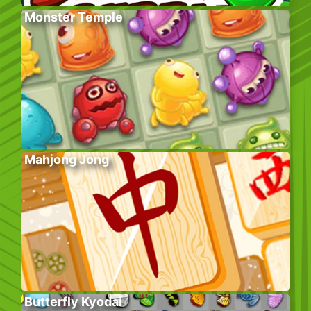
Monster Temple
Mahjong Jong
Butterfly Kyodai