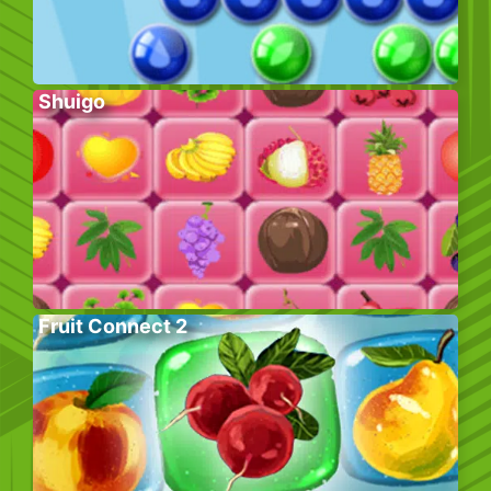
Shuigo
Fruit Connect 2