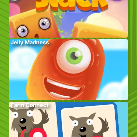
Jelly Madness
Farm Connect