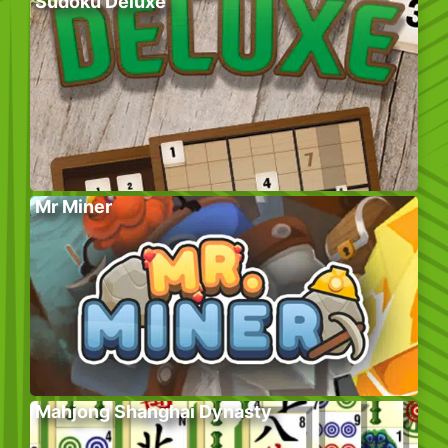
Sudoku Deluxe
Mr Miner
Mahjong Shanghai Dynasty