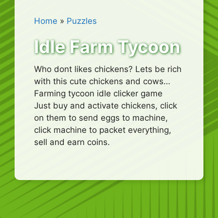
Home
»
Puzzles
Idle Farm Tycoon
Who dont likes chickens? Lets be rich
with this cute chickens and cows…
Farming tycoon idle clicker game
Just buy and activate chickens, click
on them to send eggs to machine,
click machine to packet everything,
sell and earn coins.