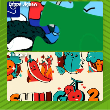
Lappa Jigsaw
Shuigo 2