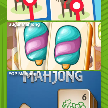
Sugar Mahjong
FGP Mahjong