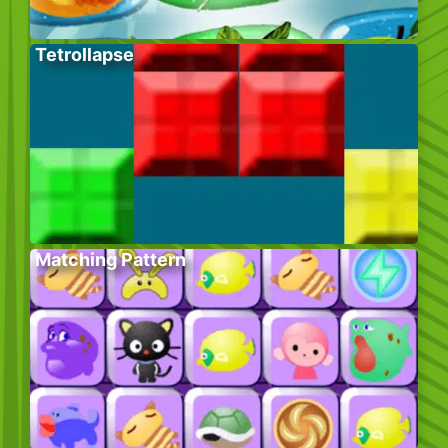
Tetrollapse
Matching Pattern