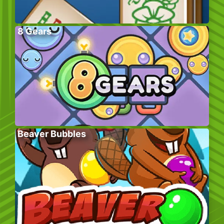
8 Gears
Beaver Bubbles