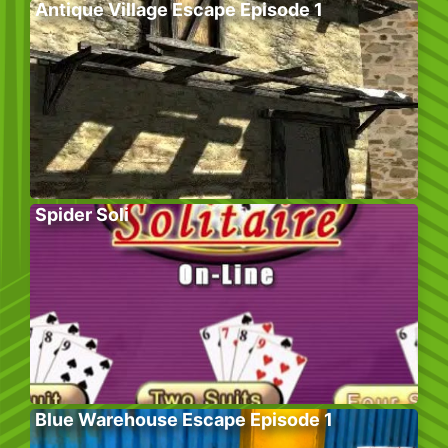
Antique Village Escape Episode 1
Spider Soli
Blue Warehouse Escape Episode 1