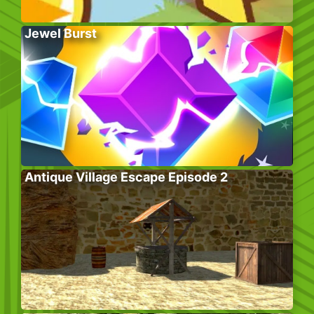
Jewel Burst
Antique Village Escape Episode 2