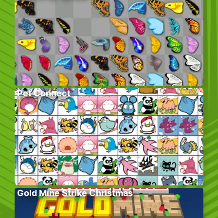
Pet Connect
Gold Mine Strike Christmas