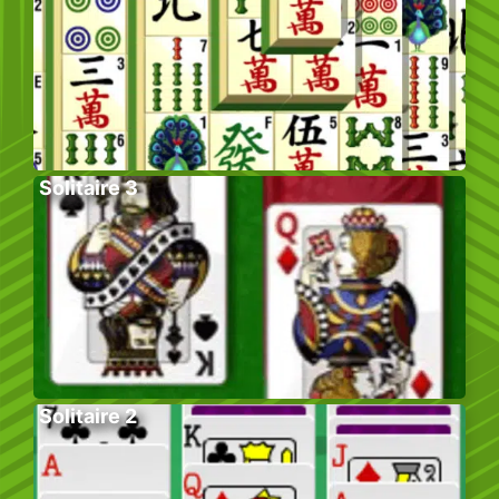
Solitaire 3
Solitaire 2