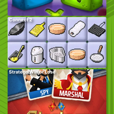
Connect 2
Stratego Win or Lose