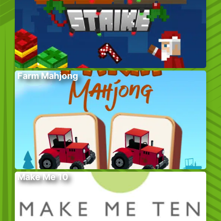
Farm Mahjong
Make Me 10