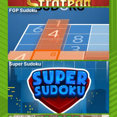
FGP Sudoku
Super Sudoku