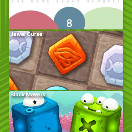
Jewel Curse
Block Movers