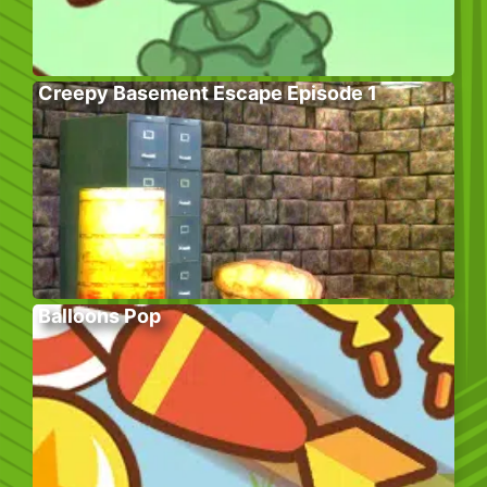
Creepy Basement Escape Episode 1
Balloons Pop