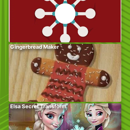
Gingerbread Maker
Elsa Secret Transform