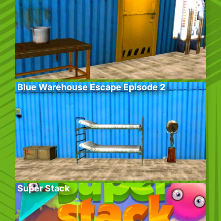
Blue Warehouse Escape Episode 2
Super Stack