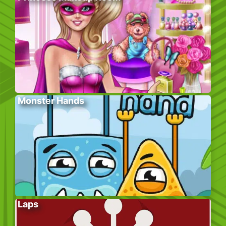
Monster Hands
Laps