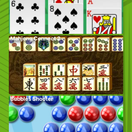
Mahjong Connect 2
Bubbles Shooter