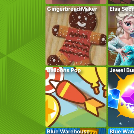
Gingerbread Maker
Elsa Sec
Balloons Pop
Jewel Bu
Blue Warehouse
Blue War