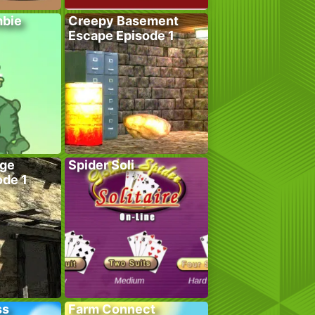
bie
Creepy Basement
Escape Episode 1
age
Spider Soli
ode 1
ss
Farm Connect