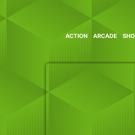
Skip
to
content
ACTION
ARCADE
SHO