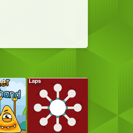
ds
Laps