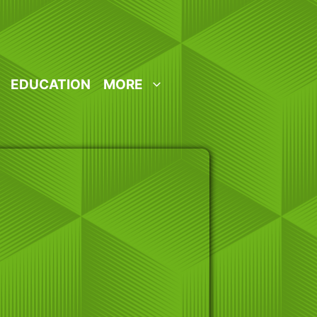
EDUCATION
MORE