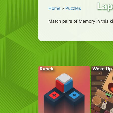
La
Home
»
Puzzles
Match pairs of Memory in this 
Rubek
Wake Up 