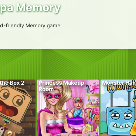
ppa Memory
kid-friendly Memory game.
the Box 2
Princess Makeup
Monster Han
Room