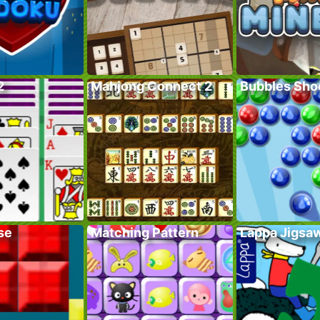
2
Mahjong Connect 2
Bubbles Sho
se
Matching Pattern
Lappa Jigsa