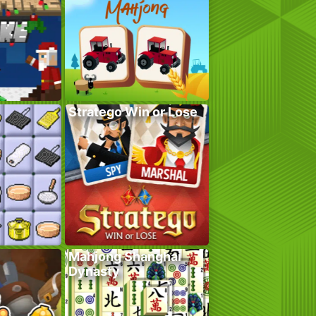
Stratego Win or Lose
Mahjong Shanghai
Dynasty