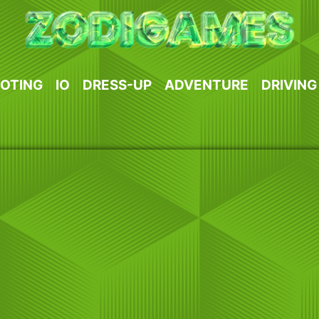
OTING
IO
DRESS-UP
ADVENTURE
DRIVING