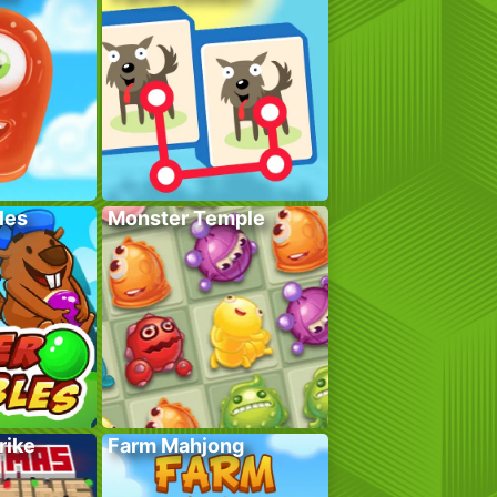
les
Monster Temple
rike
Farm Mahjong