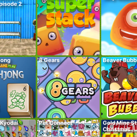
pisode 2
jong
8 Gears
Beaver Bubb
 Kyodai
Pet Connect
Gold Mine St
Christmas