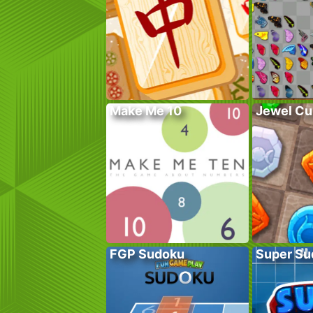
Make Me 10
Jewel Cu
FGP Sudoku
Super Su