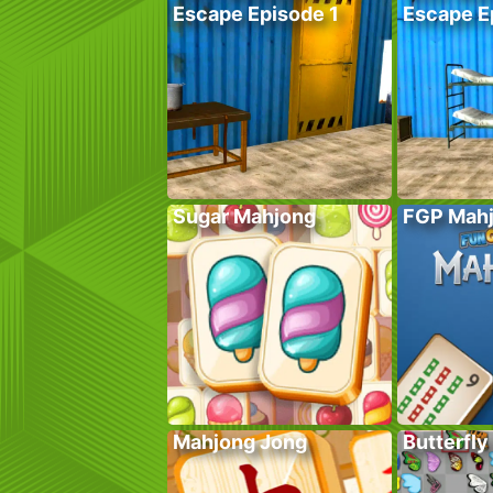
Escape Episode 1
Escape E
Sugar Mahjong
FGP Mah
Mahjong Jong
Butterfly