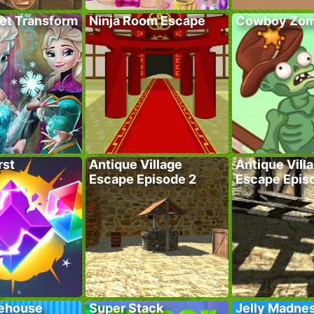
ret Transform
Ninja Room Escape
Cowboy Zom
rst
Antique Village
Antique Vill
Escape Episode 2
Escape Epis
ehouse
Super Stack
Jelly Madne