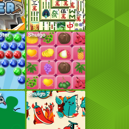
oter
Shuigo
w
Shuigo 2