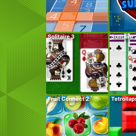
Solitaire 3
Solitaire 
Fruit Connect 2
Tetrollap