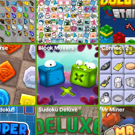
rse
Block Movers
Connect 2
doku
Sudoku Deluxe
Mr Miner