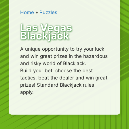
Home
»
Puzzles
Las Vegas
Blackjack
A unique opportunity to try your luck
and win great prizes in the hazardous
and risky world of Blackjack.
Build your bet, choose the best
tactics, beat the dealer and win great
prizes! Standard Blackjack rules
apply.