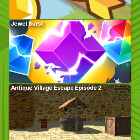
Jewel Burst
Antique Village Escape Episode 2