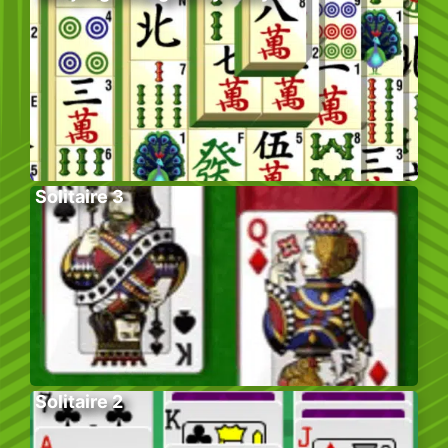
Solitaire 3
Solitaire 2