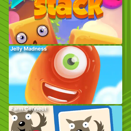
Jelly Madness
Farm Connect