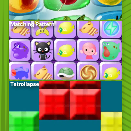
Matching Pattern
Tetrollapse