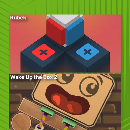
Rubek
Wake Up the Box 2