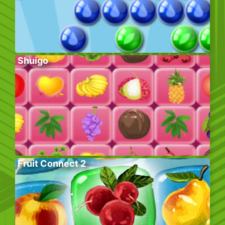
Shuigo
Fruit Connect 2