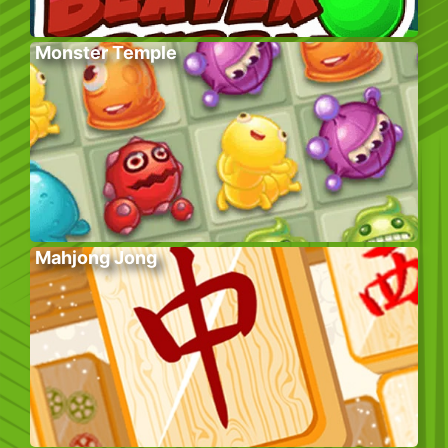
Monster Temple
Mahjong Jong