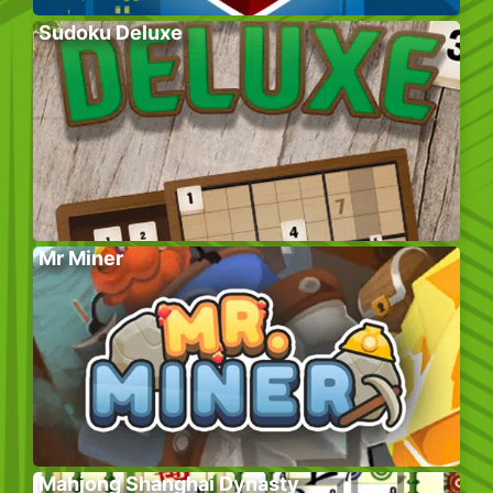
Sudoku Deluxe
Mr Miner
Mahjong Shanghai Dynasty