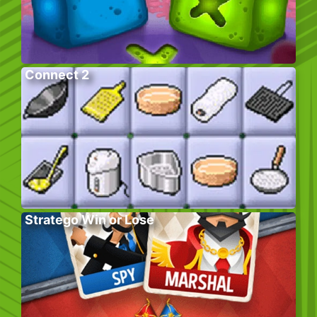
Connect 2
Stratego Win or Lose