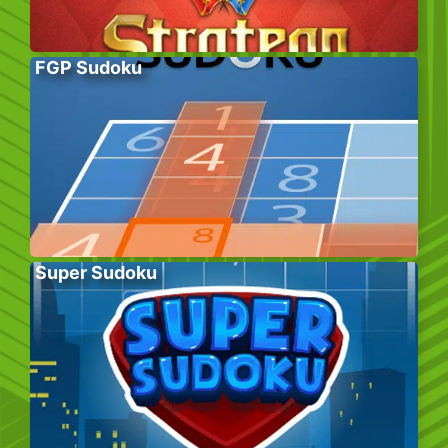
FGP Sudoku
Super Sudoku