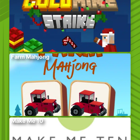
Farm Mahjong
Make Me 10