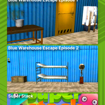
Blue Warehouse Escape Episode 2
Super Stack