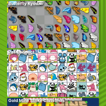
Butterfly Kyodai
Pet Connect
Gold Mine Strike Christmas