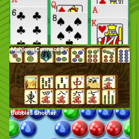
Mahjong Connect 2
Bubbles Shooter