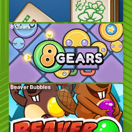
8 Gears
Beaver Bubbles