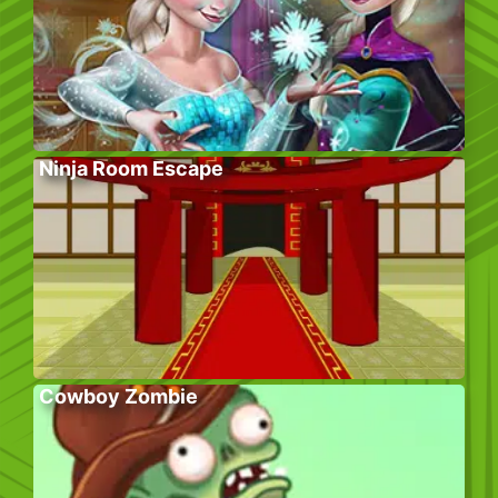
Ninja Room Escape
Cowboy Zombie