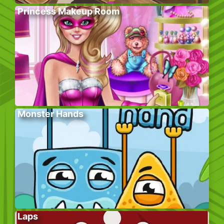
Princess Makeup Room
Monster Hands
Laps