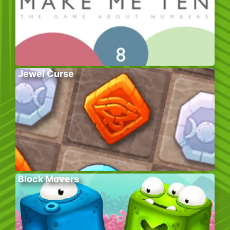
Jewel Curse
Block Movers