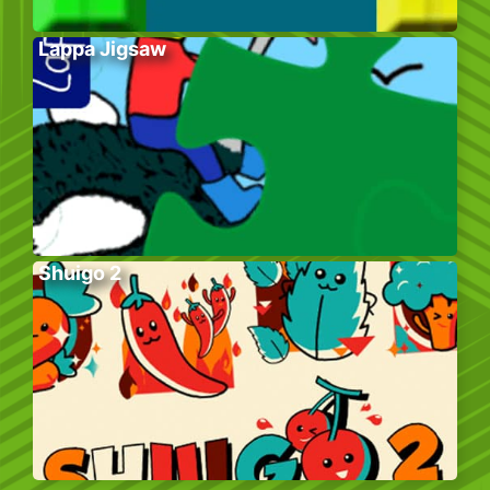
Lappa Jigsaw
Shuigo 2