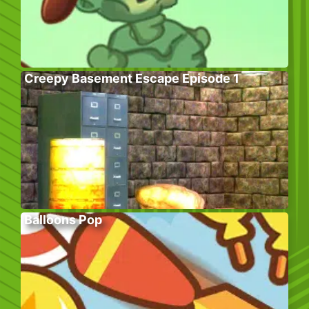
Creepy Basement Escape Episode 1
Balloons Pop