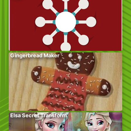
Gingerbread Maker
Elsa Secret Transform