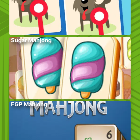
Sugar Mahjong
FGP Mahjong