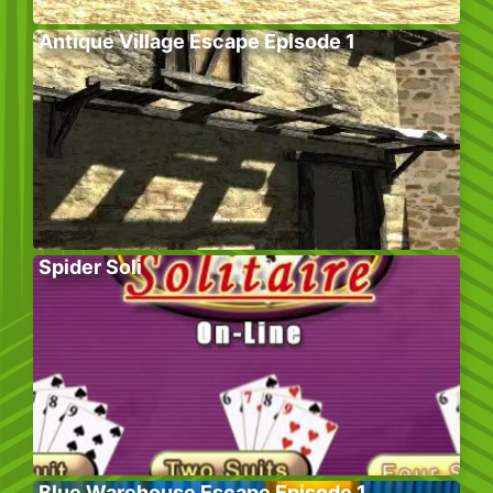
Antique Village Escape Episode 1
Spider Soli
Blue Warehouse Escape Episode 1