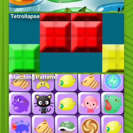
Tetrollapse
Matching Pattern