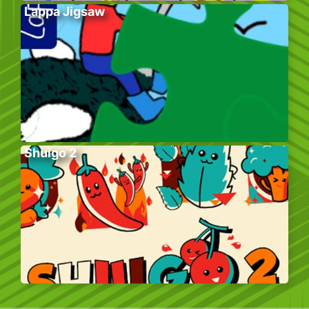
Lappa Jigsaw
Shuigo 2