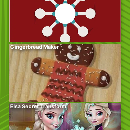
Gingerbread Maker
Elsa Secret Transform