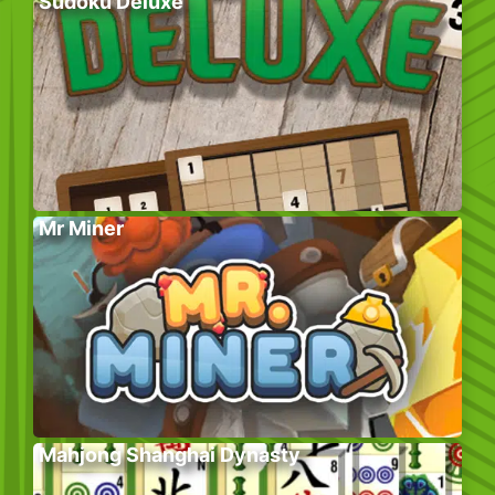
Sudoku Deluxe
Mr Miner
Mahjong Shanghai Dynasty