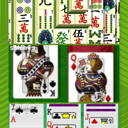
Solitaire 3
Solitaire 2