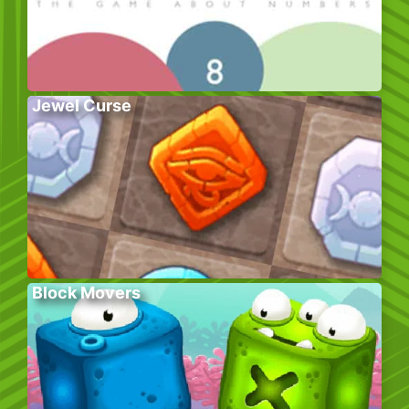
Jewel Curse
Block Movers