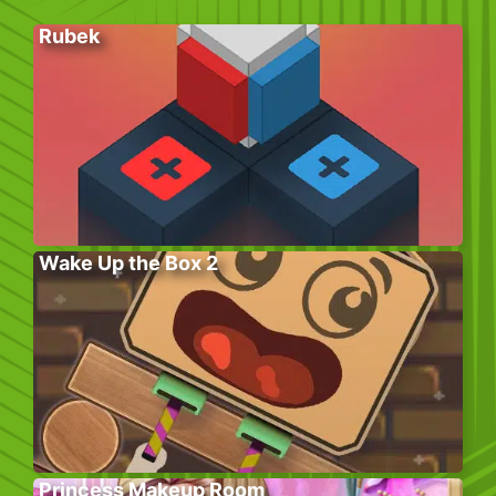
Rubek
Wake Up the Box 2
Princess Makeup Room