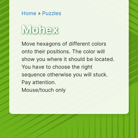
Home
»
Puzzles
Mohex
Move hexagons of different colors
onto their positions. The color will
show you where it should be located.
You have to choose the right
sequence otherwise you will stuck.
Pay attention.
Mouse/touch only