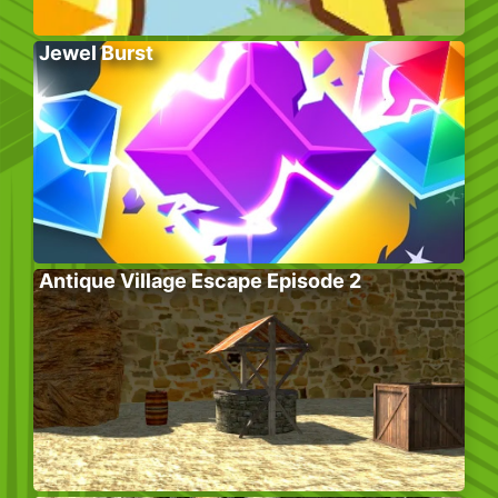
Jewel Burst
Antique Village Escape Episode 2