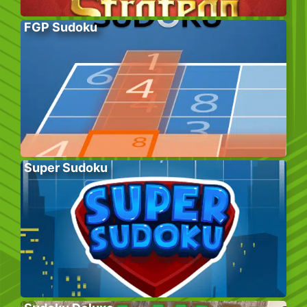
FGP Sudoku
Super Sudoku