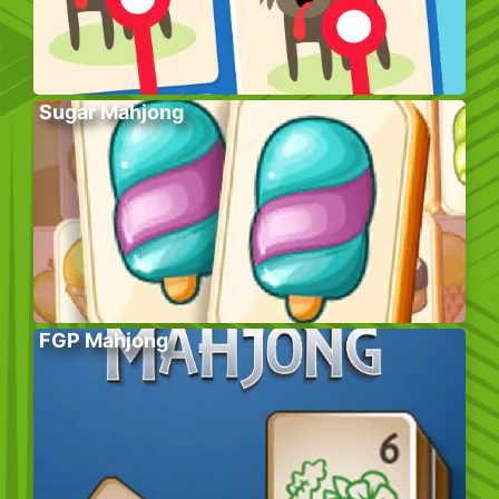
Sugar Mahjong
FGP Mahjong