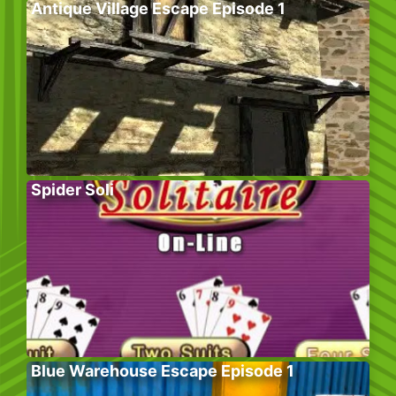
Antique Village Escape Episode 1
Spider Soli
Blue Warehouse Escape Episode 1