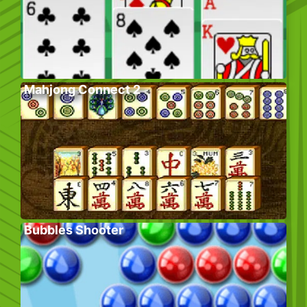
Mahjong Connect 2
Bubbles Shooter