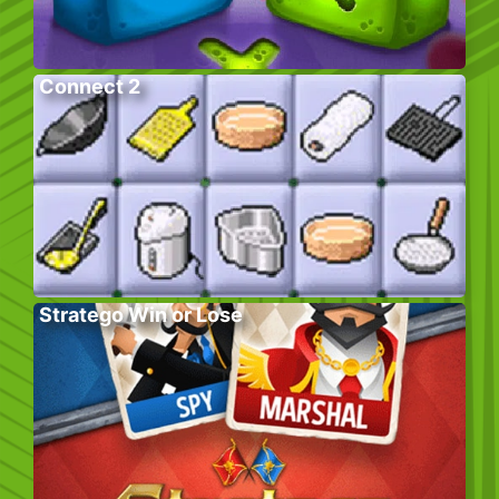
Connect 2
Stratego Win or Lose