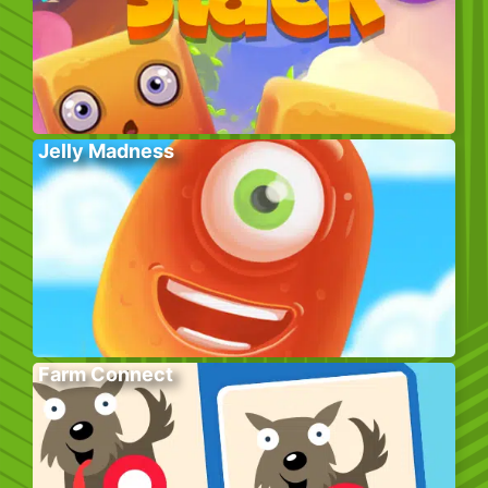
Jelly Madness
Farm Connect