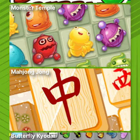
Monster Temple
Mahjong Jong
Butterfly Kyodai