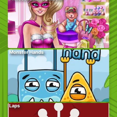
Monster Hands
Laps