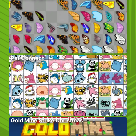
Pet Connect
Gold Mine Strike Christmas