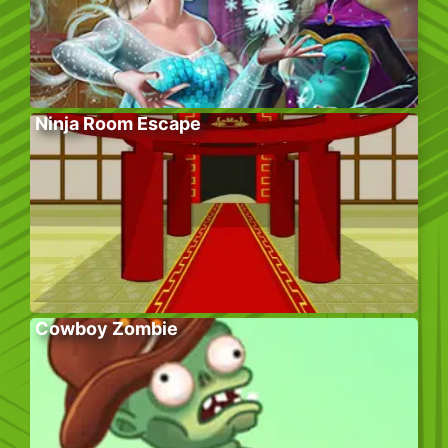
Ninja Room Escape
Cowboy Zombie