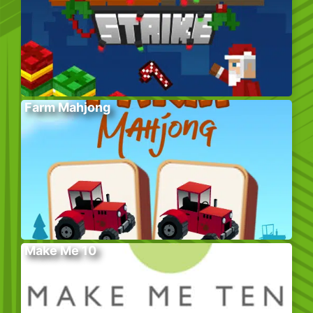
Farm Mahjong
Make Me 10