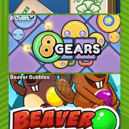
8 Gears
Beaver Bubbles