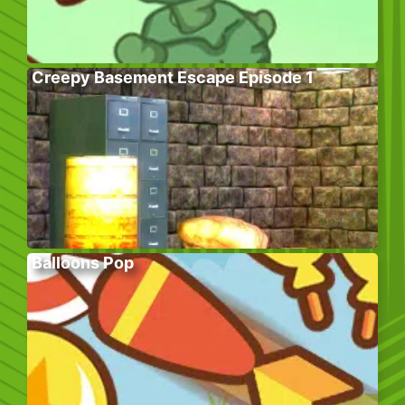
Creepy Basement Escape Episode 1
Balloons Pop