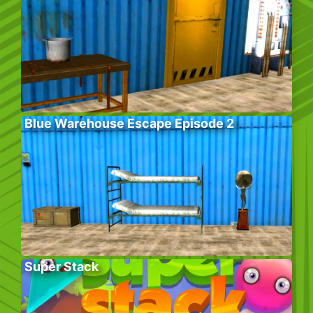
Blue Warehouse Escape Episode 2
Super Stack