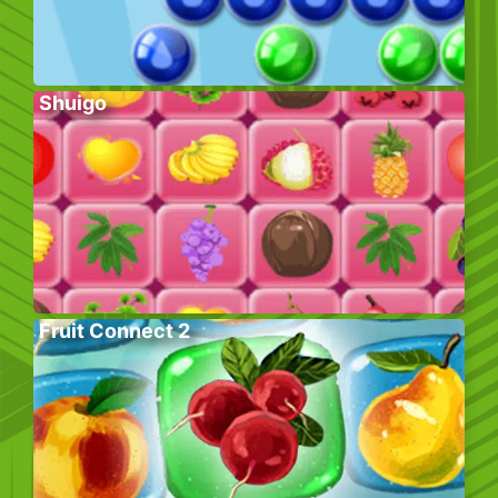
Shuigo
Fruit Connect 2