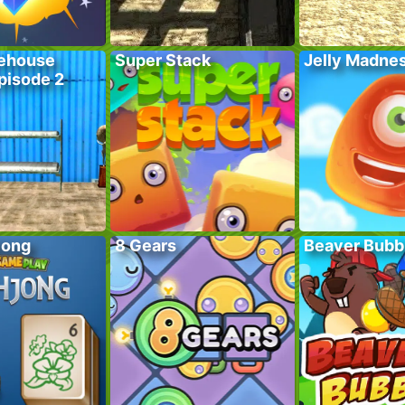
ehouse
Super Stack
Jelly Madne
pisode 2
jong
8 Gears
Beaver Bubb