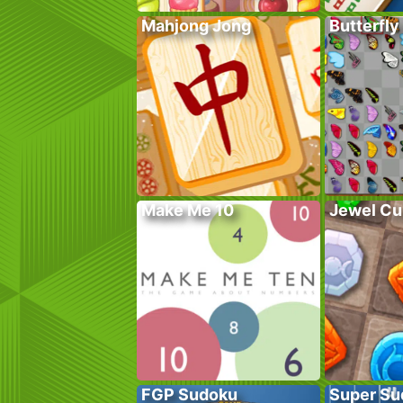
Mahjong Jong
Butterfly
Make Me 10
Jewel Cu
FGP Sudoku
Super Su