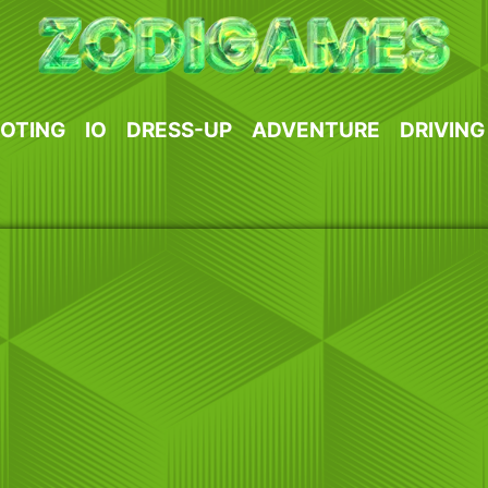
OTING
IO
DRESS-UP
ADVENTURE
DRIVING