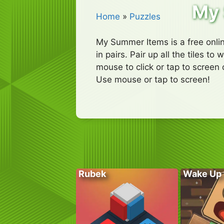
My 
Home
»
Puzzles
My Summer Items is a free onli
in pairs. Pair up all the tiles 
mouse to click or tap to screen 
Use mouse or tap to screen!
Rubek
Wake Up 