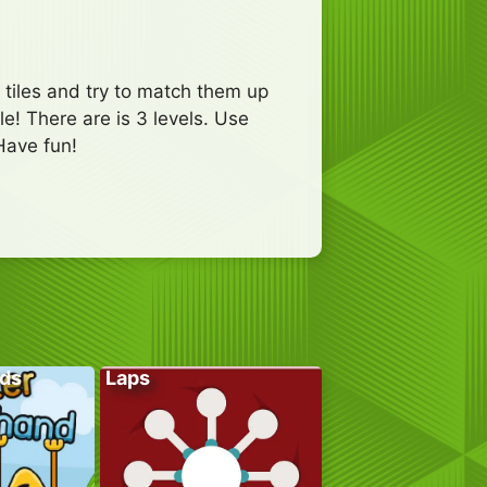
tiles and try to match them up
le! There are is 3 levels. Use
Have fun!
ds
Laps