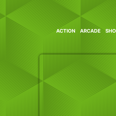
Skip
to
content
ACTION
ARCADE
SHO