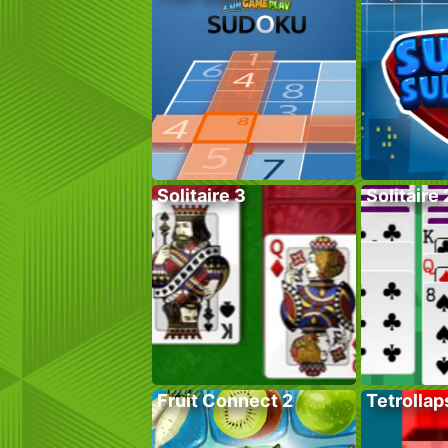
Solitaire 3
Solitaire 
Fruit Connect 2
Tetrollap