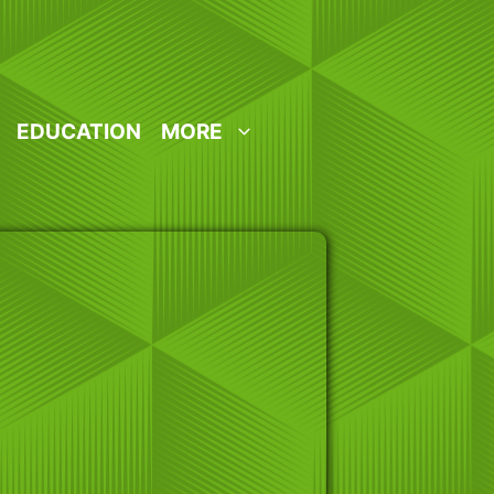
EDUCATION
MORE