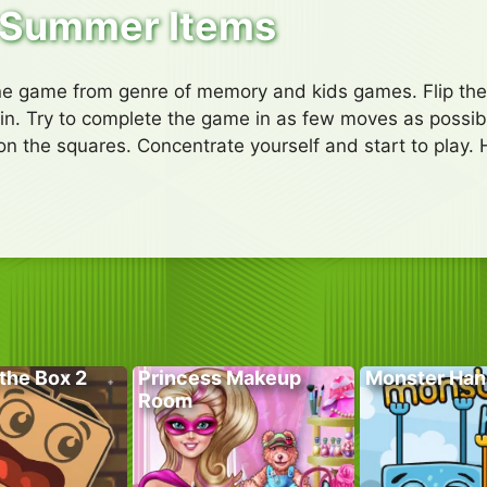
Summer Items
ne game from genre of memory and kids games. Flip the 
to win. Try to complete the game in as few moves as possib
on the squares. Concentrate yourself and start to play. 
the Box 2
Princess Makeup
Monster Han
Room