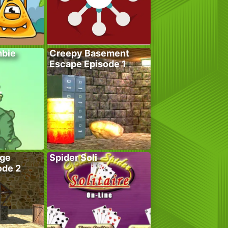
bie
Creepy Basement
Escape Episode 1
age
Spider Soli
ode 2