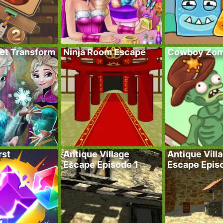
ret Transform
Ninja Room Escape
Cowboy Zom
rst
Antique Village
Antique Vill
Escape Episode 1
Escape Epis