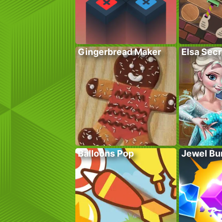
Gingerbread Maker
Elsa Sec
Balloons Pop
Jewel Bu