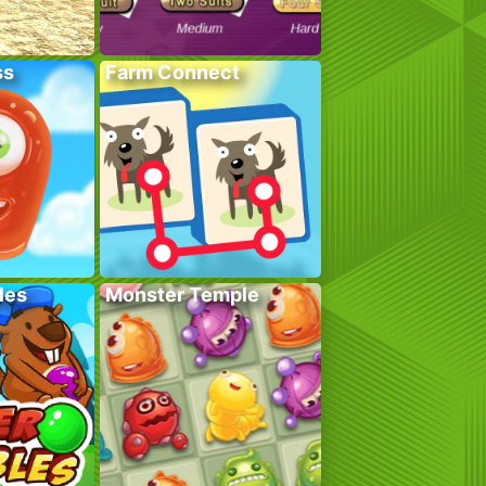
ss
Farm Connect
les
Monster Temple