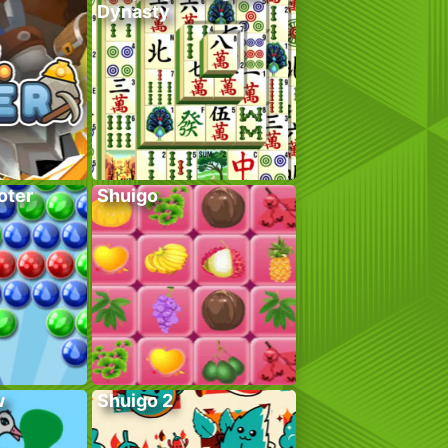
Dynasty
oter
Shuigo
w
Shuigo 2