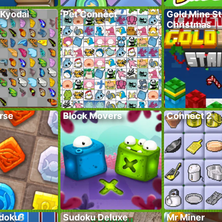
 Kyodai
Pet Connect
Gold Mine St
Christmas
rse
Block Movers
Connect 2
doku
Sudoku Deluxe
Mr Miner