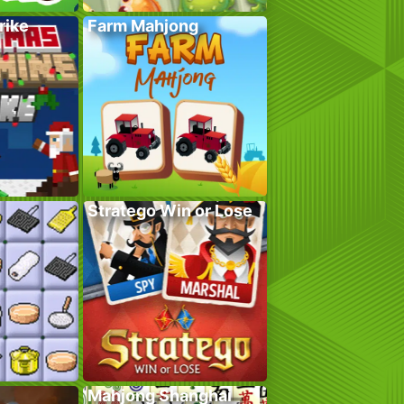
rike
Farm Mahjong
Stratego Win or Lose
Mahjong Shanghai