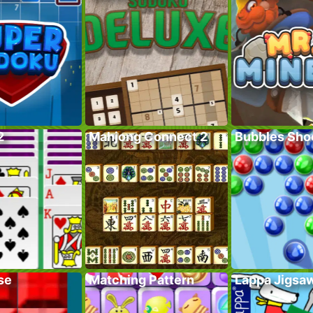
2
Mahjong Connect 2
Bubbles Sho
se
Matching Pattern
Lappa Jigsa