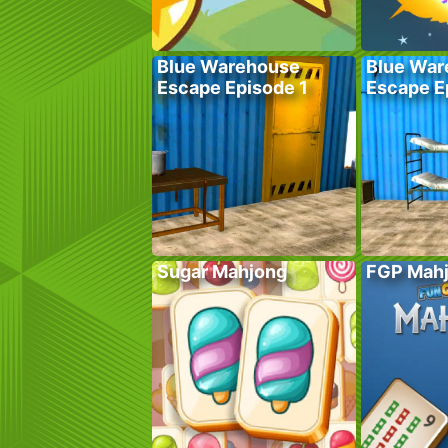
Blue Warehouse
Blue War
Escape Episode 1
Escape E
Sugar Mahjong
FGP Mah