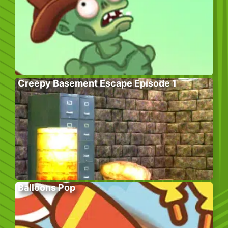
Creepy Basement Escape Episode 1
Balloons Pop