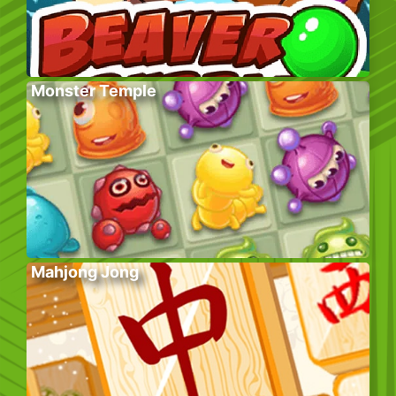
Monster Temple
Mahjong Jong