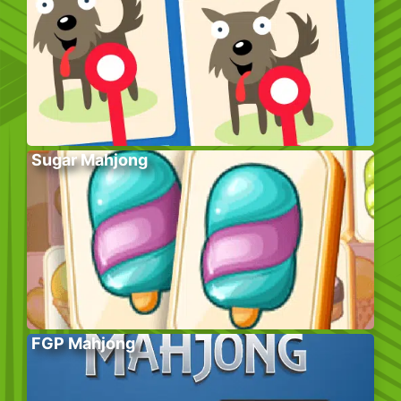
Sugar Mahjong
FGP Mahjong