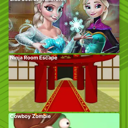
Ninja Room Escape
Cowboy Zombie