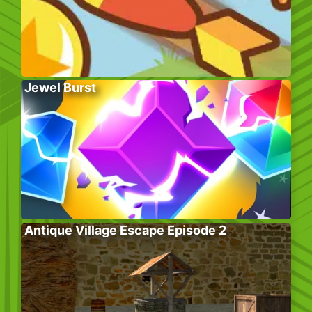
Jewel Burst
Antique Village Escape Episode 2