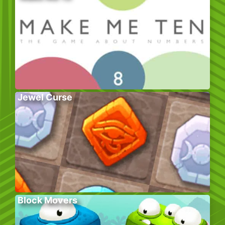
Jewel Curse
Block Movers