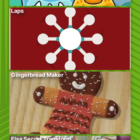
Laps
Gingerbread Maker
Elsa Secret Transform