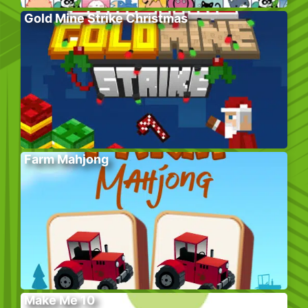
Gold Mine Strike Christmas
Farm Mahjong
Make Me 10