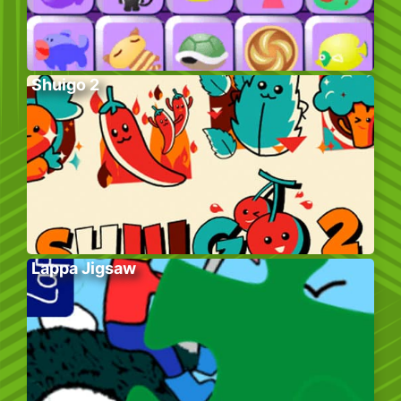
Shuigo 2
Lappa Jigsaw