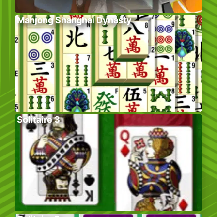
Mahjong Shanghai Dynasty
Solitaire 3