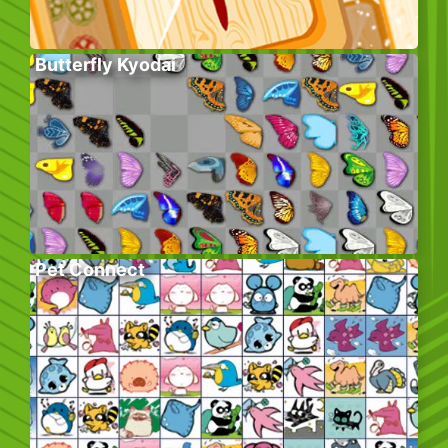
Butterfly Kyodai
Pet Connect