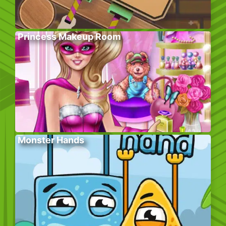
Princess Makeup Room
Monster Hands