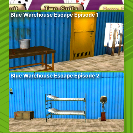
Blue Warehouse Escape Episode 1
Blue Warehouse Escape Episode 2