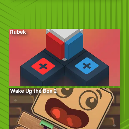
Rubek
Wake Up the Box 2