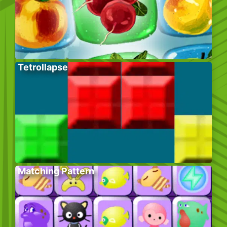
Tetrollapse
Matching Pattern