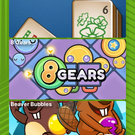
8 Gears
Beaver Bubbles