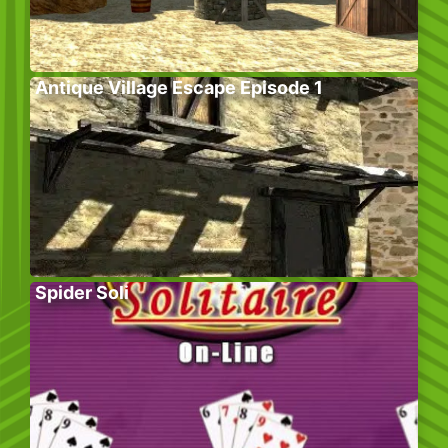
Antique Village Escape Episode 1
Spider Soli