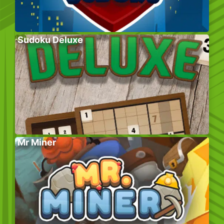
Sudoku Deluxe
Mr Miner