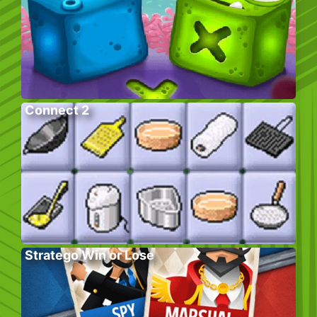
Connect 2
Stratego Win or Lose