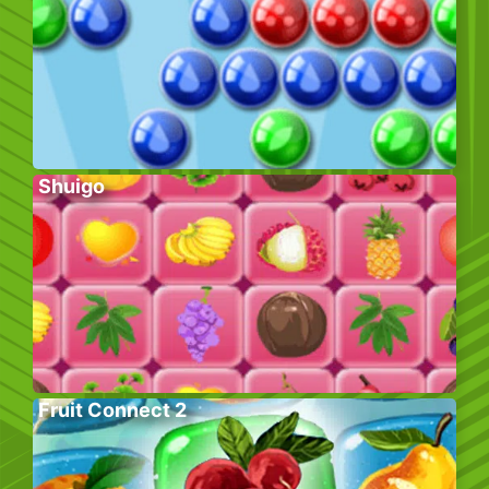
Shuigo
Fruit Connect 2