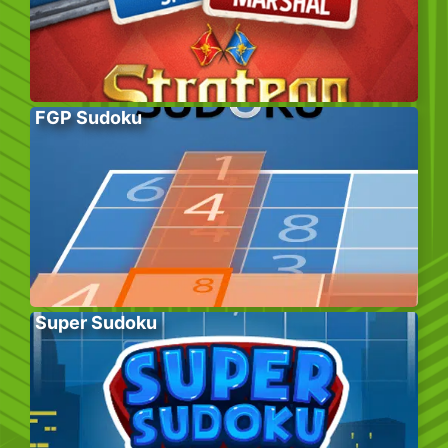
FGP Sudoku
Super Sudoku