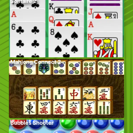
Solitaire 2
Mahjong Connect 2
Bubbles Shooter