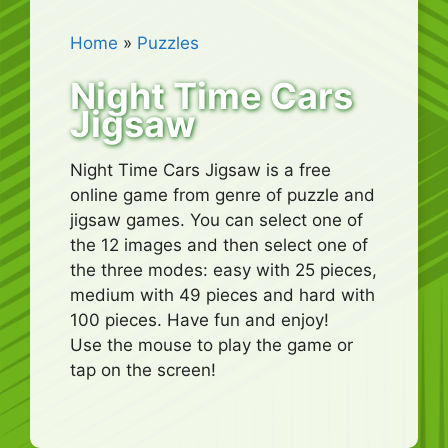
Home
»
Puzzles
Night Time Cars
Jigsaw
Night Time Cars Jigsaw is a free
online game from genre of puzzle and
jigsaw games. You can select one of
the 12 images and then select one of
the three modes: easy with 25 pieces,
medium with 49 pieces and hard with
100 pieces. Have fun and enjoy!
Use the mouse to play the game or
tap on the screen!