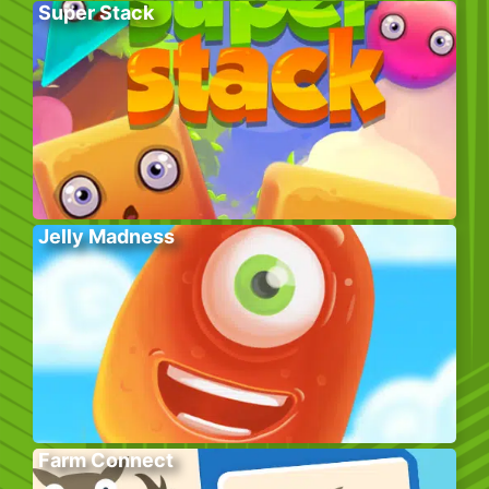
Super Stack
Jelly Madness
Farm Connect