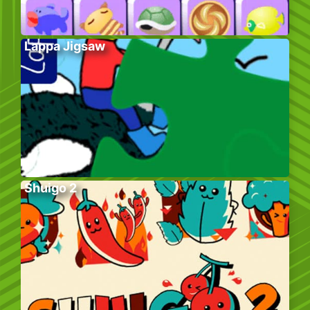
Lappa Jigsaw
Shuigo 2