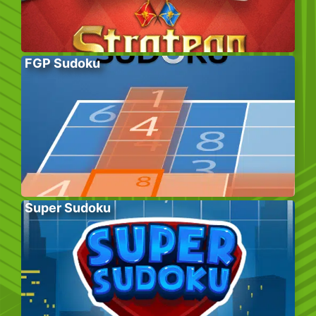
FGP Sudoku
Super Sudoku