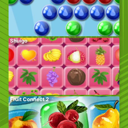
Shuigo
Fruit Connect 2