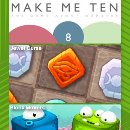
Jewel Curse
Block Movers