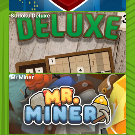
Sudoku Deluxe
Mr Miner