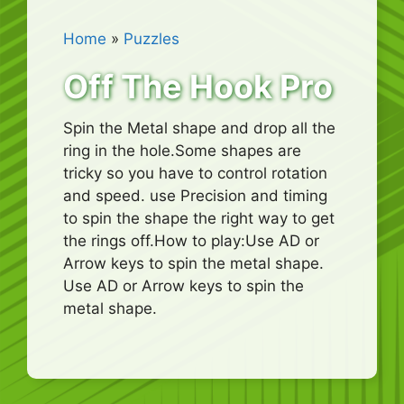
Home
»
Puzzles
Off The Hook Pro
Spin the Metal shape and drop all the
ring in the hole.Some shapes are
tricky so you have to control rotation
and speed. use Precision and timing
to spin the shape the right way to get
the rings off.How to play:Use AD or
Arrow keys to spin the metal shape.
Use AD or Arrow keys to spin the
metal shape.