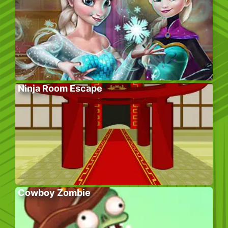
Ninja Room Escape
Cowboy Zombie