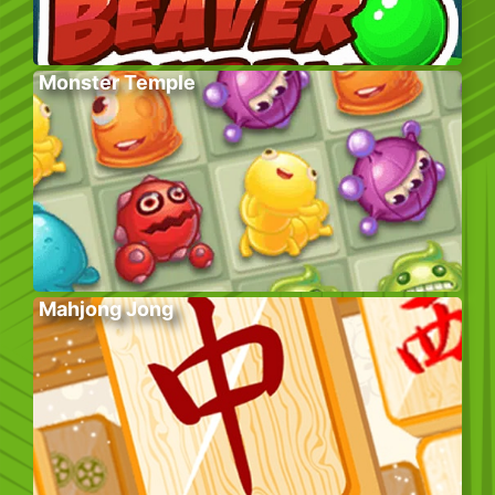
Monster Temple
Mahjong Jong