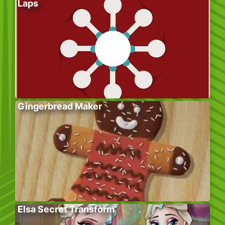
Laps
Gingerbread Maker
Elsa Secret Transform