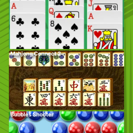
Mahjong Connect 2
Bubbles Shooter