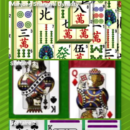
Mahjong Shanghai Dynasty
Solitaire 3
Solitaire 2