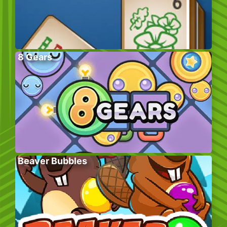
8 Gears
Beaver Bubbles