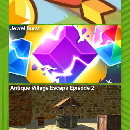
Jewel Burst
Antique Village Escape Episode 2