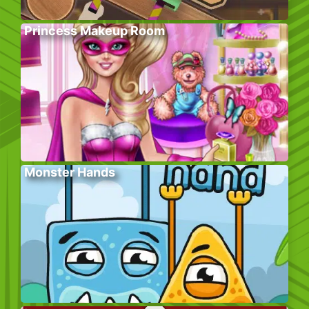
Princess Makeup Room
Monster Hands