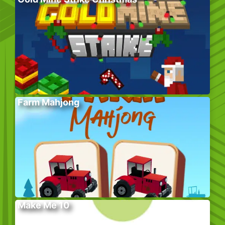
Farm Mahjong
Make Me 10