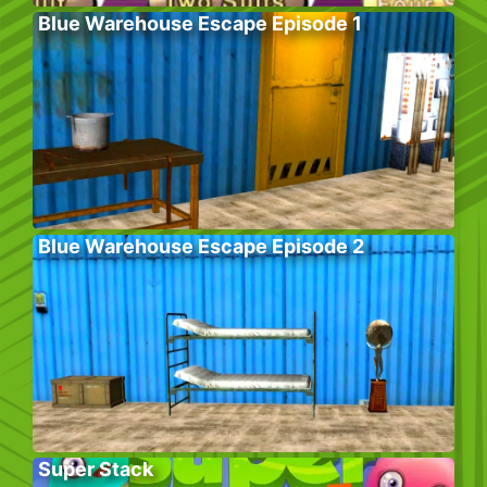
Blue Warehouse Escape Episode 1
Blue Warehouse Escape Episode 2
Super Stack