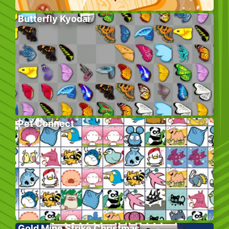
Butterfly Kyodai
Pet Connect
Gold Mine Strike Christmas