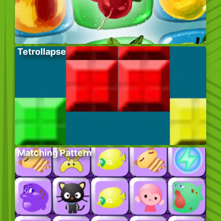
Tetrollapse
Matching Pattern