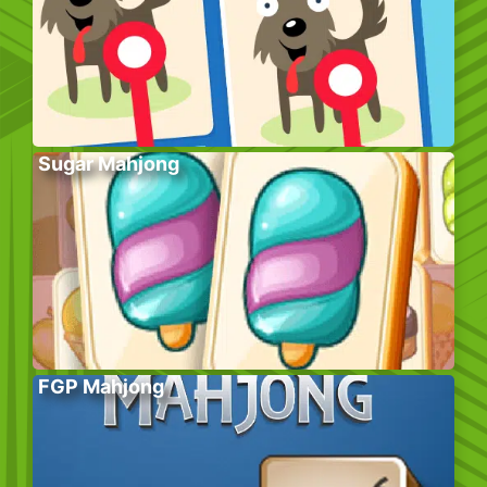
Sugar Mahjong
FGP Mahjong