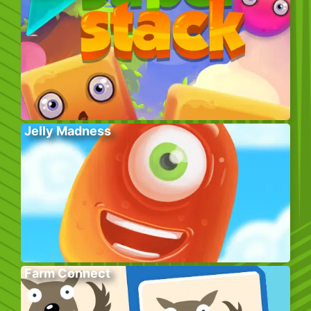
Jelly Madness
Farm Connect