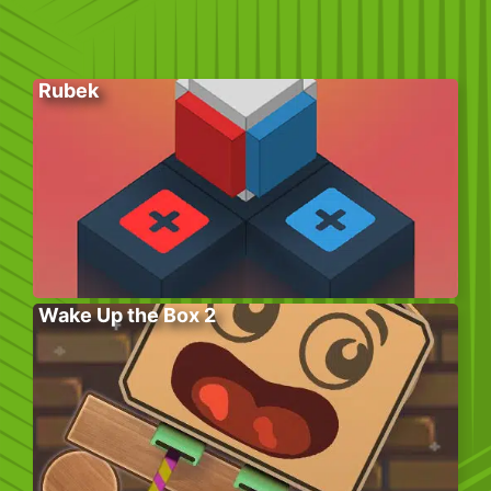
Rubek
Wake Up the Box 2