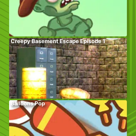
Creepy Basement Escape Episode 1
Balloons Pop