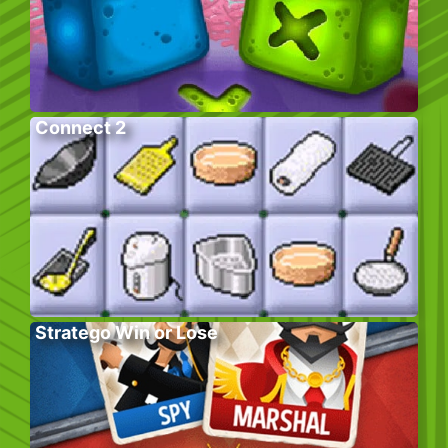
Connect 2
Stratego Win or Lose