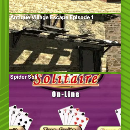
Antique Village Escape Episode 1
Spider Soli