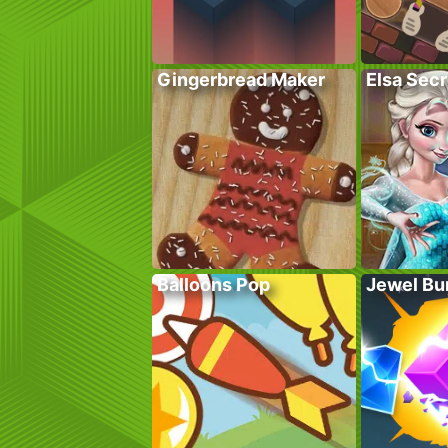
Gingerbread Maker
Elsa Sec
Balloons Pop
Jewel Bu