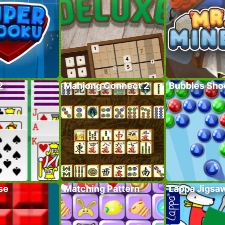
2
Mahjong Connect 2
Bubbles Sho
se
Matching Pattern
Lappa Jigsa