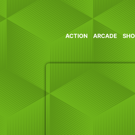
Skip
to
content
ACTION
ARCADE
SHO