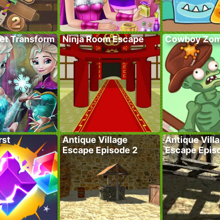
ret Transform
Ninja Room Escape
Cowboy Zom
rst
Antique Village
Antique Vill
Escape Episode 2
Escape Epis