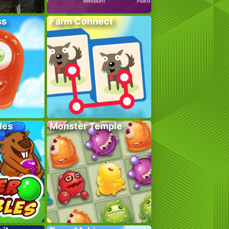
ss
Farm Connect
les
Monster Temple