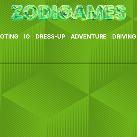
OTING
IO
DRESS-UP
ADVENTURE
DRIVING