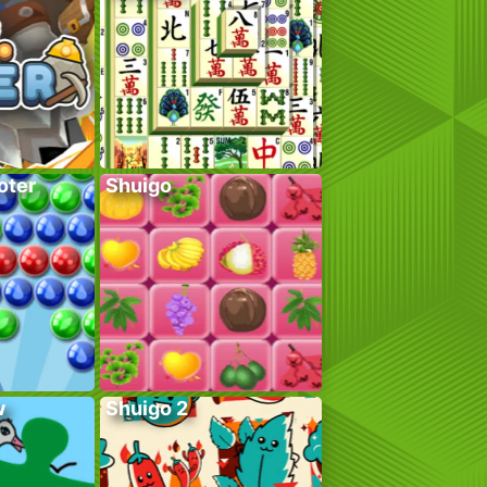
oter
Shuigo
w
Shuigo 2