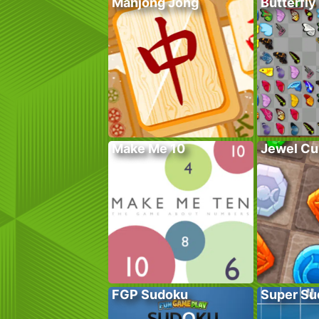
Mahjong Jong
Butterfly
Make Me 10
Jewel Cu
FGP Sudoku
Super Su