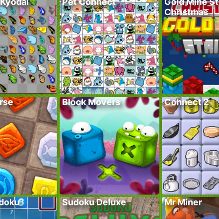
 Kyodai
Pet Connect
Gold Mine St
Christmas
rse
Block Movers
Connect 2
doku
Sudoku Deluxe
Mr Miner