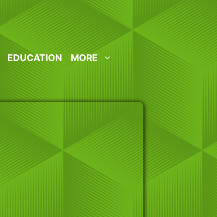
EDUCATION
MORE