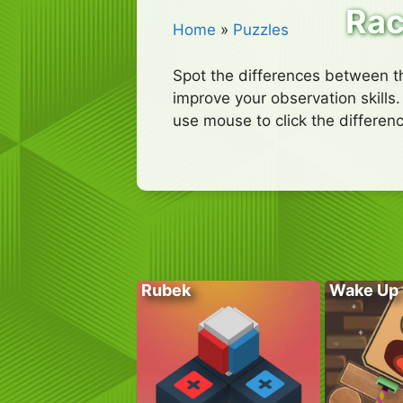
Rac
Home
»
Puzzles
Spot the differences between th
improve your observation skills.
use mouse to click the differenc
Rubek
Wake Up 