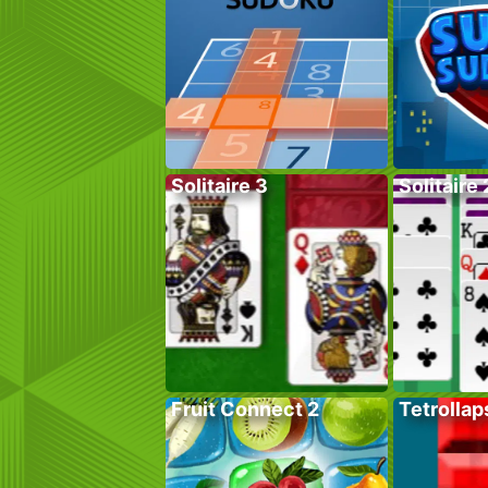
Solitaire 3
Solitaire 
Fruit Connect 2
Tetrollap