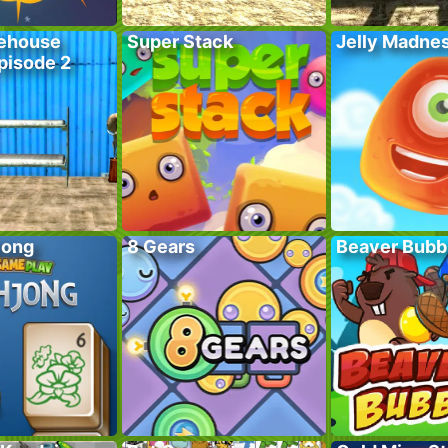
ehouse
Super Stack
Jelly Madne
pisode 2
jong
8 Gears
Beaver Bubb