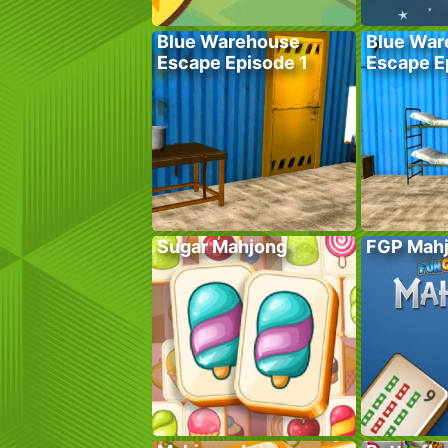
Blue Warehouse
Blue War
Escape Episode 1
Escape E
Sugar Mahjong
FGP Mah