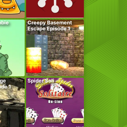
bie
Creepy Basement
Escape Episode 1
age
Spider Soli
ode 1