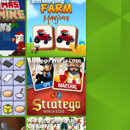
rike
Farm Mahjong
Stratego Win or Lose
Mahjong Shanghai
Dynasty