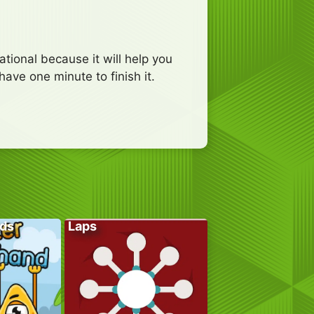
tional because it will help you
have one minute to finish it.
ds
Laps