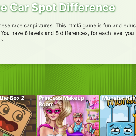
e Car Spot Difference
ese race car pictures. This html5 game is fun and educa
 You have 8 levels and 8 differences, for each level you 
e.
the Box 2
Princess Makeup
Monster Han
Room