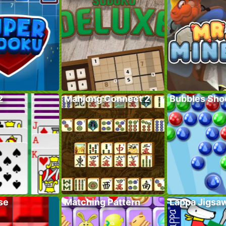
2
Mahjong Connect 2
Bubbles Sho
se
Matching Pattern
Lappa Jigsa