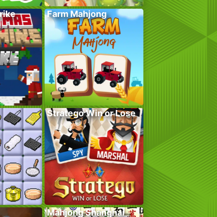
rike
Farm Mahjong
Stratego Win or Lose
Mahjong Shanghai