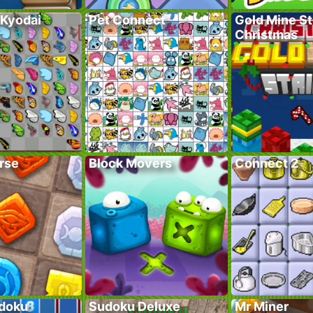
 Kyodai
Pet Connect
Gold Mine St
Christmas
rse
Block Movers
Connect 2
doku
Sudoku Deluxe
Mr Miner