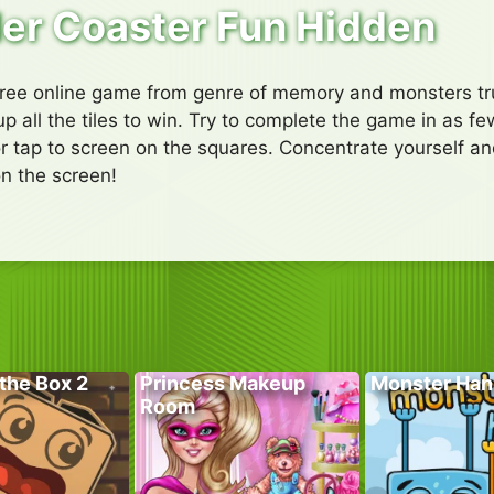
ler Coaster Fun Hidden
free online game from genre of memory and monsters truc
up all the tiles to win. Try to complete the game in as 
or tap to screen on the squares. Concentrate yourself and
n the screen!
the Box 2
Princess Makeup
Monster Han
Room