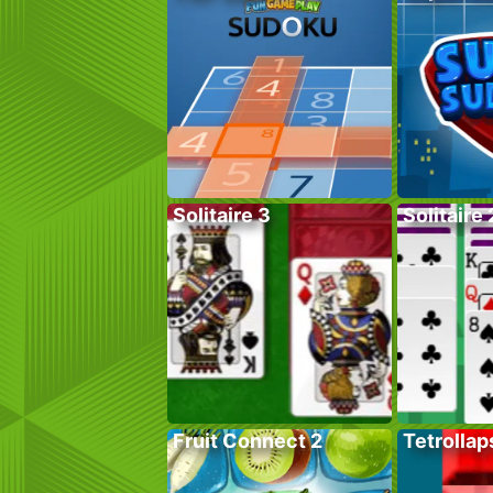
Solitaire 3
Solitaire 
Fruit Connect 2
Tetrollap