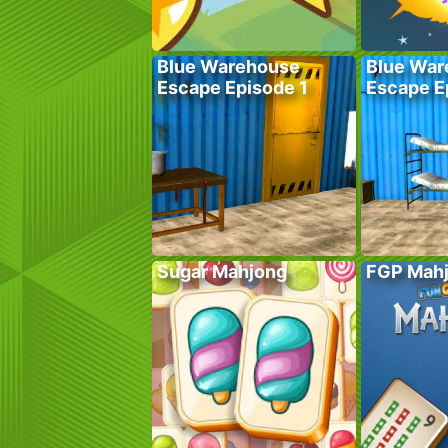
Blue Warehouse
Blue War
Escape Episode 1
Escape E
Sugar Mahjong
FGP Mah