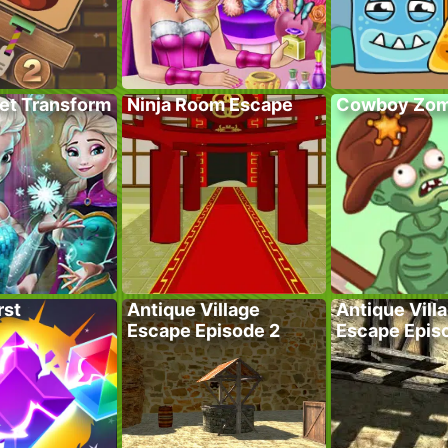
ret Transform
Ninja Room Escape
Cowboy Zom
rst
Antique Village
Antique Vill
Escape Episode 2
Escape Epis