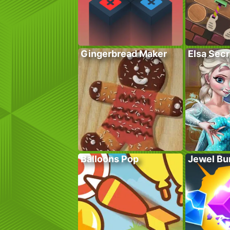
Gingerbread Maker
Elsa Sec
Balloons Pop
Jewel Bu