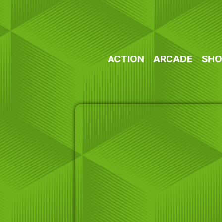
Skip
to
content
ACTION
ARCADE
SHO