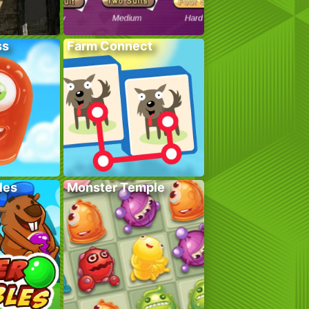
ss
Farm Connect
les
Monster Temple