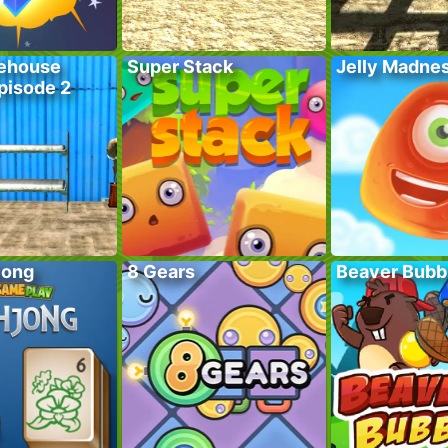
ehouse
Super Stack
Jelly Madne
pisode 2
jong
8 Gears
Beaver Bubb