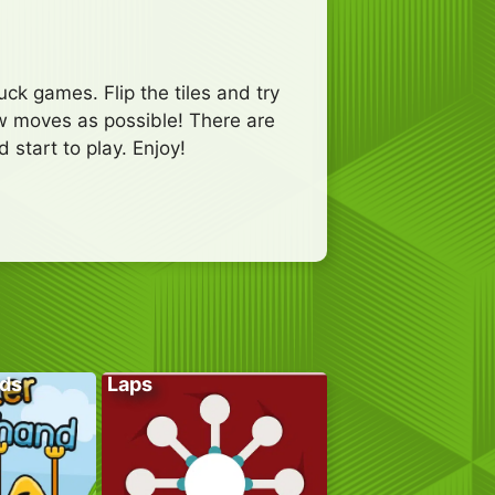
k games. Flip the tiles and try
few moves as possible! There are
 start to play. Enjoy!
ds
Laps