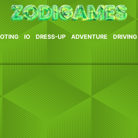
OTING
IO
DRESS-UP
ADVENTURE
DRIVING