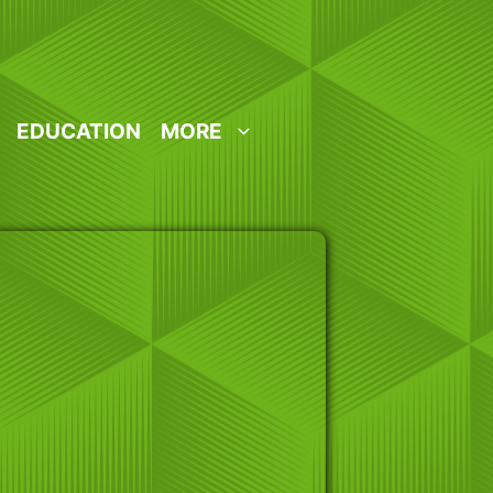
EDUCATION
MORE