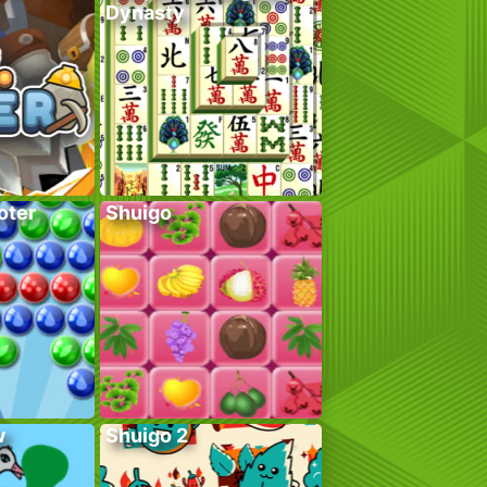
Dynasty
oter
Shuigo
w
Shuigo 2