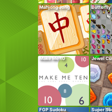
Mahjong Jong
Butterfly
Make Me 10
Jewel Cu
FGP Sudoku
Super Su