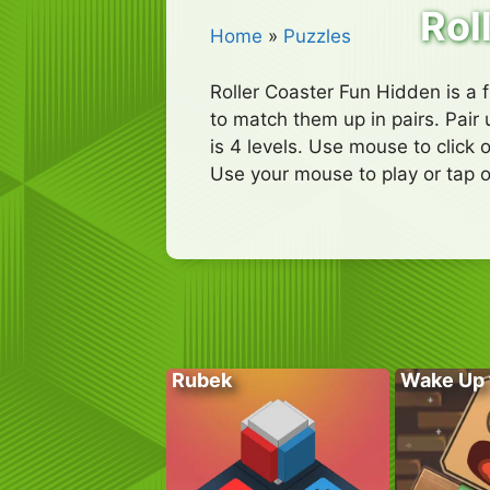
Rol
Home
»
Puzzles
Roller Coaster Fun Hidden is a 
to match them up in pairs. Pair 
is 4 levels. Use mouse to click 
Use your mouse to play or tap o
Rubek
Wake Up 