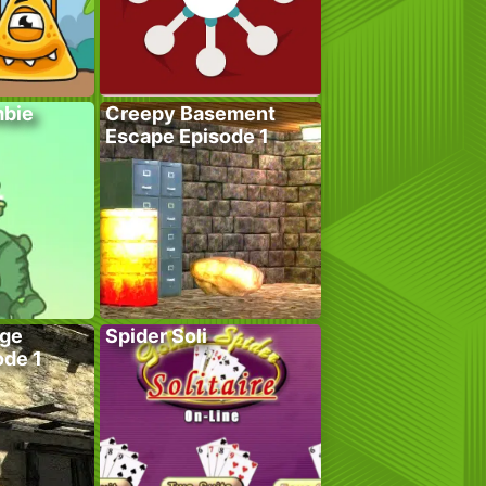
bie
Creepy Basement
Escape Episode 1
age
Spider Soli
ode 1