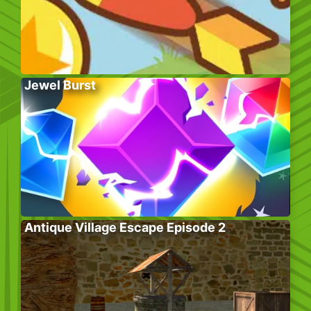
Jewel Burst
Antique Village Escape Episode 2