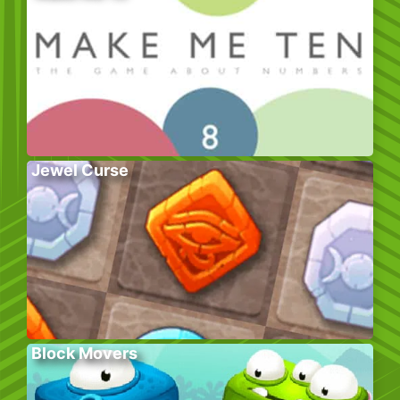
Jewel Curse
Block Movers