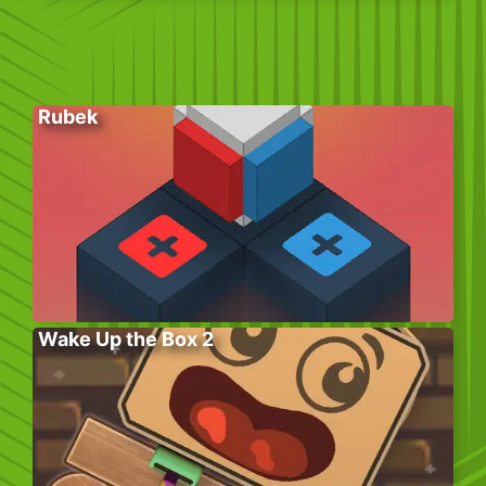
Rubek
Wake Up the Box 2