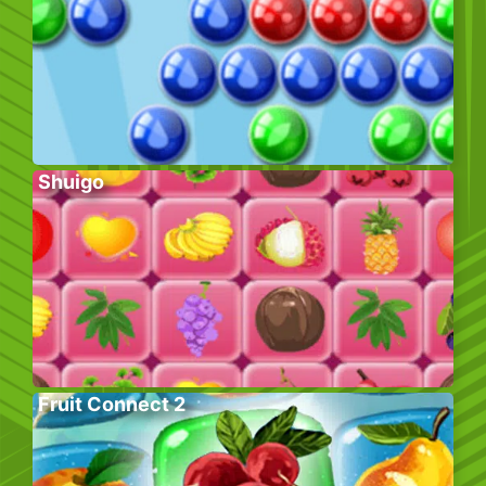
Shuigo
Fruit Connect 2