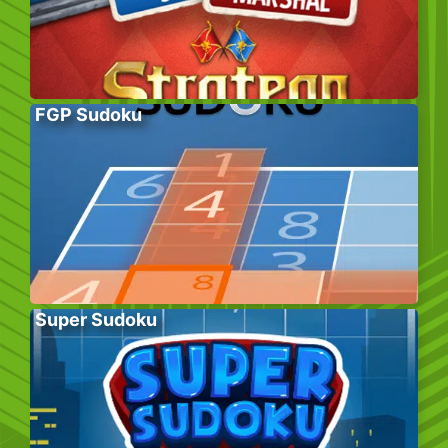
FGP Sudoku
Super Sudoku