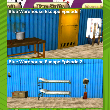
Blue Warehouse Escape Episode 1
Blue Warehouse Escape Episode 2