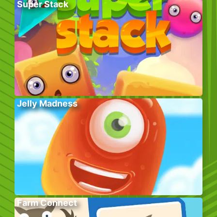
Super Stack
Jelly Madness
Farm Connect