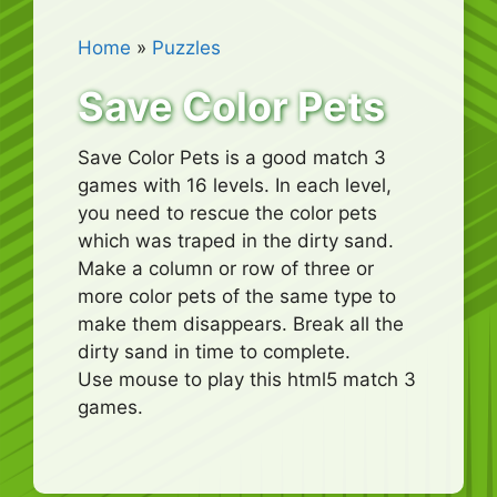
Home
»
Puzzles
Save Color Pets
Save Color Pets is a good match 3
games with 16 levels. In each level,
you need to rescue the color pets
which was traped in the dirty sand.
Make a column or row of three or
more color pets of the same type to
make them disappears. Break all the
dirty sand in time to complete.
Use mouse to play this html5 match 3
games.