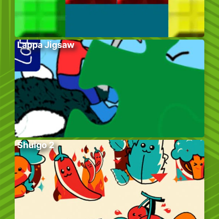
Lappa Jigsaw
Shuigo 2