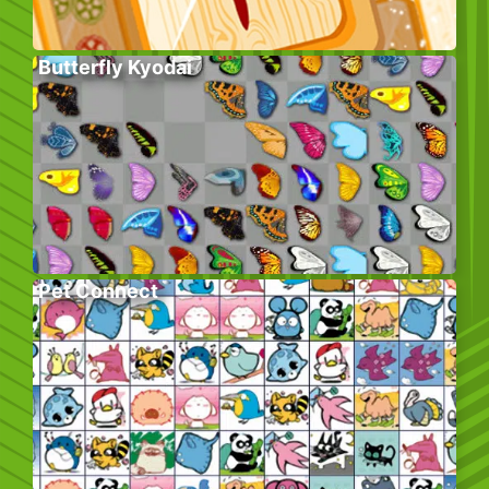
Butterfly Kyodai
Pet Connect