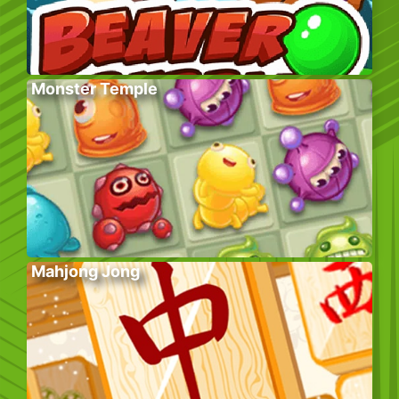
Monster Temple
Mahjong Jong