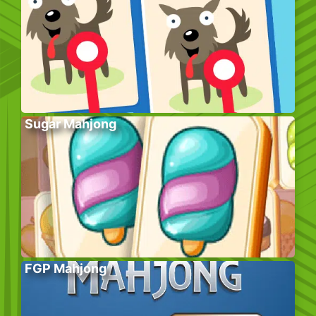
Sugar Mahjong
FGP Mahjong