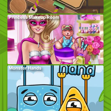
Princess Makeup Room
Monster Hands