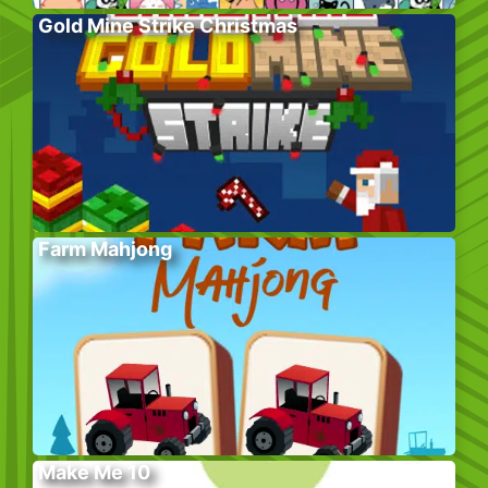
Gold Mine Strike Christmas
Farm Mahjong
Make Me 10