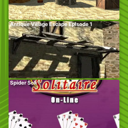
Antique Village Escape Episode 1
Spider Soli