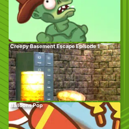
Creepy Basement Escape Episode 1
Balloons Pop