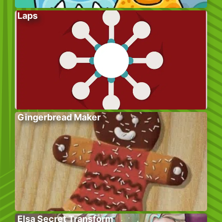
Laps
Gingerbread Maker
Elsa Secret Transform