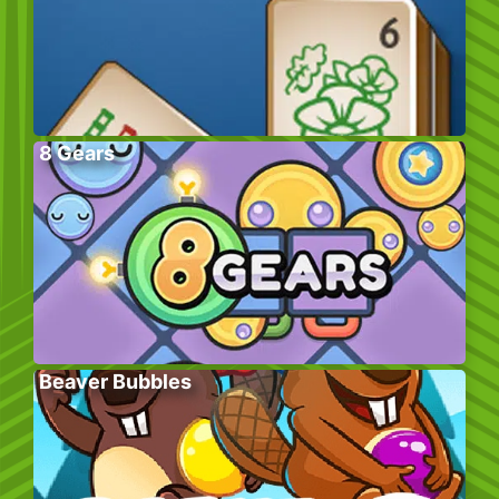
8 Gears
Beaver Bubbles