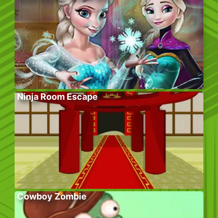
Ninja Room Escape
Cowboy Zombie