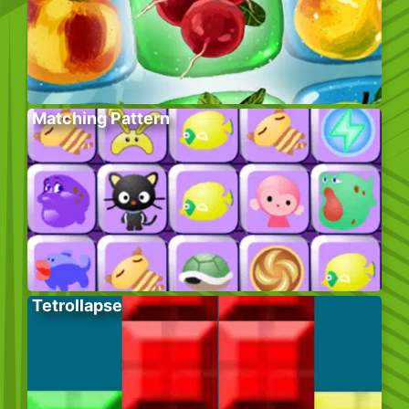
Matching Pattern
Tetrollapse