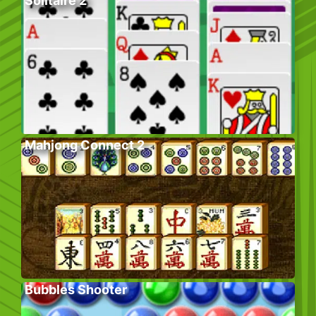
Solitaire 2
Mahjong Connect 2
Bubbles Shooter