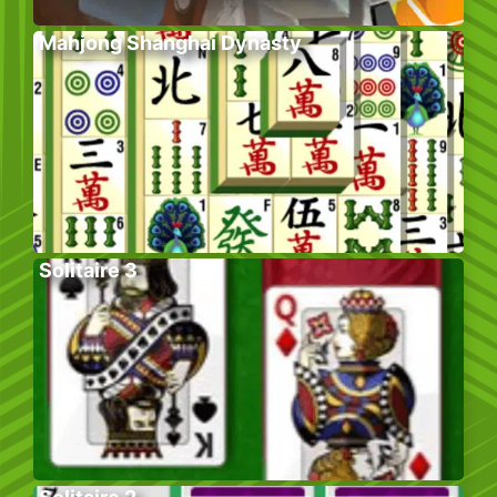
Mahjong Shanghai Dynasty
Solitaire 3