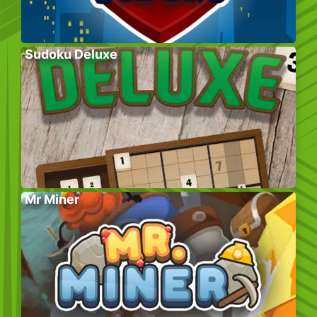
Sudoku Deluxe
Mr Miner