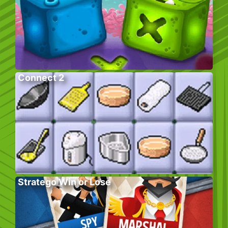
Connect 2
Stratego Win or Lose