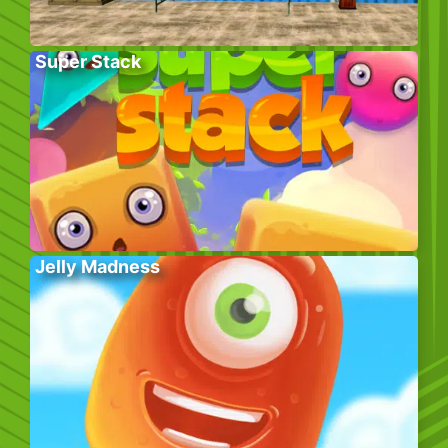
Super Stack
Jelly Madness