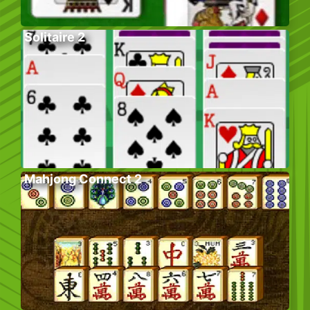
Solitaire 2
Mahjong Connect 2