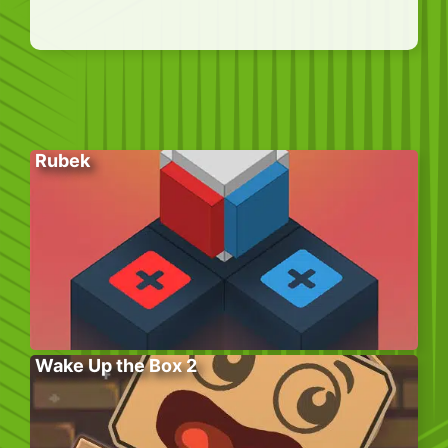
Rubek
Wake Up the Box 2