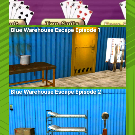
Blue Warehouse Escape Episode 1
Blue Warehouse Escape Episode 2