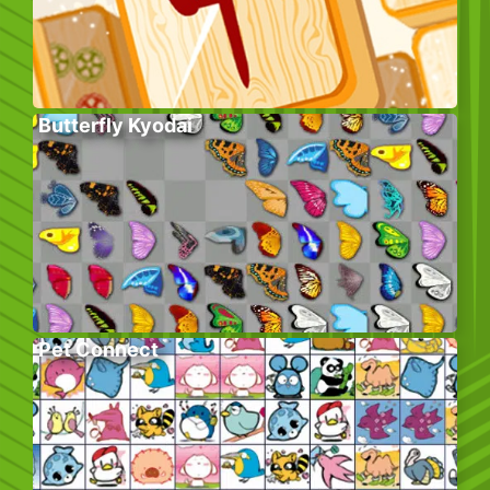
Butterfly Kyodai
Pet Connect