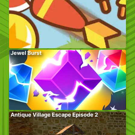
Jewel Burst
Antique Village Escape Episode 2