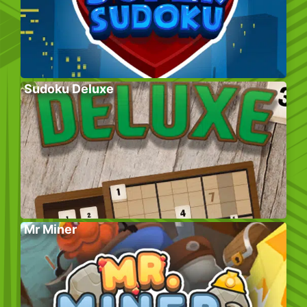
Sudoku Deluxe
Mr Miner