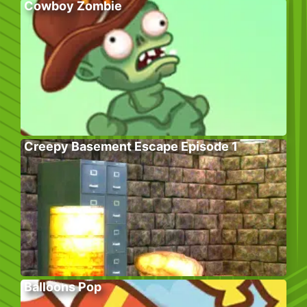
Cowboy Zombie
Creepy Basement Escape Episode 1
Balloons Pop