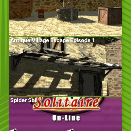
Antique Village Escape Episode 1
Spider Soli