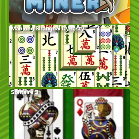
Mahjong Shanghai Dynasty
Solitaire 3