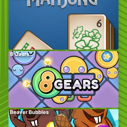
8 Gears
Beaver Bubbles