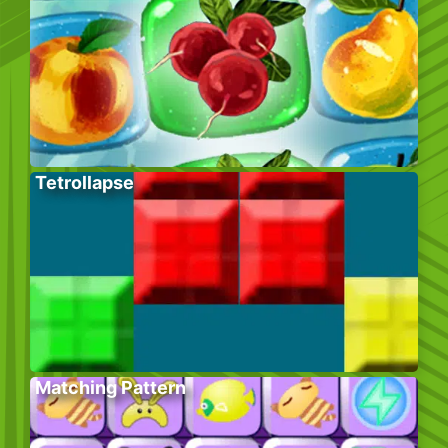
Tetrollapse
Matching Pattern