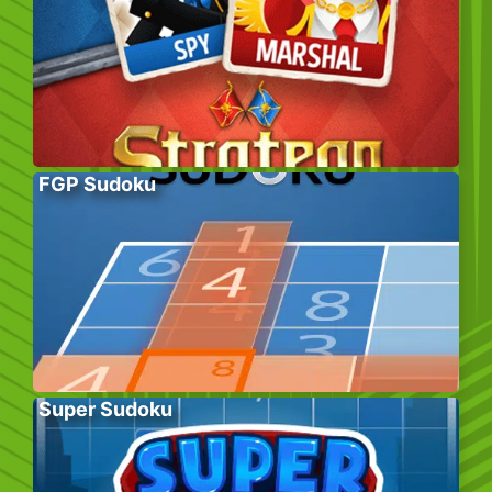
FGP Sudoku
Super Sudoku