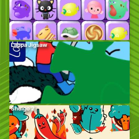
Lappa Jigsaw
Shuigo 2