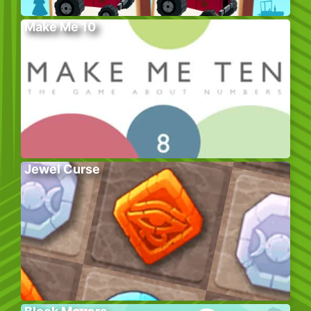
Make Me 10
Jewel Curse