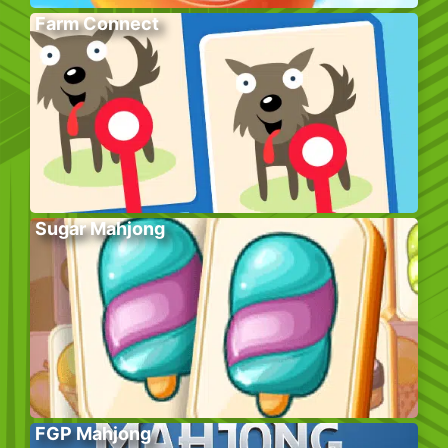
Farm Connect
Sugar Mahjong
FGP Mahjong