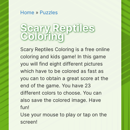
Home
»
Puzzles
Scary Reptiles
Coloring
Scary Reptiles Coloring is a free online
coloring and kids game! In this game
you will find eight different pictures
which have to be colored as fast as
you can to obtain a great score at the
end of the game. You have 23
different colors to choose. You can
also save the colored image. Have
fun!
Use your mouse to play or tap on the
screen!