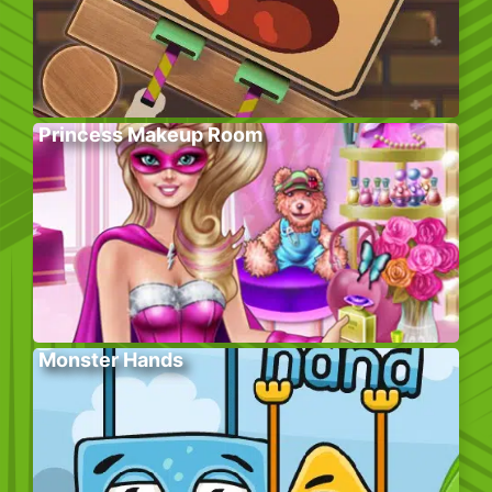
Princess Makeup Room
Monster Hands