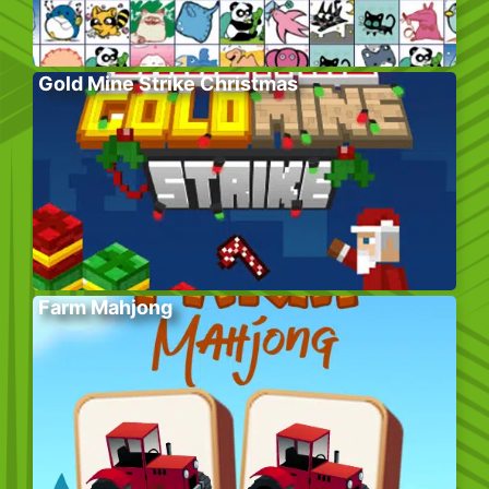
Gold Mine Strike Christmas
Farm Mahjong