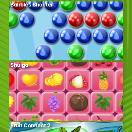
Bubbles Shooter
Shuigo
Fruit Connect 2