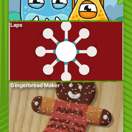
Laps
Gingerbread Maker