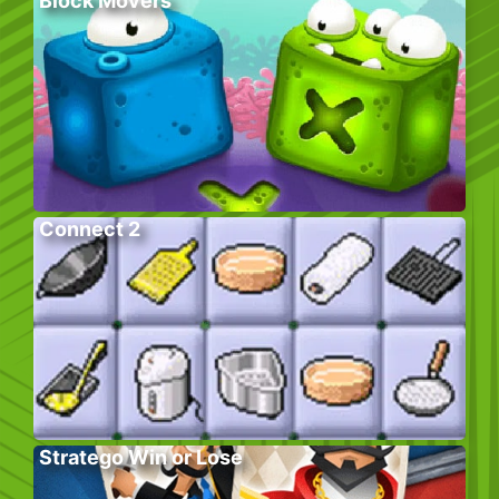
Block Movers
Connect 2
Stratego Win or Lose