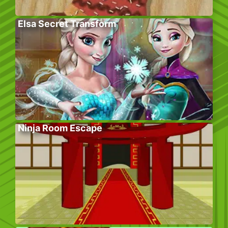
Elsa Secret Transform
Ninja Room Escape