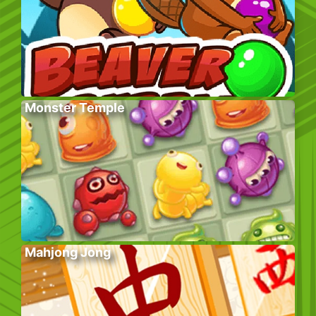
Monster Temple
Mahjong Jong