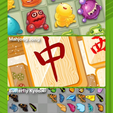
Mahjong Jong
Butterfly Kyodai