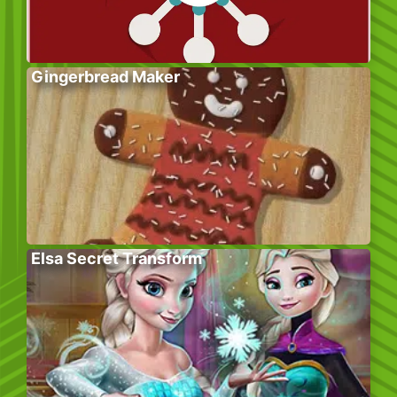
Gingerbread Maker
Elsa Secret Transform