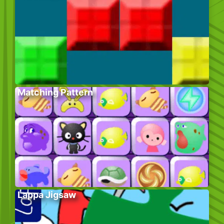
Matching Pattern
Lappa Jigsaw