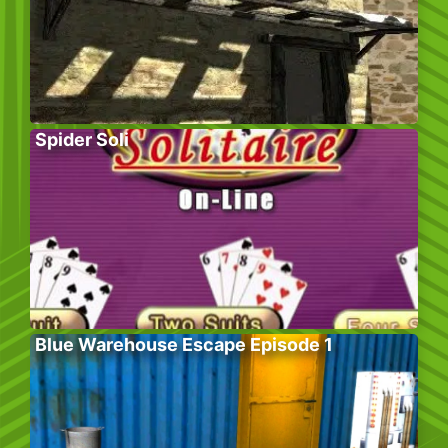
Spider Soli
Blue Warehouse Escape Episode 1