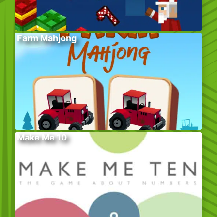
Farm Mahjong
Make Me 10