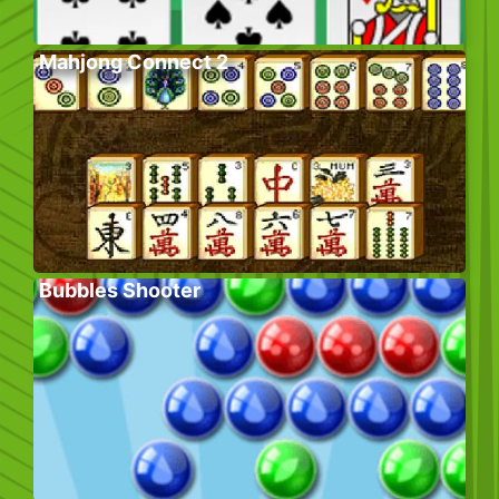
Mahjong Connect 2
Bubbles Shooter