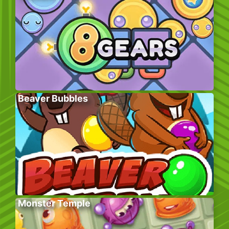
Beaver Bubbles
Monster Temple