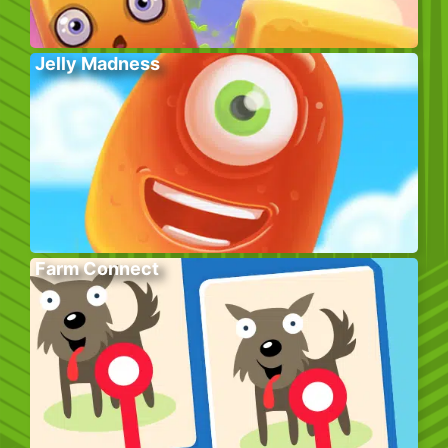
Jelly Madness
Farm Connect