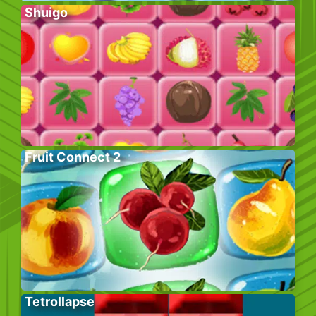
Shuigo
Fruit Connect 2
Tetrollapse