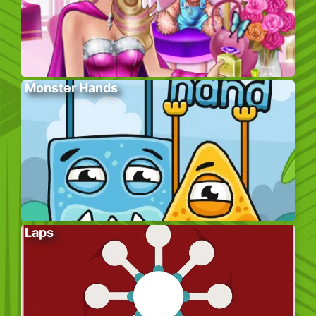
Monster Hands
Laps