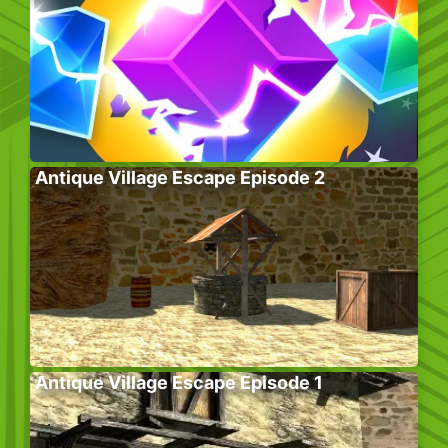
Antique Village Escape Episode 2
Antique Village Escape Episode 1