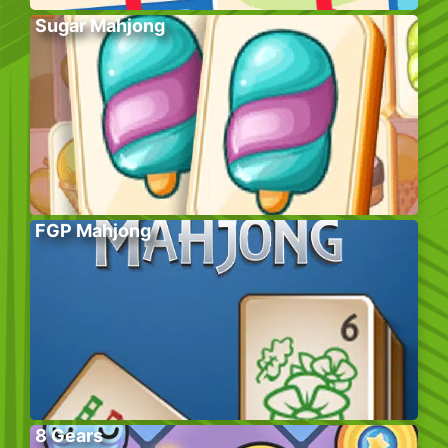
Sugar Mahjong
FGP Mahjong
8 Gears