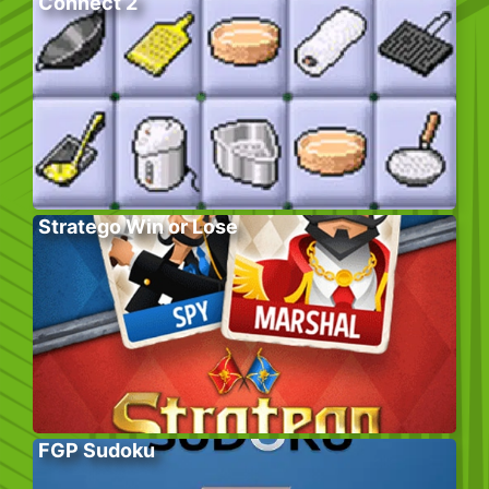
Connect 2
Stratego Win or Lose
FGP Sudoku