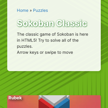
Home
»
Puzzles
Sokoban Classic
The classic game of Sokoban is here
in HTML5! Try to solve all of the
puzzles.
Arrow keys or swipe to move
Rubek