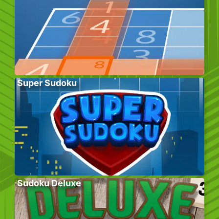
Super Sudoku
Sudoku Deluxe