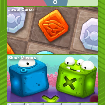
Jewel Curse
Block Movers