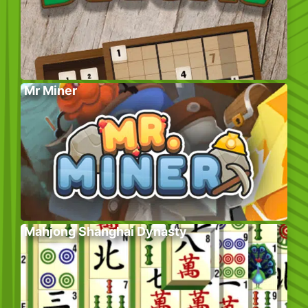
Mr Miner
Mahjong Shanghai Dynasty