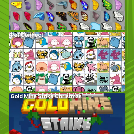
Pet Connect
Gold Mine Strike Christmas