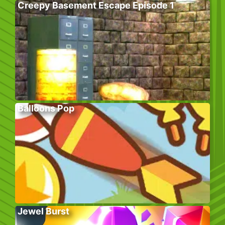
Creepy Basement Escape Episode 1
Balloons Pop
Jewel Burst