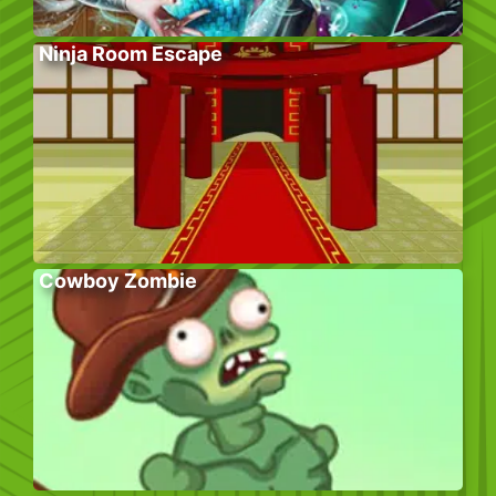
Ninja Room Escape
Cowboy Zombie