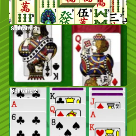
Solitaire 3
Solitaire 2