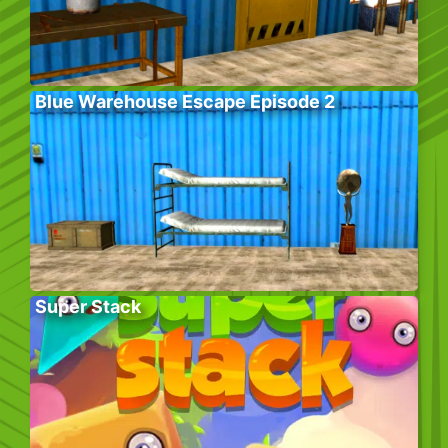
Blue Warehouse Escape Episode 2
Super Stack