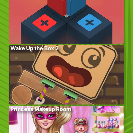
Wake Up the Box 2
Princess Makeup Room