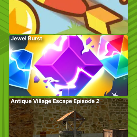
Jewel Burst
Antique Village Escape Episode 2