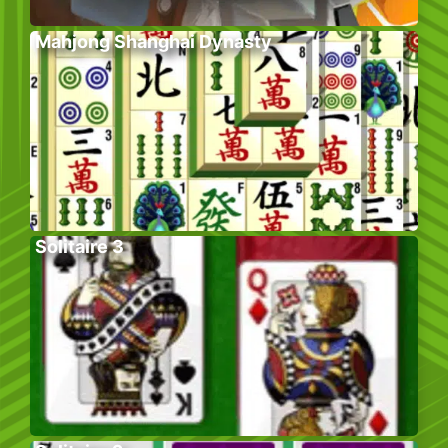
Mahjong Shanghai Dynasty
Solitaire 3