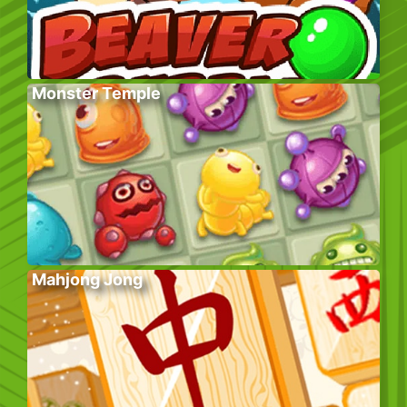
Monster Temple
Mahjong Jong