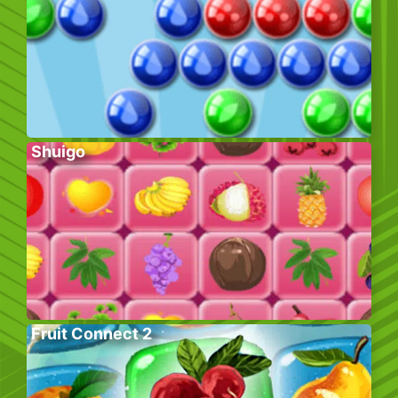
Shuigo
Fruit Connect 2