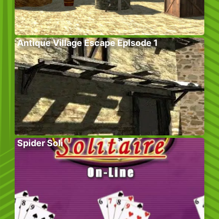
Antique Village Escape Episode 1
Spider Soli