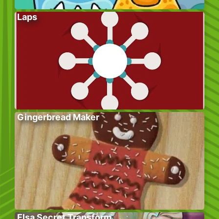
Laps
Gingerbread Maker
Elsa Secret Transform