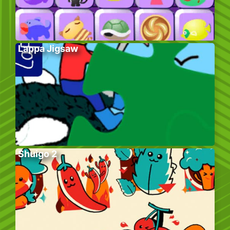
Lappa Jigsaw
Shuigo 2