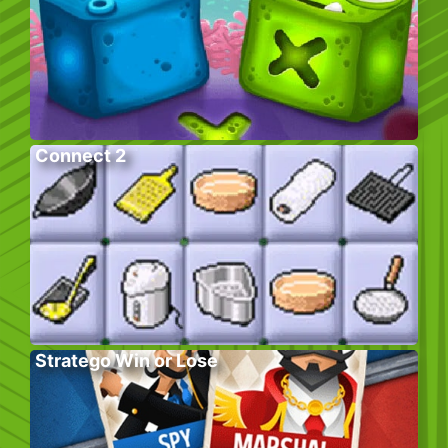
Connect 2
Stratego Win or Lose