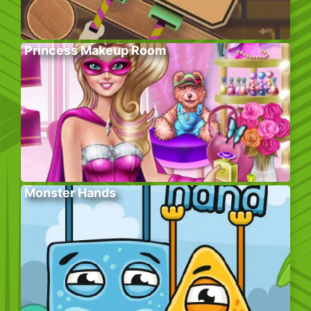
Princess Makeup Room
Monster Hands