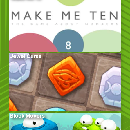
Jewel Curse
Block Movers