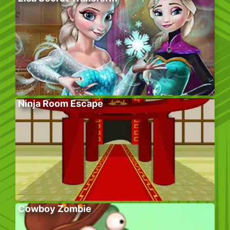
Ninja Room Escape
Cowboy Zombie