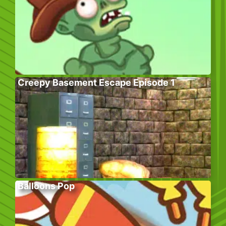
Creepy Basement Escape Episode 1
Balloons Pop