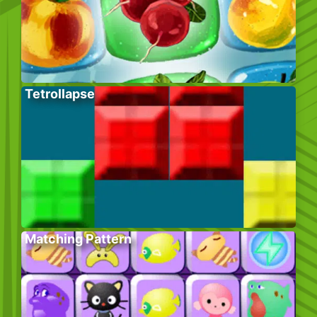
Tetrollapse
Matching Pattern