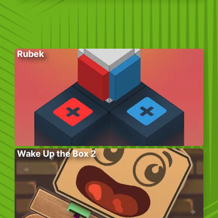
Rubek
Wake Up the Box 2