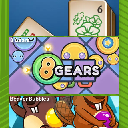
8 Gears
Beaver Bubbles