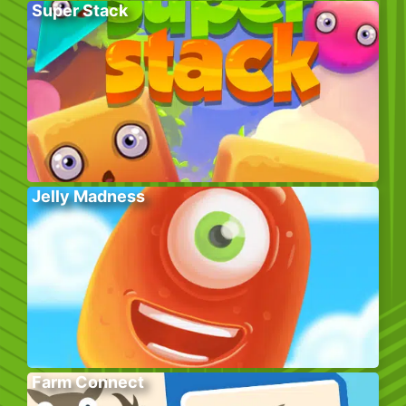
Super Stack
Jelly Madness
Farm Connect