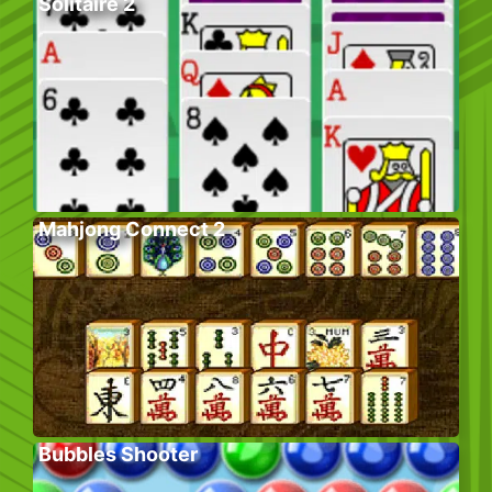
Solitaire 2
Mahjong Connect 2
Bubbles Shooter