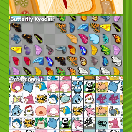
Butterfly Kyodai
Pet Connect