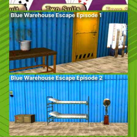
Blue Warehouse Escape Episode 1
Blue Warehouse Escape Episode 2