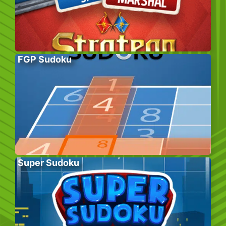
FGP Sudoku
Super Sudoku