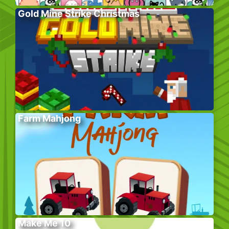
Gold Mine Strike Christmas
Farm Mahjong
Make Me 10