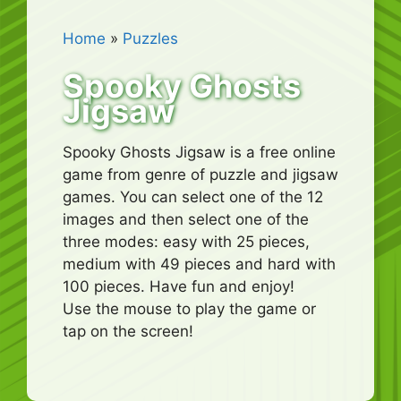
Home
»
Puzzles
Spooky Ghosts
Jigsaw
Spooky Ghosts Jigsaw is a free online
game from genre of puzzle and jigsaw
games. You can select one of the 12
images and then select one of the
three modes: easy with 25 pieces,
medium with 49 pieces and hard with
100 pieces. Have fun and enjoy!
Use the mouse to play the game or
tap on the screen!