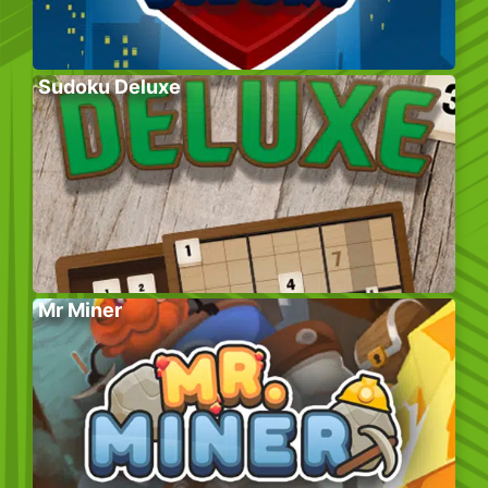
Sudoku Deluxe
Mr Miner