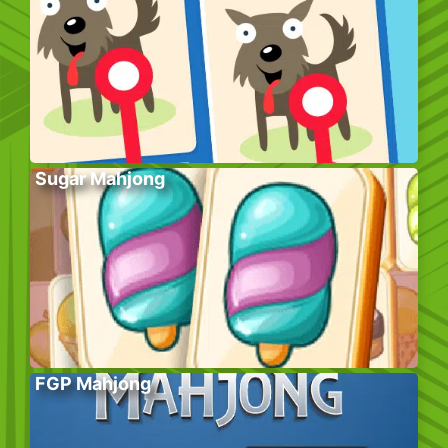
Sugar Mahjong
FGP Mahjong