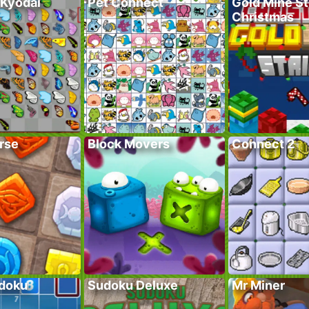
 Kyodai
Pet Connect
Gold Mine St
Christmas
rse
Block Movers
Connect 2
doku
Sudoku Deluxe
Mr Miner