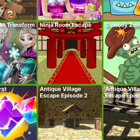
ret Transform
Ninja Room Escape
Cowboy Zom
rst
Antique Village
Antique Vill
Escape Episode 2
Escape Epis