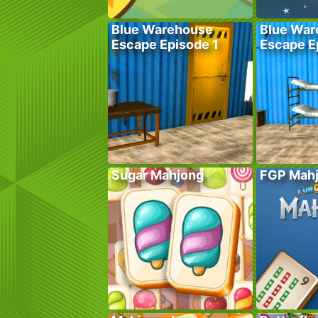
Blue Warehouse
Blue War
Escape Episode 1
Escape E
Sugar Mahjong
FGP Mah