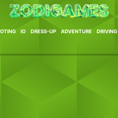
OTING
IO
DRESS-UP
ADVENTURE
DRIVING