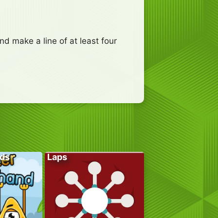
d make a line of at least four
ds
Laps