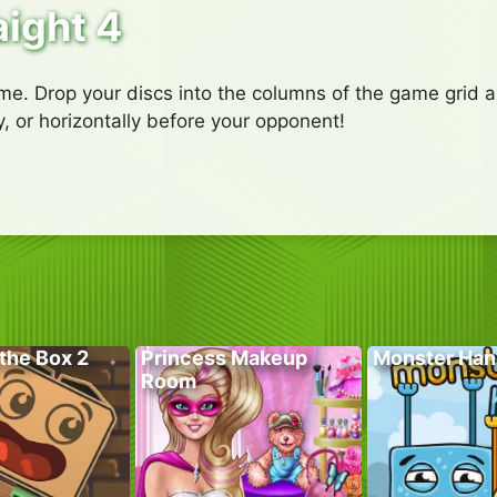
aight 4
e. Drop your discs into the columns of the game grid an
ly, or horizontally before your opponent!
the Box 2
Princess Makeup
Monster Han
Room