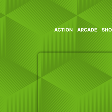
Skip
to
content
ACTION
ARCADE
SHO