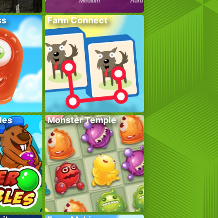
ss
Farm Connect
les
Monster Temple