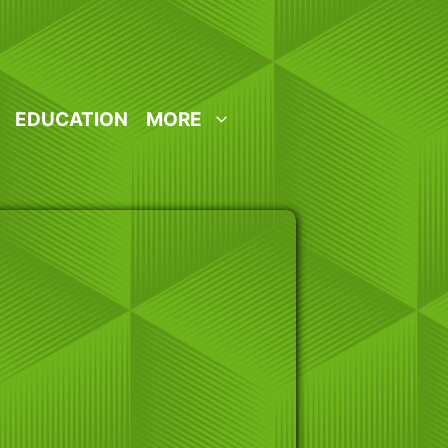
EDUCATION
MORE