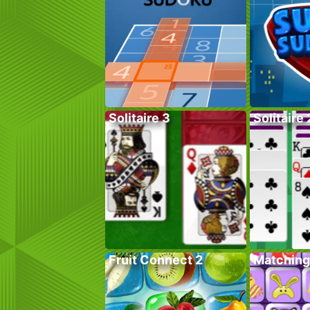
Solitaire 3
Solitaire 
Fruit Connect 2
Matching