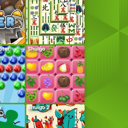
oter
Shuigo
w
Shuigo 2