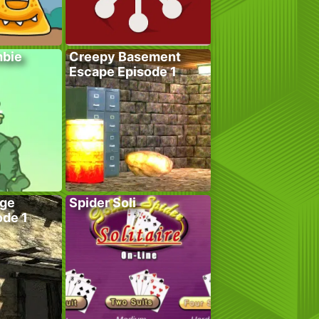
bie
Creepy Basement
Escape Episode 1
age
Spider Soli
ode 1