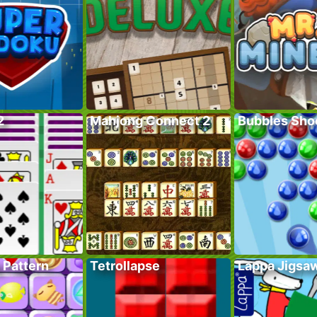
2
Mahjong Connect 2
Bubbles Sho
 Pattern
Tetrollapse
Lappa Jigsa