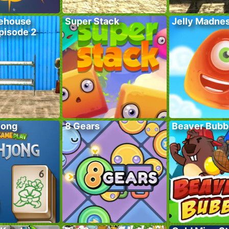
ehouse
Super Stack
Jelly Madne
pisode 2
jong
8 Gears
Beaver Bubb