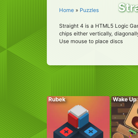
Str
Home
»
Puzzles
Straight 4 is a HTML5 Logic Gam
chips either vertically, diagonal
Use mouse to place discs
Rubek
Wake Up 