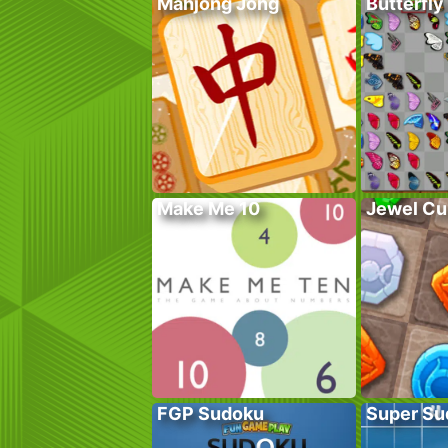
Mahjong Jong
Butterfly
Make Me 10
Jewel Cu
FGP Sudoku
Super Su