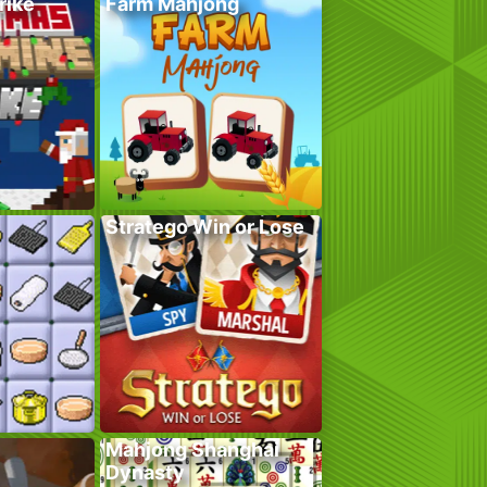
rike
Farm Mahjong
Stratego Win or Lose
Mahjong Shanghai
Dynasty