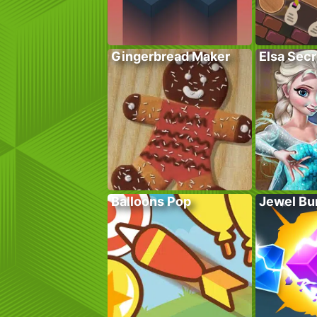
Gingerbread Maker
Elsa Sec
Balloons Pop
Jewel Bu