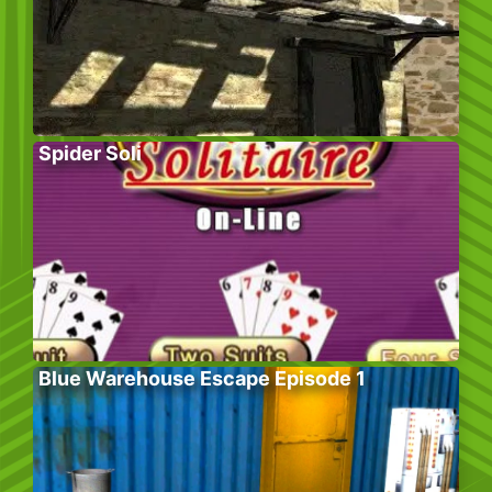
Spider Soli
Blue Warehouse Escape Episode 1