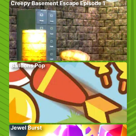
Creepy Basement Escape Episode 1
Balloons Pop
Jewel Burst