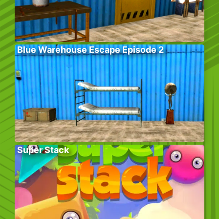
Blue Warehouse Escape Episode 2
Super Stack