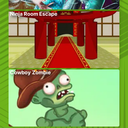
Ninja Room Escape
Cowboy Zombie