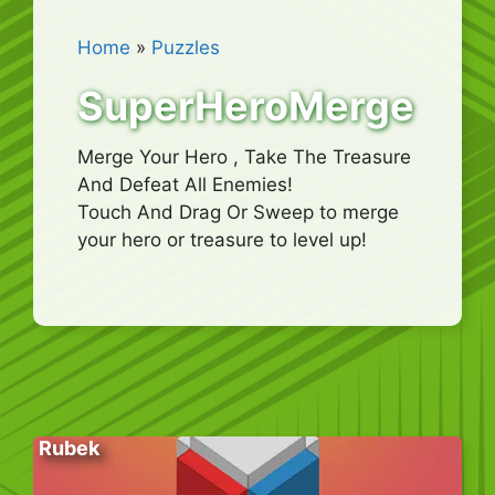
Home
»
Puzzles
SuperHeroMerge
Merge Your Hero , Take The Treasure
And Defeat All Enemies!
Touch And Drag Or Sweep to merge
your hero or treasure to level up!
Rubek