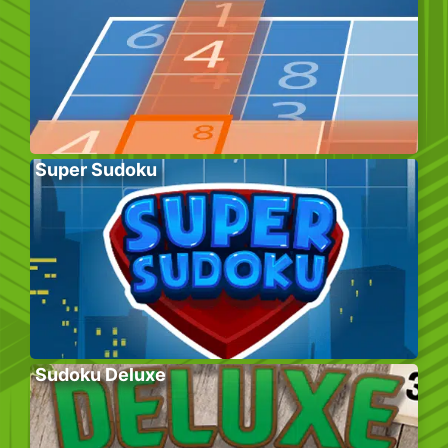
Super Sudoku
Sudoku Deluxe