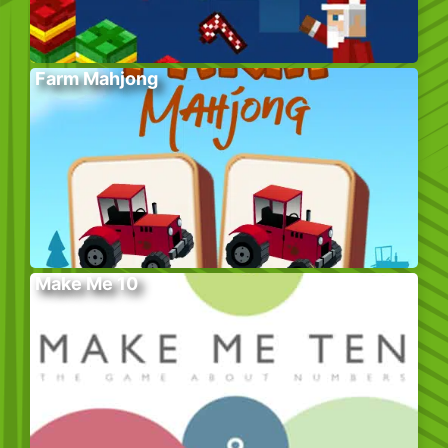
Farm Mahjong
Make Me 10