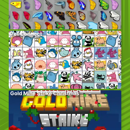
Pet Connect
Gold Mine Strike Christmas