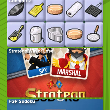
Connect 2
Stratego Win or Lose
FGP Sudoku