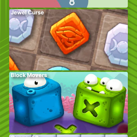
Jewel Curse
Block Movers