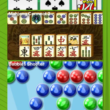
Mahjong Connect 2
Bubbles Shooter