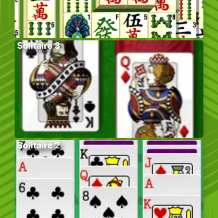
Solitaire 3
Solitaire 2