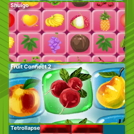
Shuigo
Fruit Connect 2
Tetrollapse