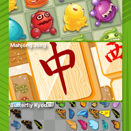
Mahjong Jong
Butterfly Kyodai