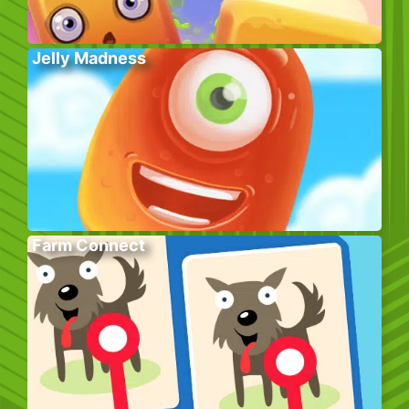
Jelly Madness
Farm Connect