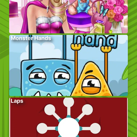
Monster Hands
Laps