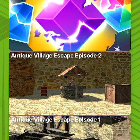
Antique Village Escape Episode 2
Antique Village Escape Episode 1