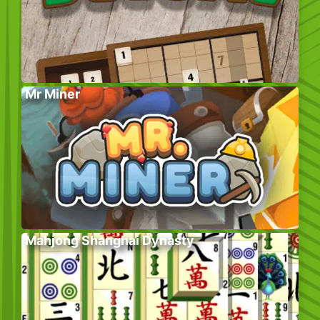
Mr Miner
Mahjong Shanghai Dynasty