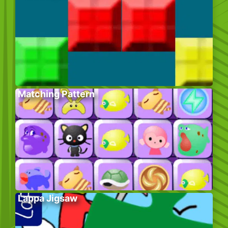
Matching Pattern
Lappa Jigsaw