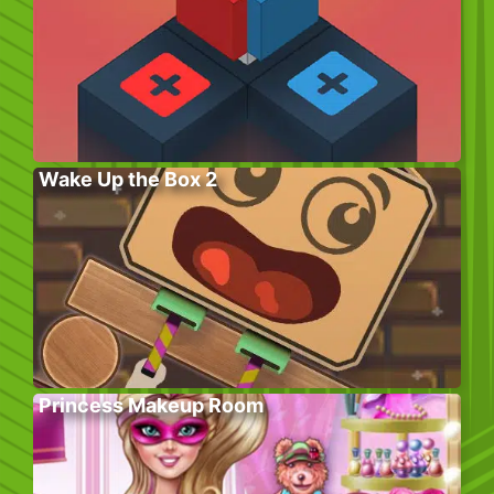
Wake Up the Box 2
Princess Makeup Room