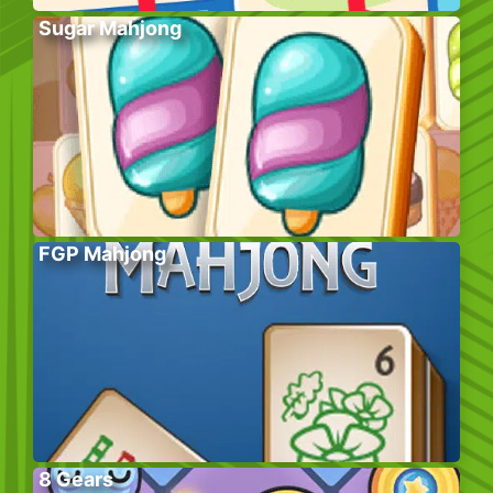
Sugar Mahjong
FGP Mahjong
8 Gears