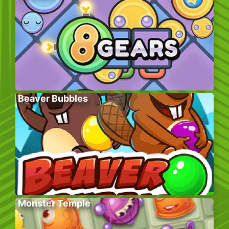
Beaver Bubbles
Monster Temple