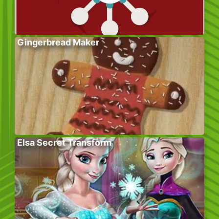
Gingerbread Maker
Elsa Secret Transform