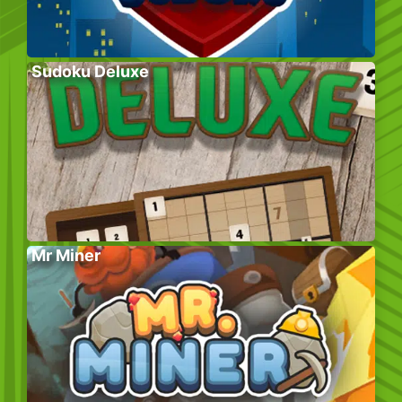
Sudoku Deluxe
Mr Miner