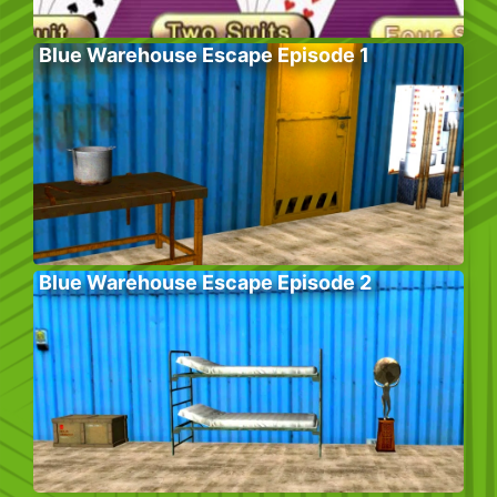
Blue Warehouse Escape Episode 1
Blue Warehouse Escape Episode 2