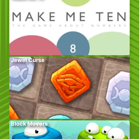
Jewel Curse
Block Movers