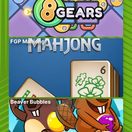
FGP Mahjong
Beaver Bubbles