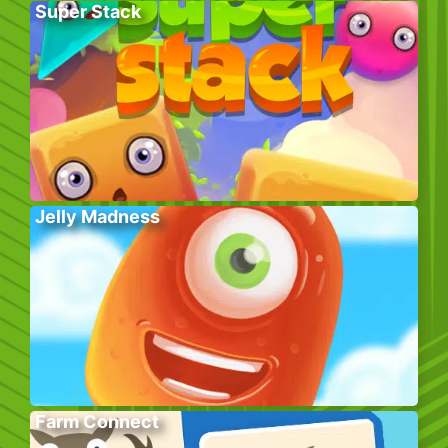
Super Stack
Jelly Madness
Farm Connect