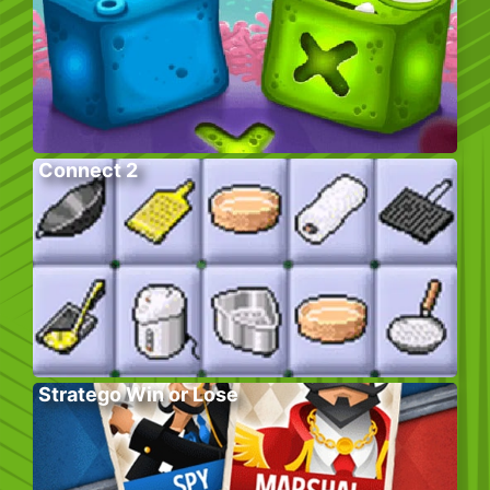
Connect 2
Stratego Win or Lose