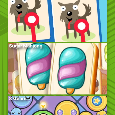
Sugar Mahjong
8 Gears