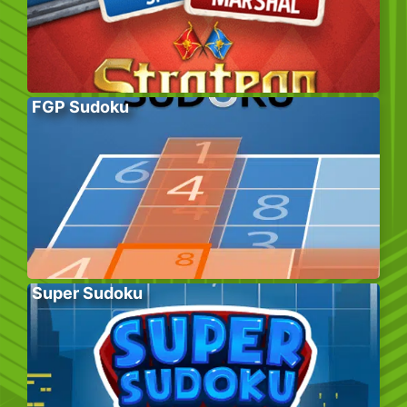
FGP Sudoku
Super Sudoku