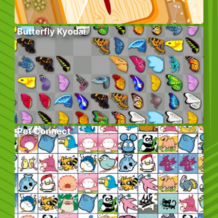
Butterfly Kyodai
Pet Connect