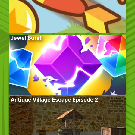
Jewel Burst
Antique Village Escape Episode 2