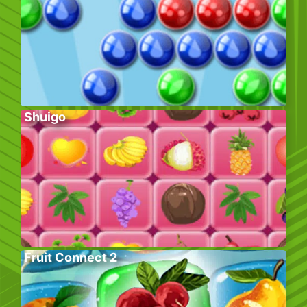
Shuigo
Fruit Connect 2