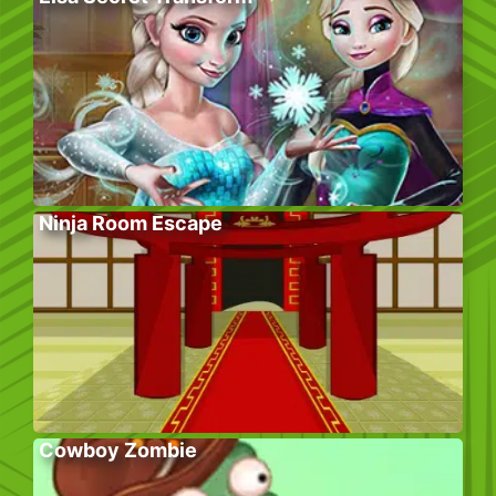
Ninja Room Escape
Cowboy Zombie