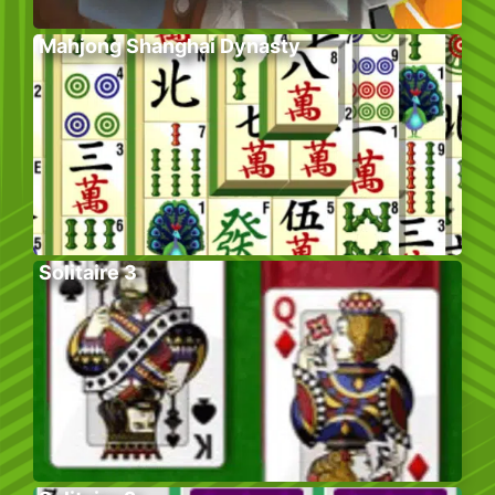
Mahjong Shanghai Dynasty
Solitaire 3