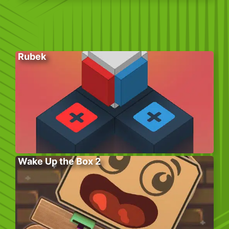
Rubek
Wake Up the Box 2