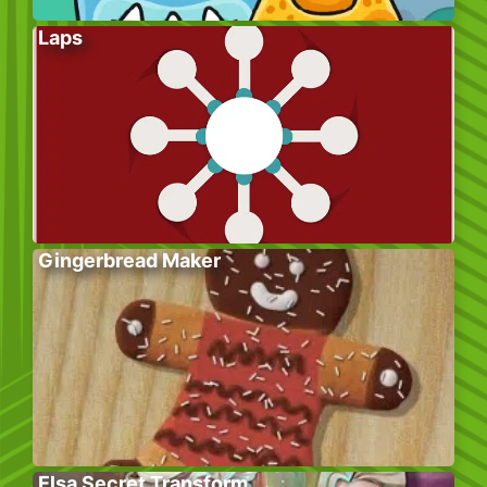
Laps
Gingerbread Maker
Elsa Secret Transform