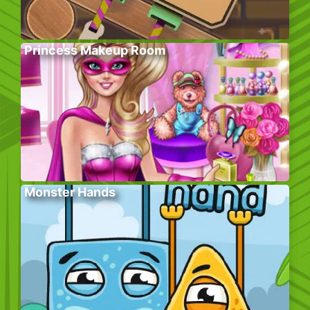
Princess Makeup Room
Monster Hands