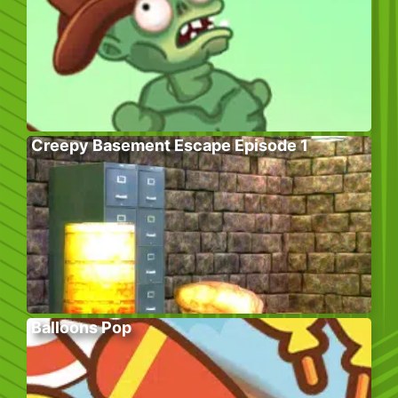
Creepy Basement Escape Episode 1
Balloons Pop