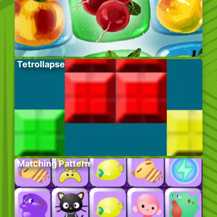
Tetrollapse
Matching Pattern