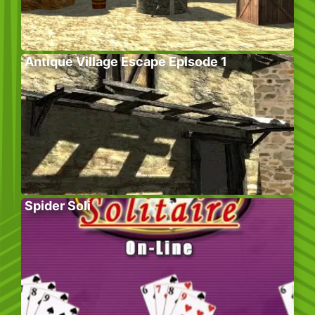
Antique Village Escape Episode 1
Spider Soli