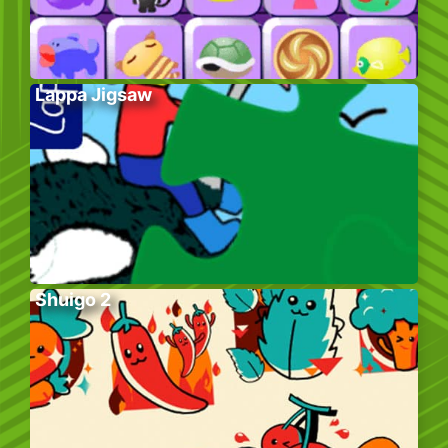
Lappa Jigsaw
Shuigo 2