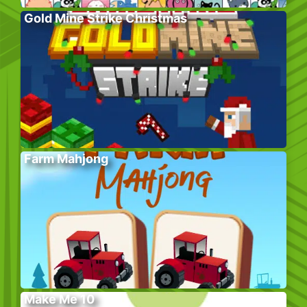
Gold Mine Strike Christmas
Farm Mahjong
Make Me 10