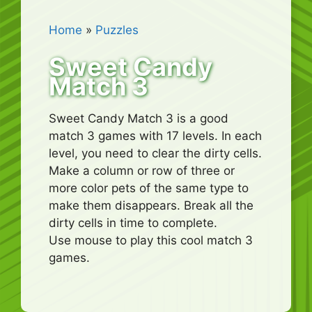
Home
»
Puzzles
Sweet Candy
Match 3
Sweet Candy Match 3 is a good
match 3 games with 17 levels. In each
level, you need to clear the dirty cells.
Make a column or row of three or
more color pets of the same type to
make them disappears. Break all the
dirty cells in time to complete.
Use mouse to play this cool match 3
games.