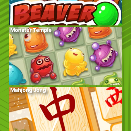
Monster Temple
Mahjong Jong