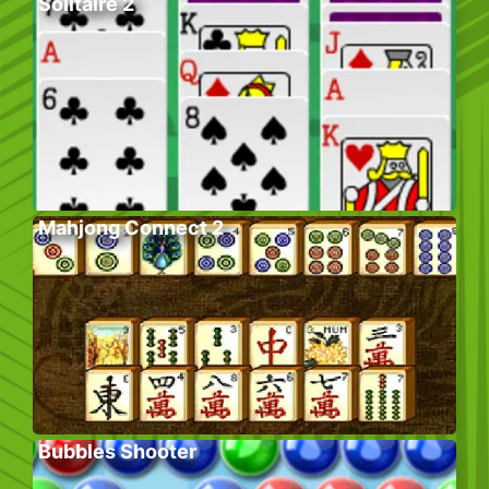
Solitaire 2
Mahjong Connect 2
Bubbles Shooter