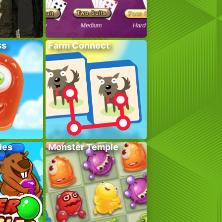
ss
Farm Connect
les
Monster Temple