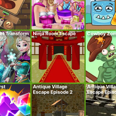
ret Transform
Ninja Room Escape
Cowboy Zom
rst
Antique Village
Antique Vill
Escape Episode 2
Escape Epis