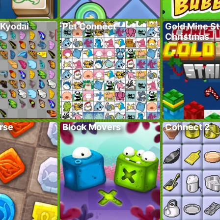
 Kyodai
Pet Connect
Gold Mine St
Christmas
rse
Block Movers
Connect 2