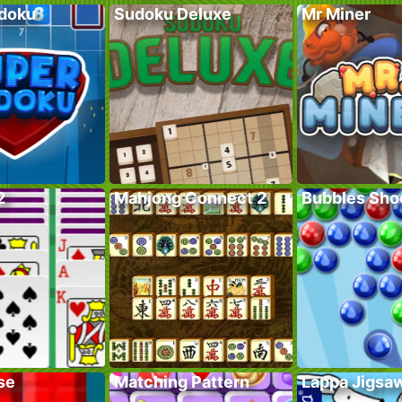
doku
Sudoku Deluxe
Mr Miner
2
Mahjong Connect 2
Bubbles Sho
se
Matching Pattern
Lappa Jigsa