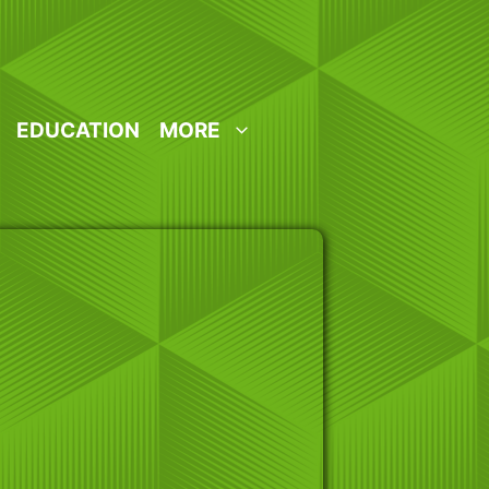
EDUCATION
MORE