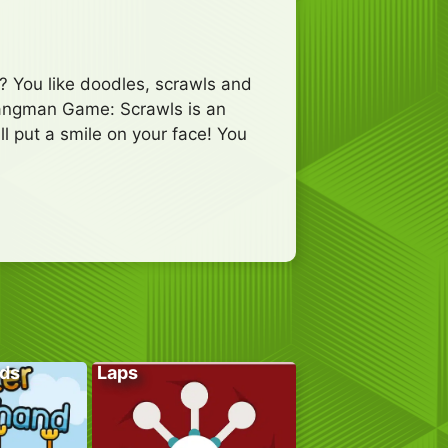
? You like doodles, scrawls and
 Hangman Game: Scrawls is an
l put a smile on your face! You
ds
Laps