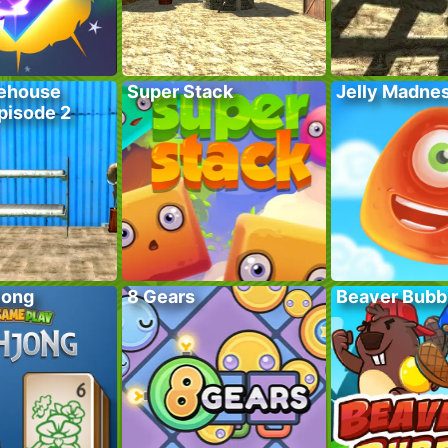
ehouse
Super Stack
Jelly Madne
pisode 2
jong
8 Gears
Beaver Bubb