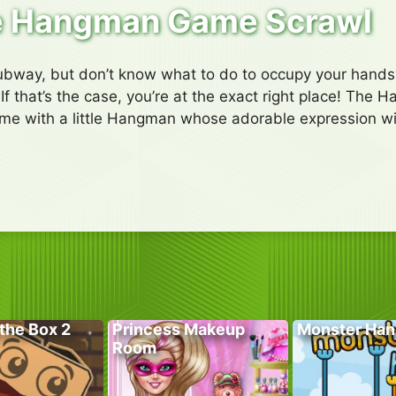
 Hangman Game Scrawl
subway, but don’t know what to do to occupy your hands
f that’s the case, you’re at the exact right place! The
ame with a little Hangman whose adorable expression wil
the Box 2
Princess Makeup
Monster Han
Room