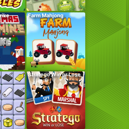
rike
Farm Mahjong
Stratego Win or Lose