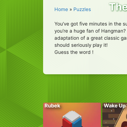
The
Home
»
Puzzles
You’ve got five minutes in the 
you’re a huge fan of Hangman? I
adaptation of a great classic g
should seriously play it!
Guess the word !
Rubek
Wake Up 