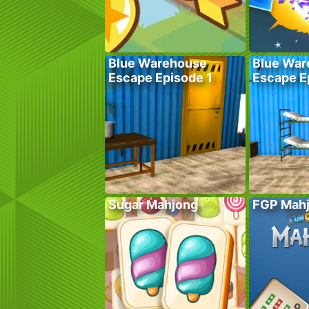
Blue Warehouse
Blue War
Escape Episode 1
Escape E
Sugar Mahjong
FGP Mah