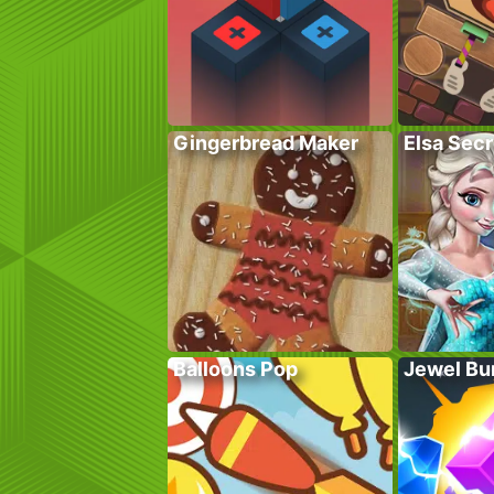
Gingerbread Maker
Elsa Sec
Balloons Pop
Jewel Bu