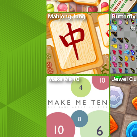
Mahjong Jong
Butterfly
Make Me 10
Jewel Cu