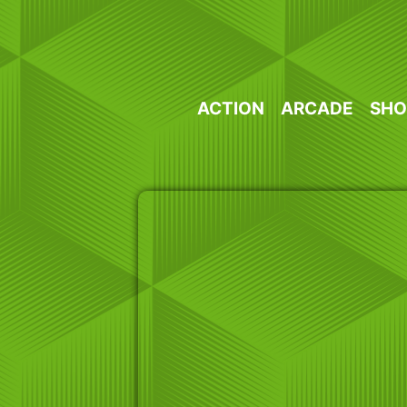
Skip
to
content
ACTION
ARCADE
SHO