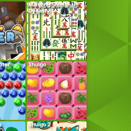
Mahjong Shanghai
Dynasty
oter
Shuigo
w
Shuigo 2