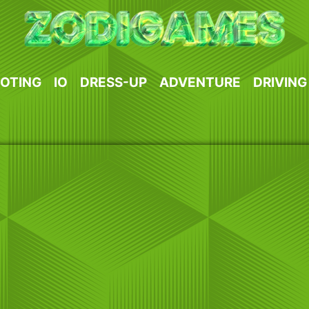
OTING
IO
DRESS-UP
ADVENTURE
DRIVING