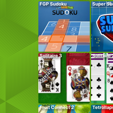
FGP Sudoku
Super Su
Solitaire 3
Solitaire 
Fruit Connect 2
Tetrollap