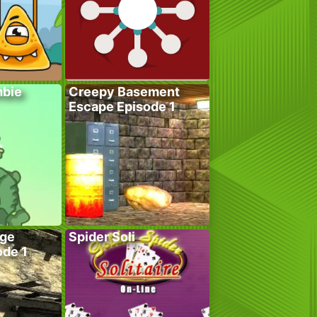
bie
Creepy Basement
Escape Episode 1
age
Spider Soli
ode 1