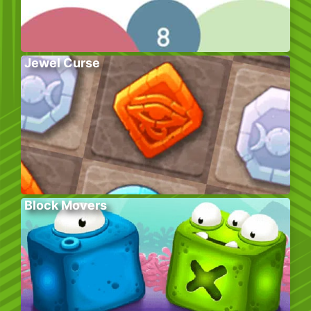
Jewel Curse
Block Movers