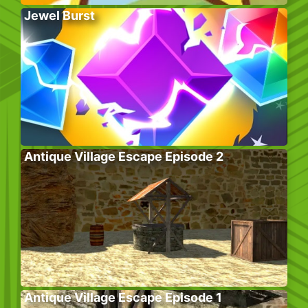
Jewel Burst
Antique Village Escape Episode 2
Antique Village Escape Episode 1