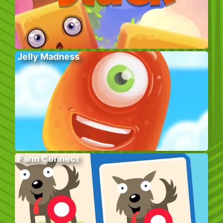
Jelly Madness
Farm Connect