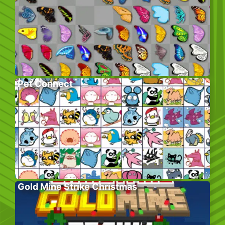
Pet Connect
Gold Mine Strike Christmas