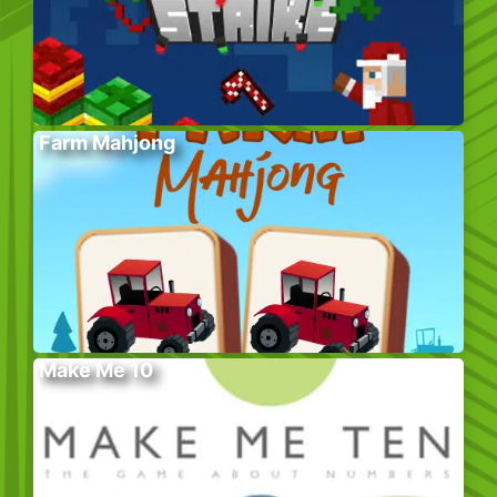
Farm Mahjong
Make Me 10