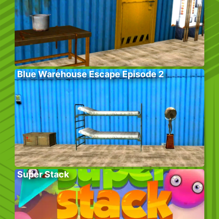
Blue Warehouse Escape Episode 2
Super Stack