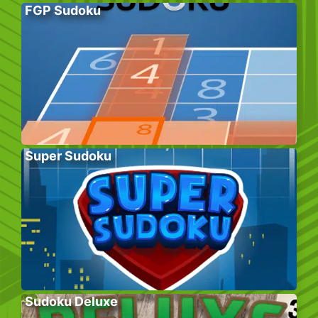
FGP Sudoku
Super Sudoku
Sudoku Deluxe