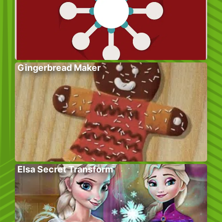
Gingerbread Maker
Elsa Secret Transform