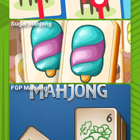
Sugar Mahjong
FGP Mahjong