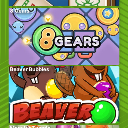
8 Gears
Beaver Bubbles
Monster Temple