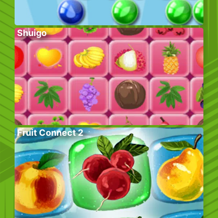
Shuigo
Fruit Connect 2