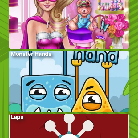
Monster Hands
Laps