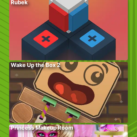
Rubek
Wake Up the Box 2
Princess Makeup Room