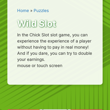
Home
»
Puzzles
Wild Slot
In the Chick Slot slot game, you can
experience the experience of a player
without having to pay in real money!
And if you dare, you can try to double
your earnings.
mouse or touch screen