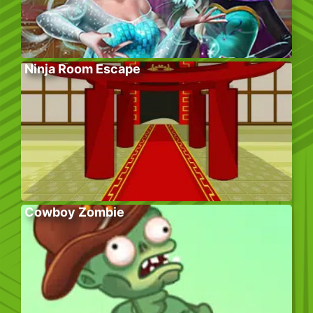
Ninja Room Escape
Cowboy Zombie