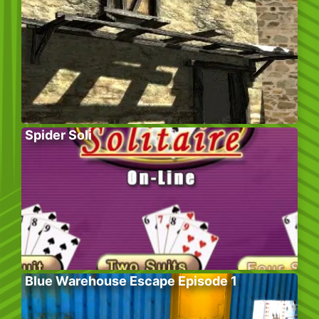
Spider Soli
Blue Warehouse Escape Episode 1