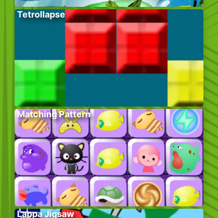
Tetrollapse
Matching Pattern
Lappa Jigsaw