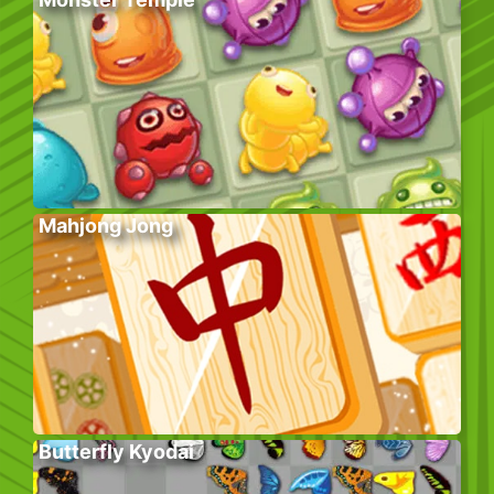
Mahjong Jong
Butterfly Kyodai