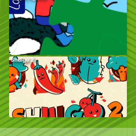
Shuigo 2