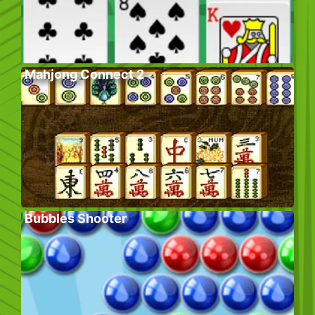
Mahjong Connect 2
Bubbles Shooter