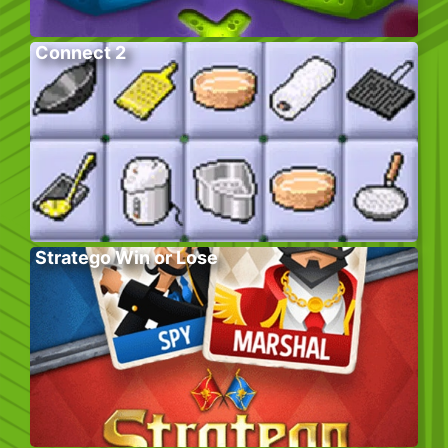
Connect 2
Stratego Win or Lose