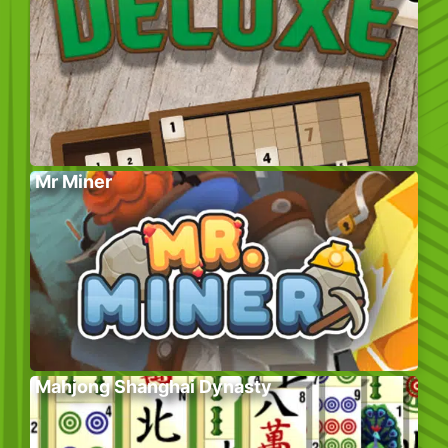
Mr Miner
Mahjong Shanghai Dynasty