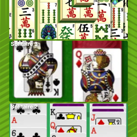
Solitaire 3
Solitaire 2