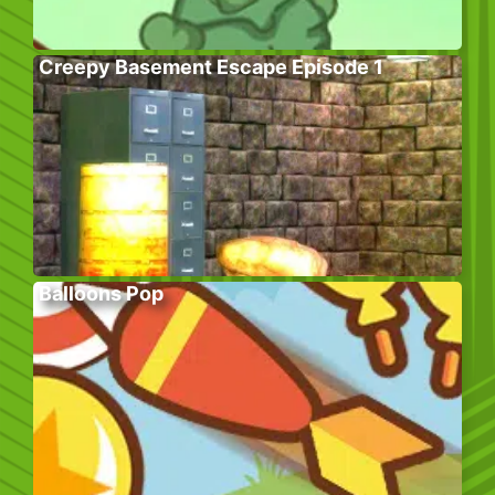
Creepy Basement Escape Episode 1
Balloons Pop