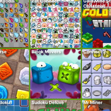
 Kyodai
Pet Connect
Gold Mine St
Christmas
rse
Block Movers
Connect 2
doku
Sudoku Deluxe
Mr Miner