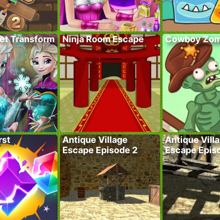
ret Transform
Ninja Room Escape
Cowboy Zom
rst
Antique Village
Antique Vill
Escape Episode 2
Escape Epis