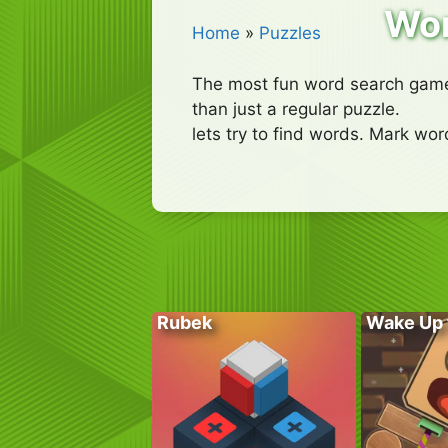
Wo
Home
»
Puzzles
The most fun word search game,
than just a regular puzzle.
lets try to find words. Mark wo
Rubek
Wake Up 