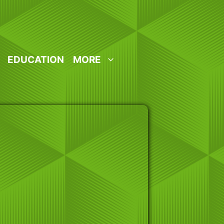
EDUCATION
MORE