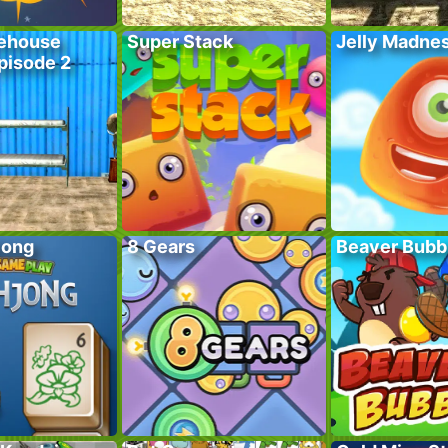
ehouse
Super Stack
Jelly Madne
pisode 2
jong
8 Gears
Beaver Bubb