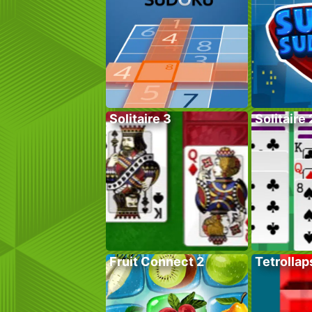
Solitaire 3
Solitaire 
Fruit Connect 2
Tetrollap