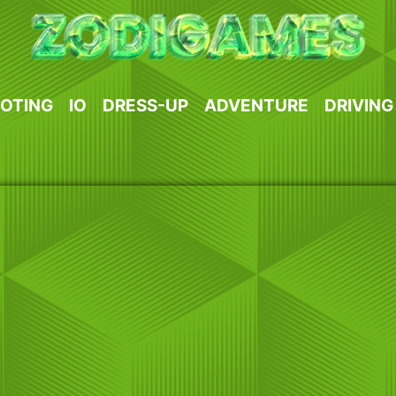
OTING
IO
DRESS-UP
ADVENTURE
DRIVING