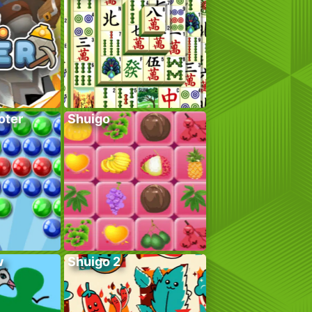
oter
Shuigo
w
Shuigo 2