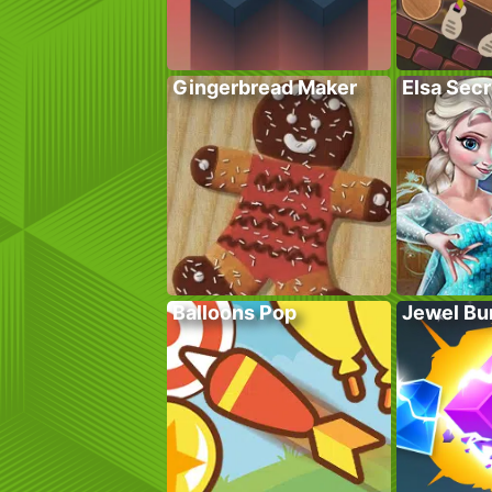
Gingerbread Maker
Elsa Sec
Balloons Pop
Jewel Bu