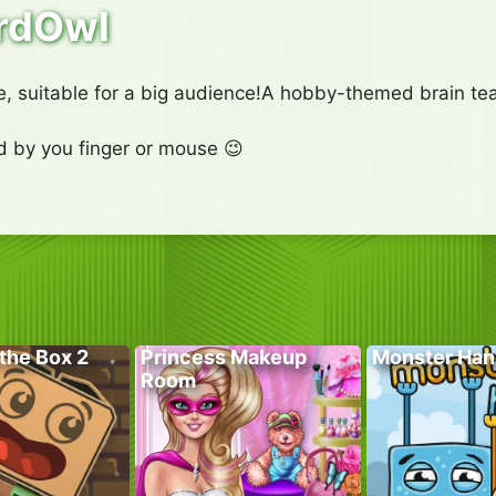
rdOwl
 suitable for a big audience!A hobby-themed brain teas
rd by you finger or mouse 😉
the Box 2
Princess Makeup
Monster Han
Room