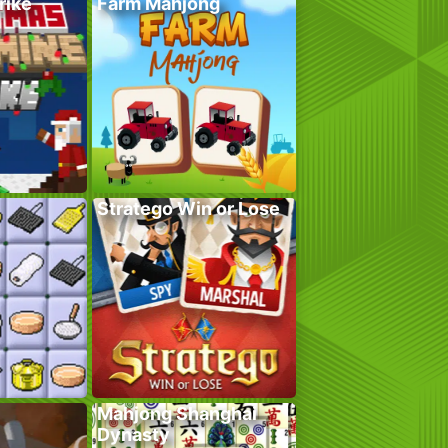
rike
Farm Mahjong
Stratego Win or Lose
Mahjong Shanghai
Dynasty