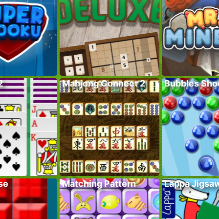
2
Mahjong Connect 2
Bubbles Sho
se
Matching Pattern
Lappa Jigsa