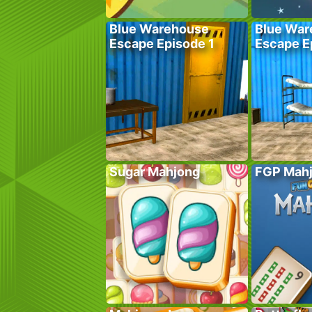
Blue Warehouse
Blue War
Escape Episode 1
Escape E
Sugar Mahjong
FGP Mah