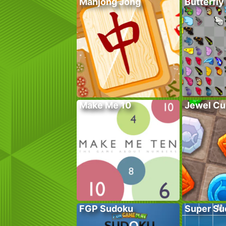
Mahjong Jong
Butterfly
Make Me 10
Jewel Cu
FGP Sudoku
Super Su