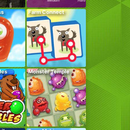
ss
Farm Connect
les
Monster Temple