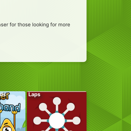
er for those looking for more
ds
Laps