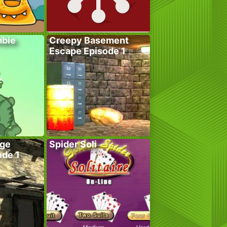
bie
Creepy Basement
Escape Episode 1
age
Spider Soli
ode 1