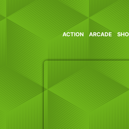
Skip
to
content
ACTION
ARCADE
SHO