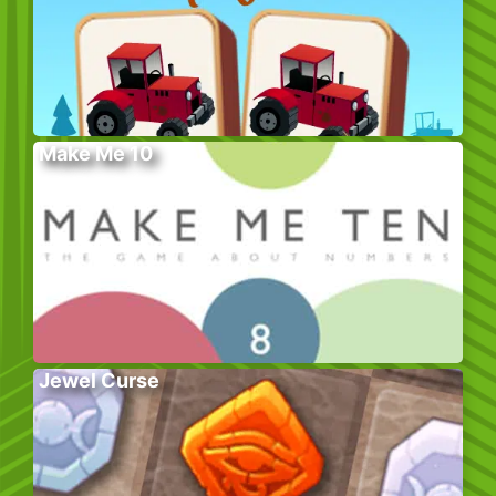
Make Me 10
Jewel Curse