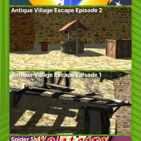
Antique Village Escape Episode 2
Antique Village Escape Episode 1
Spider Soli