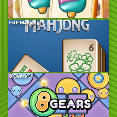
FGP Mahjong
8 Gears