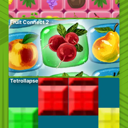
Fruit Connect 2
Tetrollapse