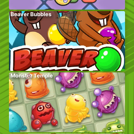
Beaver Bubbles
Monster Temple