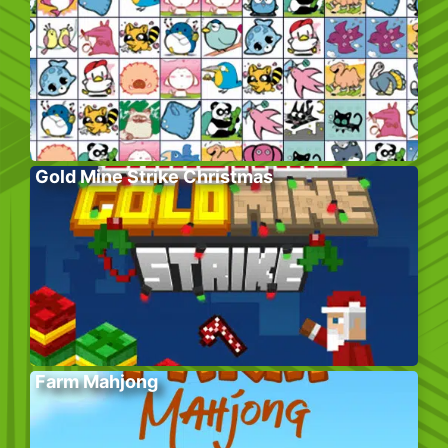
Gold Mine Strike Christmas
Farm Mahjong