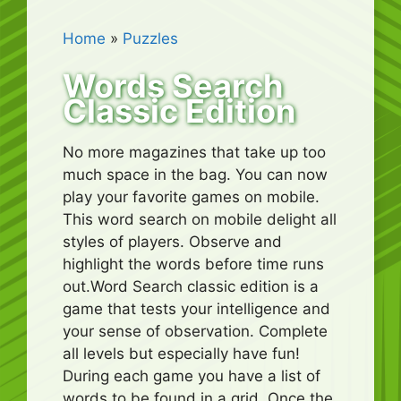
Home
»
Puzzles
Words Search
Classic Edition
No more magazines that take up too
much space in the bag. You can now
play your favorite games on mobile.
This word search on mobile delight all
styles of players. Observe and
highlight the words before time runs
out.Word Search classic edition is a
game that tests your intelligence and
your sense of observation. Complete
all levels but especially have fun!
During each game you have a list of
words to be found in a grid. Once the