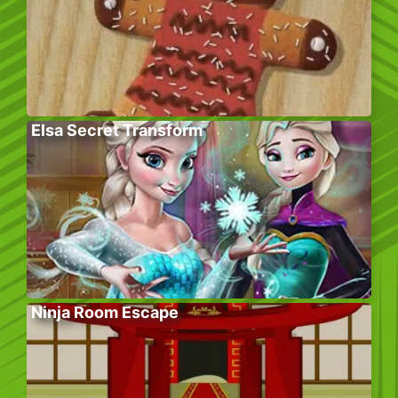
Elsa Secret Transform
Ninja Room Escape