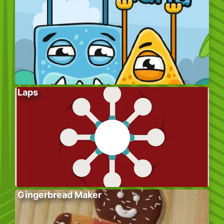
Laps
Gingerbread Maker