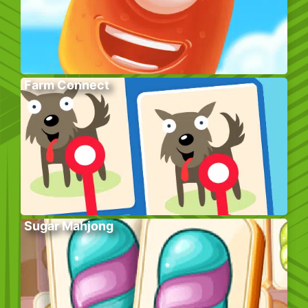
Farm Connect
Sugar Mahjong