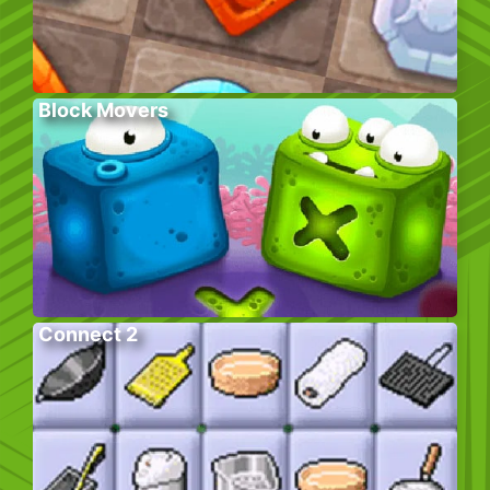
Block Movers
Connect 2