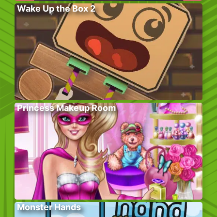
Wake Up the Box 2
Princess Makeup Room
Monster Hands