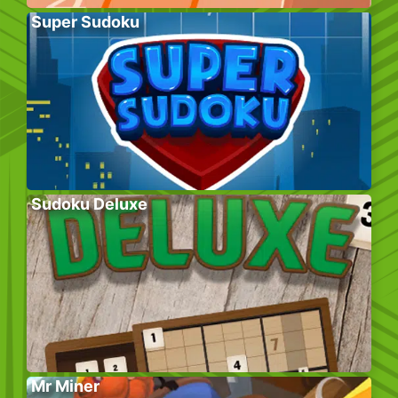
Super Sudoku
Sudoku Deluxe
Mr Miner