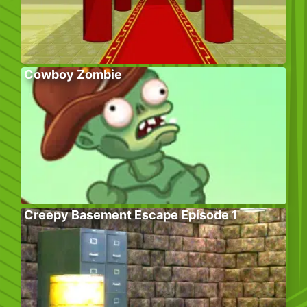
Cowboy Zombie
Creepy Basement Escape Episode 1