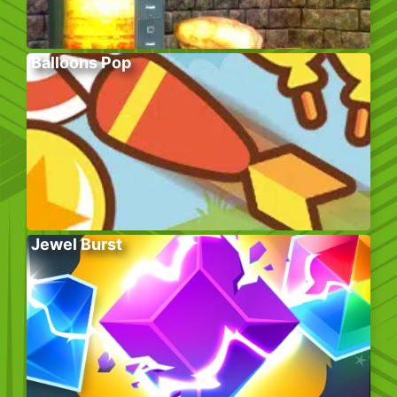
Balloons Pop
Jewel Burst