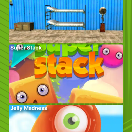
Super Stack
Jelly Madness