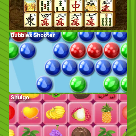
Bubbles Shooter
Shuigo