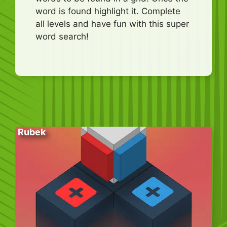
word is found highlight it. Complete
all levels and have fun with this super
word search!
Rubek