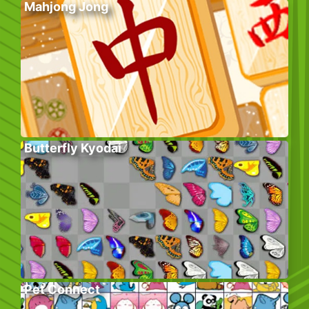
Mahjong Jong
Butterfly Kyodai
Pet Connect