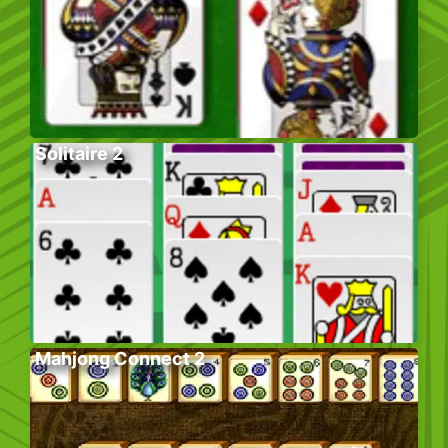
Solitaire 2
Mahjong Connect 2