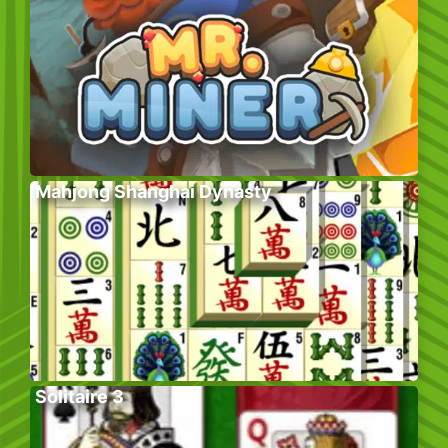
Mahjong Shanghai Dynasty
Solitaire 3