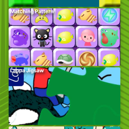
Matching Pattern
Lappa Jigsaw