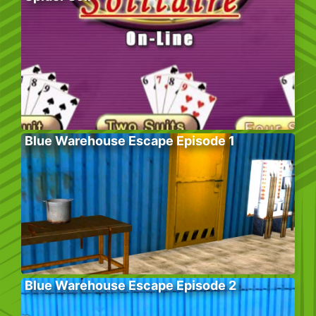
Blue Warehouse Escape Episode 1
Blue Warehouse Escape Episode 2