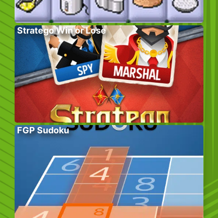
Stratego Win or Lose
FGP Sudoku