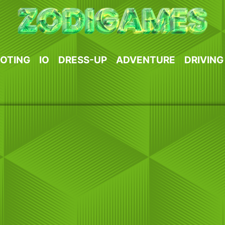
OTING
IO
DRESS-UP
ADVENTURE
DRIVING