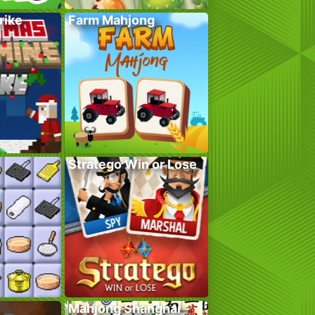
rike
Farm Mahjong
Stratego Win or Lose
Mahjong Shanghai