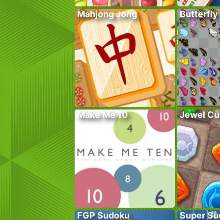
Mahjong Jong
Butterfly
Make Me 10
Jewel Cu
FGP Sudoku
Super Su