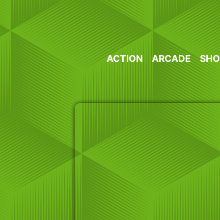
Skip
to
content
ACTION
ARCADE
SHO