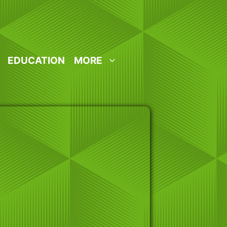
EDUCATION
MORE