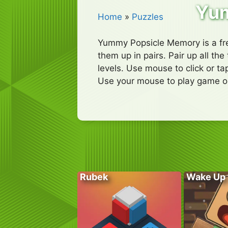
Yum
Home
»
Puzzles
Yummy Popsicle Memory is a fre
them up in pairs. Pair up all th
levels. Use mouse to click or ta
Use your mouse to play game or
Rubek
Wake Up 