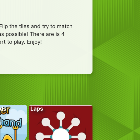
p the tiles and try to match
as possible! There are is 4
t to play. Enjoy!
ds
Laps