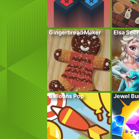
Gingerbread Maker
Elsa Sec
Balloons Pop
Jewel Bu