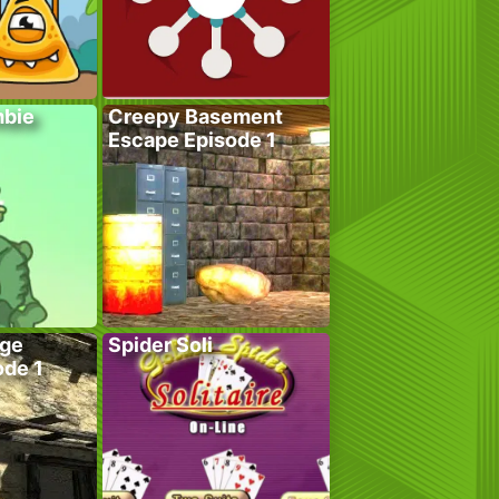
bie
Creepy Basement
Escape Episode 1
age
Spider Soli
ode 1