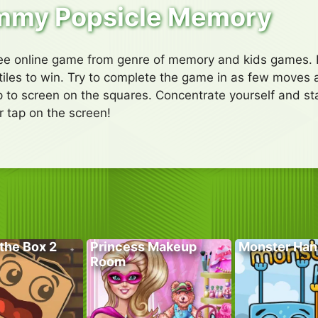
my Popsicle Memory
e online game from genre of memory and kids games. Fli
e tiles to win. Try to complete the game in as few moves 
p to screen on the squares. Concentrate yourself and star
 tap on the screen!
the Box 2
Princess Makeup
Monster Han
Room