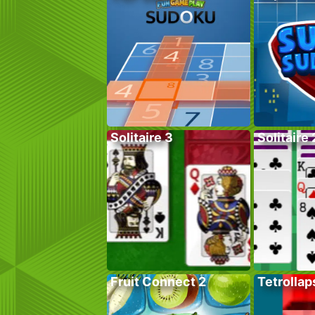
Solitaire 3
Solitaire 
Fruit Connect 2
Tetrollap