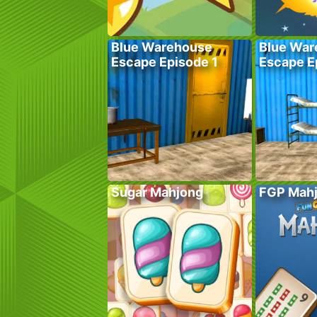
Blue Warehouse
Blue War
Escape Episode 1
Escape E
Sugar Mahjong
FGP Mah