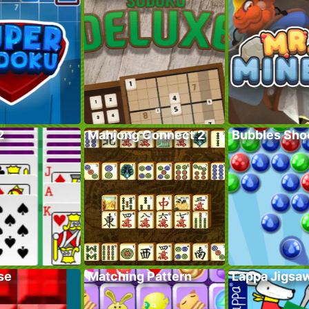
2
Mahjong Connect 2
Bubbles Sho
se
Matching Pattern
Lappa Jigsa