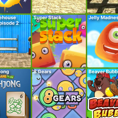
ehouse
Super Stack
Jelly Madne
pisode 2
jong
8 Gears
Beaver Bubb