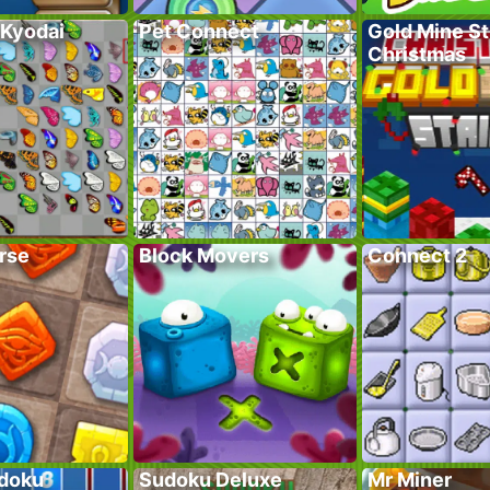
 Kyodai
Pet Connect
Gold Mine St
Christmas
rse
Block Movers
Connect 2
doku
Sudoku Deluxe
Mr Miner