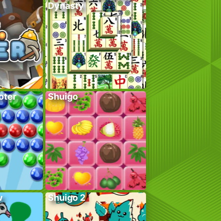
Dynasty
oter
Shuigo
w
Shuigo 2