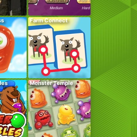
ss
Farm Connect
les
Monster Temple