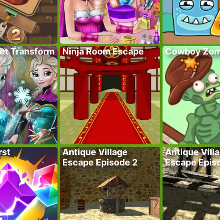
ret Transform
Ninja Room Escape
Cowboy Zom
rst
Antique Village
Antique Vill
Escape Episode 2
Escape Epis