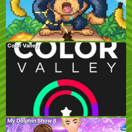
Color Valley
My Dolphin Show 8