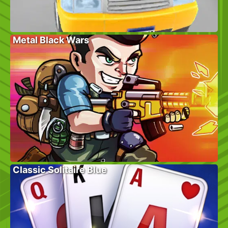
Metal Black Wars
Classic Solitaire Blue