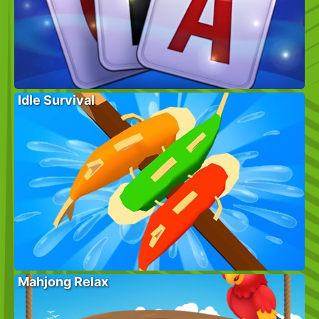
Idle Survival
Mahjong Relax