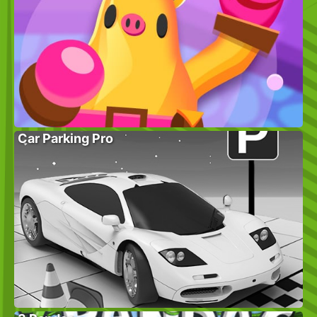
Car Parking Pro