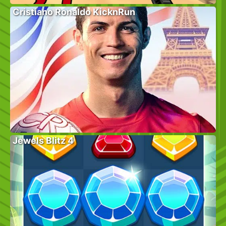
Cristiano Ronaldo KicknRun
Jewels Blitz 4