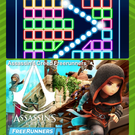
Assassin’s Creed Freerunners