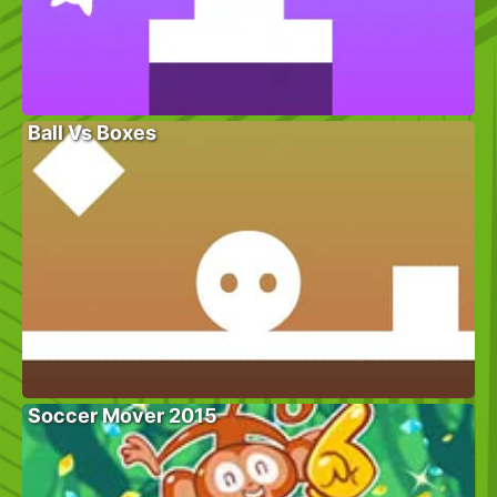
Ball Vs Boxes
Soccer Mover 2015