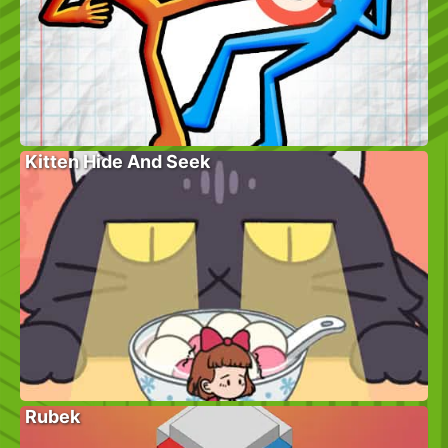
Kitten Hide And Seek
Rubek