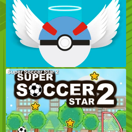
Super Soccer Star 2