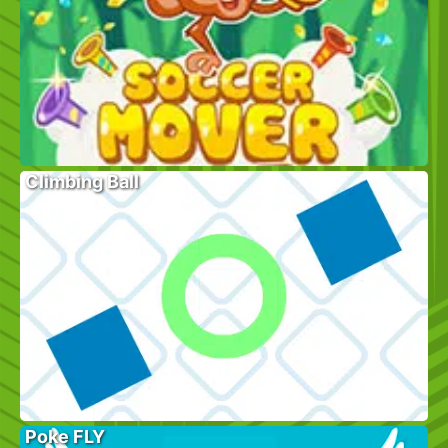
Climbing Ball
Poke FLY