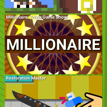
Millionaire: Trivia Game Show
Restoration Master