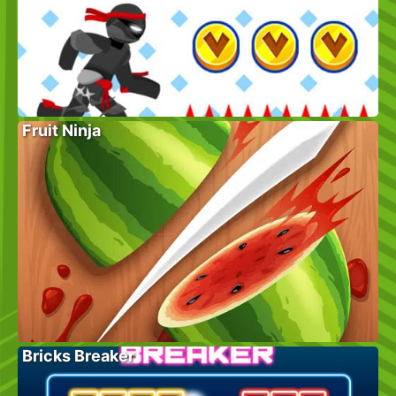
Fruit Ninja
Bricks Breaker