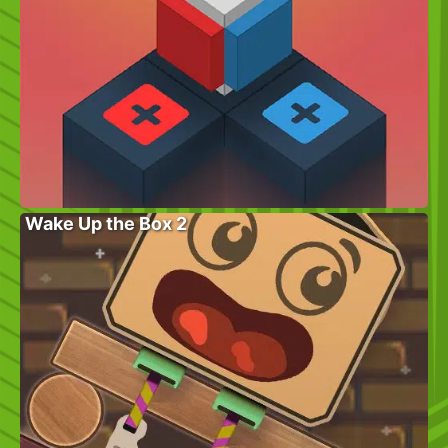
Wake Up the Box 2