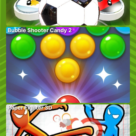
Bubble Shooter Candy 2
Paper Fighter 3D