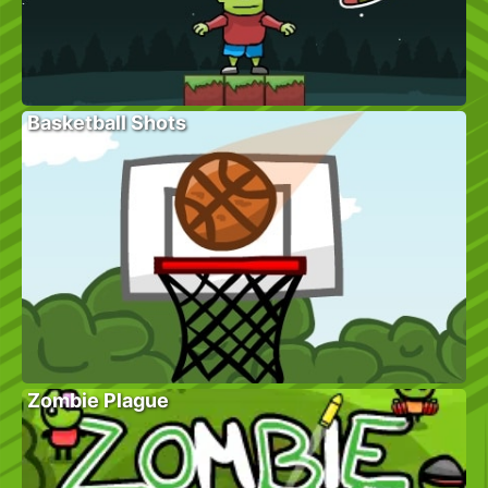
Basketball Shots
Zombie Plague