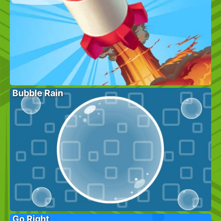
Bubble Rain
Go Right