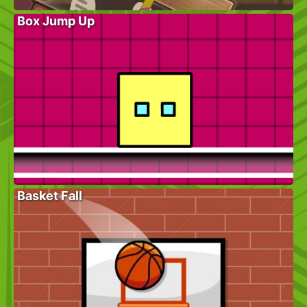
Box Jump Up
Basket Fall