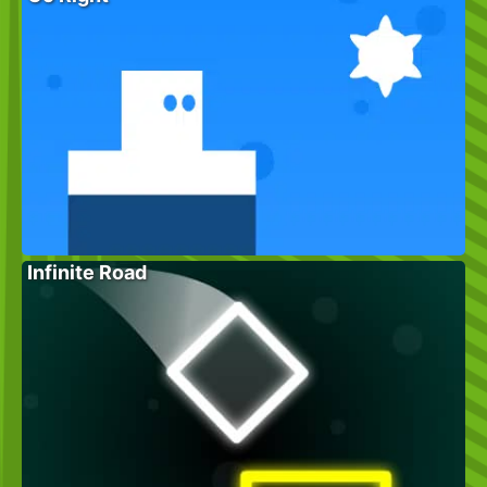
Infinite Road