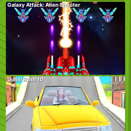
Galaxy Attack: Alien Shooter
Uphill Rush 10