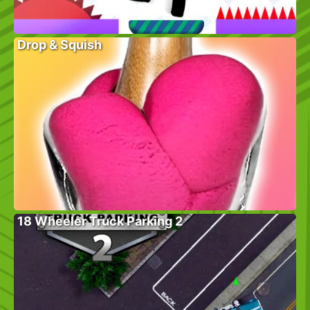
Drop & Squish
18 Wheeler Truck Parking 2