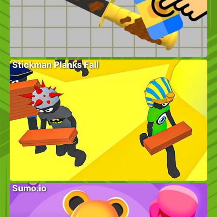
Stickman Planks Fall
Sumo.io