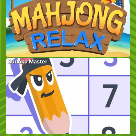
Sudoku Master