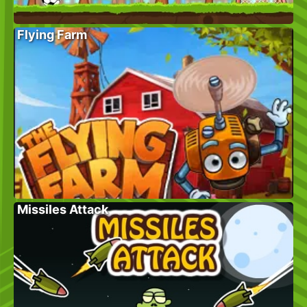
Flying Farm
Missiles Attack