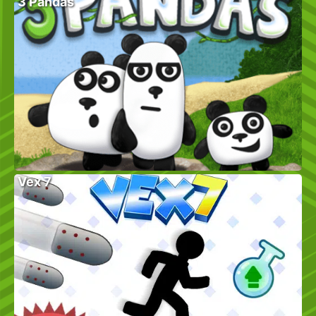
3 Pandas
Vex 7