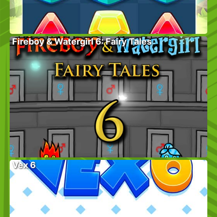
Fireboy & Watergirl 6: Fairy Tales
Vex 6