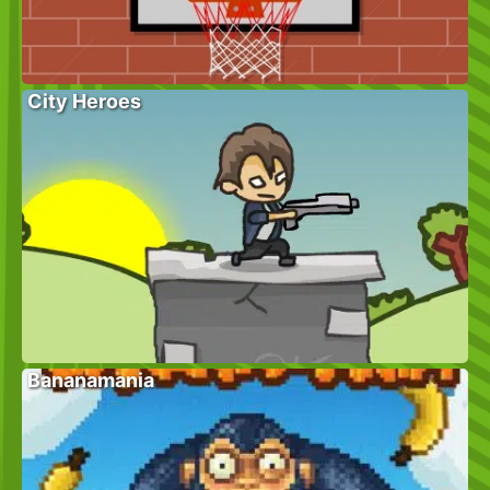
City Heroes
Bananamania