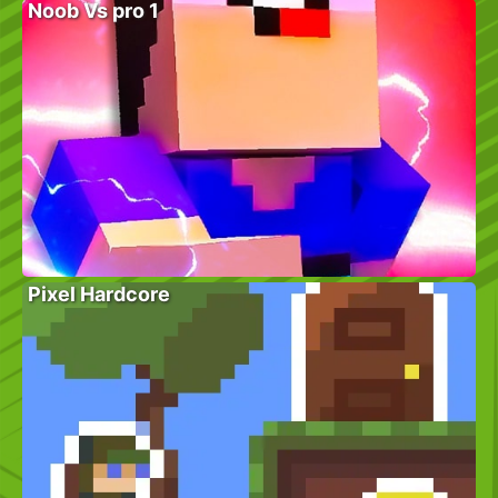
Noob Vs pro 1
Pixel Hardcore