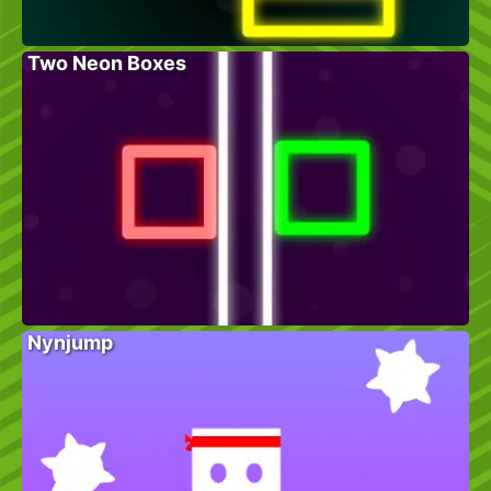
Two Neon Boxes
Nynjump