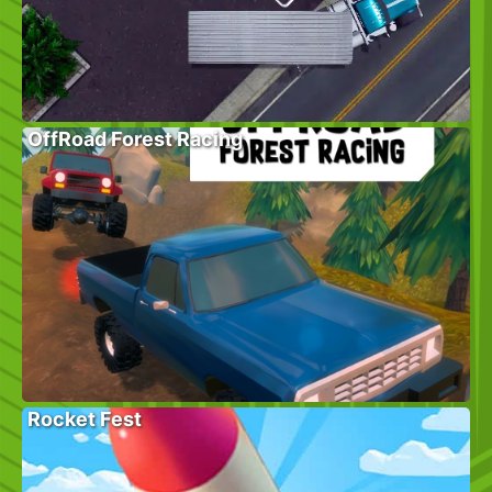
OffRoad Forest Racing
Rocket Fest