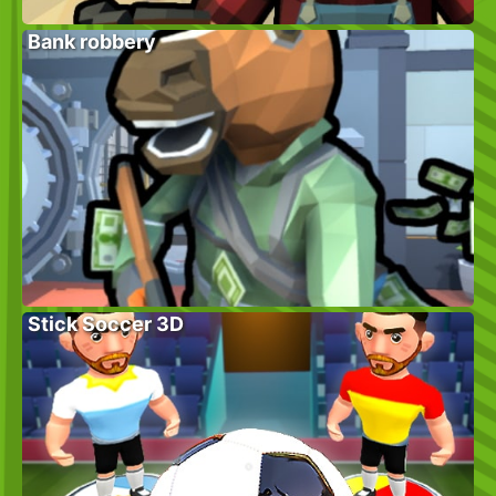
Bank robbery
Stick Soccer 3D