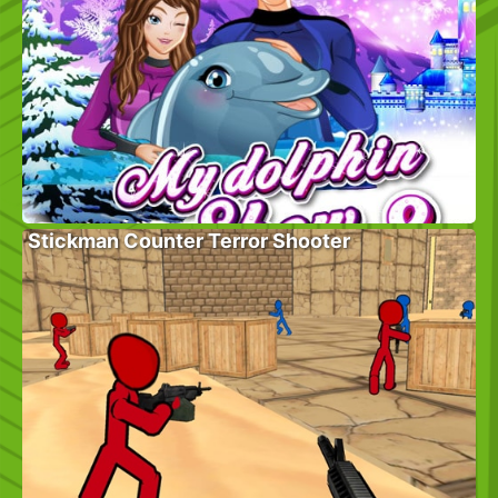
Stickman Counter Terror Shooter