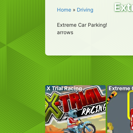
Ext
Home
»
Driving
Extreme Car Parking!
arrows
X Trial Racing
Extreme 