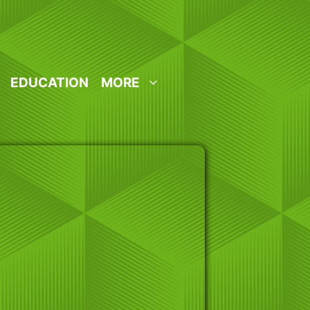
EDUCATION
MORE