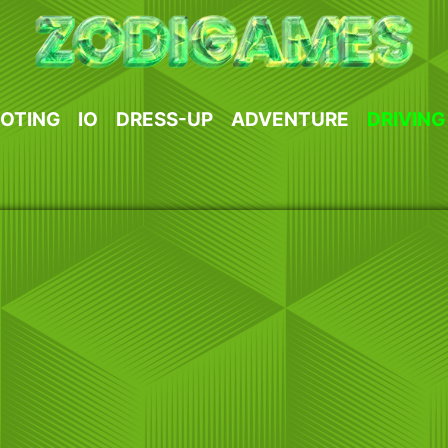
OTING
IO
DRESS-UP
ADVENTURE
DRIVING