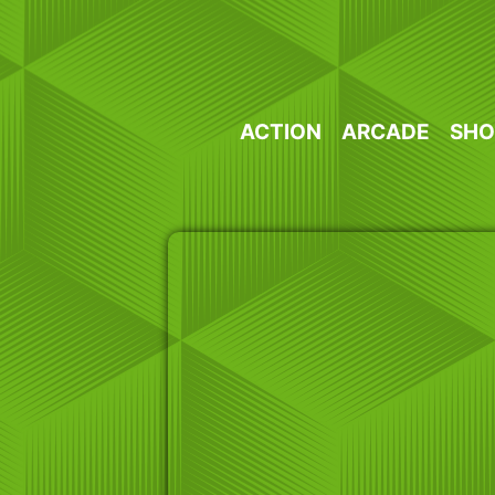
Skip
to
content
ACTION
ARCADE
SHO