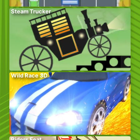
Steam Trucker
Wild Race 3D
Riders Feat