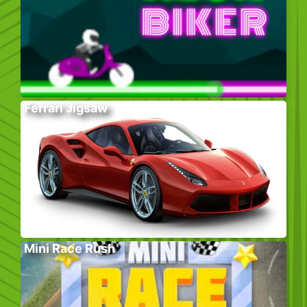
Ferrari Jigsaw
Mini Race Rush