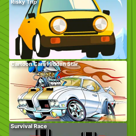
Risky Trip
Cartoon Cars Hidden Star
Survival Race