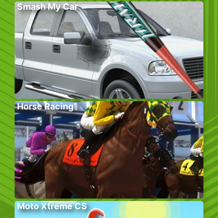
Smash My Car
Horse Racing
Moto Xtreme CS