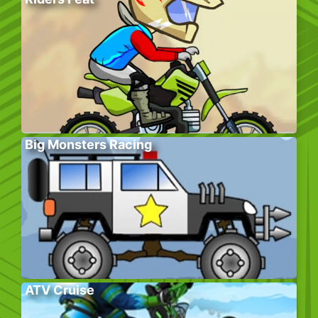
Big Monsters Racing
ATV Cruise