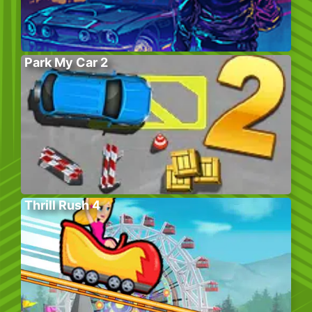
Park My Car 2
Thrill Rush 4