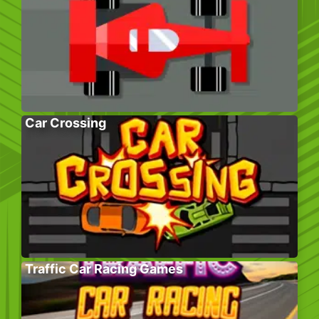
Car Crossing
Traffic Car Racing Games