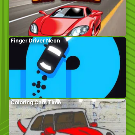
Finger Driver Neon
Coloring Cars Time