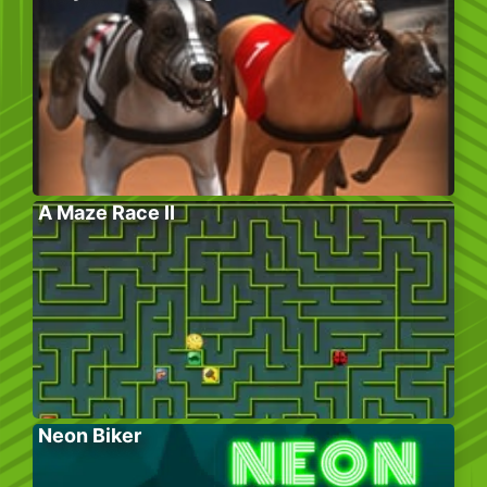
A Maze Race II
Neon Biker