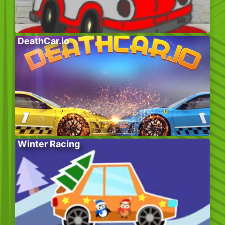
DeathCar.io
Winter Racing