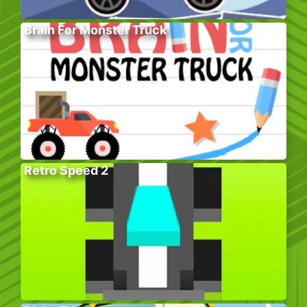
Brain For Monster Truck
Retro Speed 2