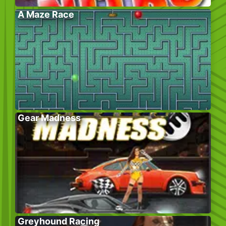
A Maze Race
Gear Madness
Greyhound Racing