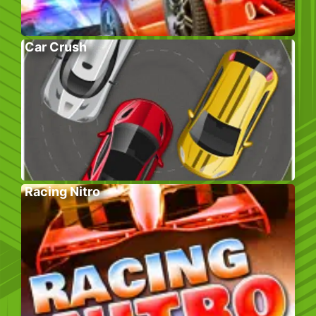
Car Crush
Racing Nitro