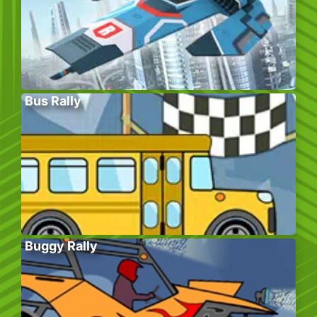
Bus Rally
Buggy Rally