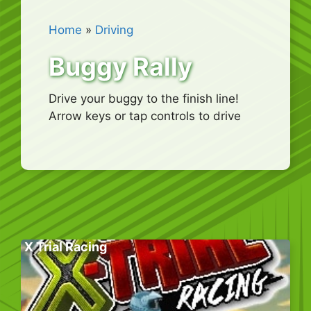
Home
»
Driving
Buggy Rally
Drive your buggy to the finish line!
Arrow keys or tap controls to drive
X Trial Racing