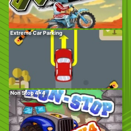
Extreme Car Parking
Non Stop 4×4