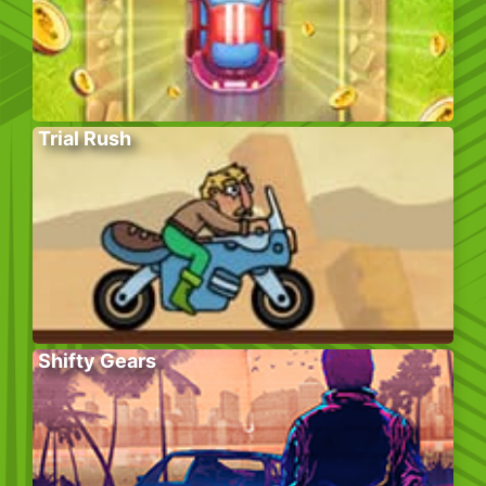
Trial Rush
Shifty Gears