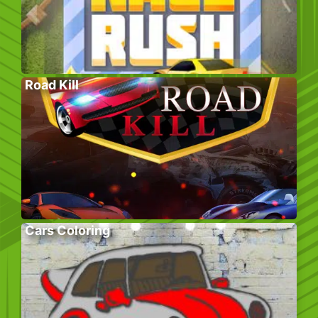
Road Kill
Cars Coloring