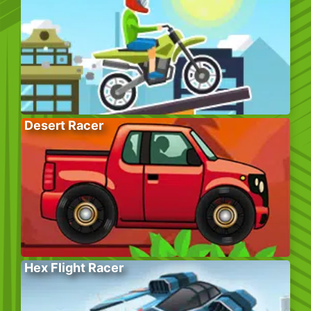
Desert Racer
Hex Flight Racer