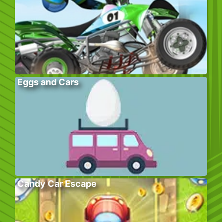
Eggs and Cars
Candy Car Escape