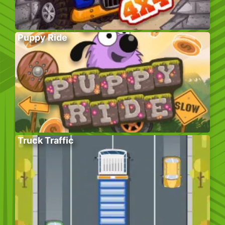
Puppy Ride
Truck Traffic