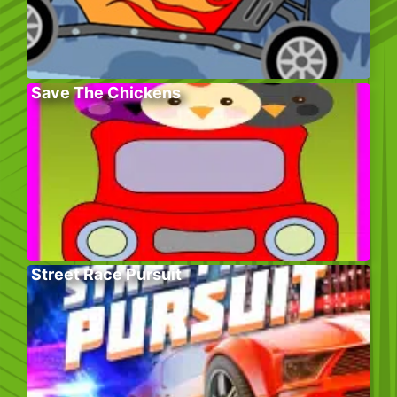
Save The Chickens
Street Race Pursuit