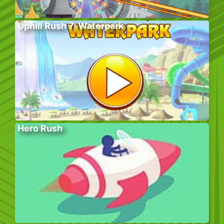
Uphill Rush 7: Waterpark
Hero Rush