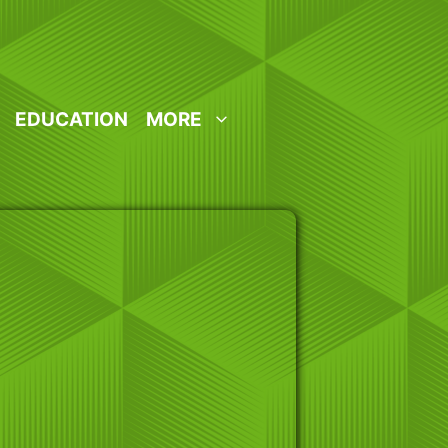
EDUCATION
MORE