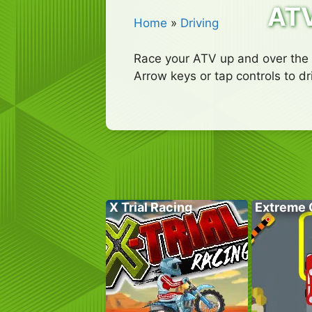
ATV
Home
»
Driving
Race your ATV up and over the hi
Arrow keys or tap controls to dr
X Trial Racing
Extreme 