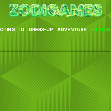
OTING
IO
DRESS-UP
ADVENTURE
DRIVING