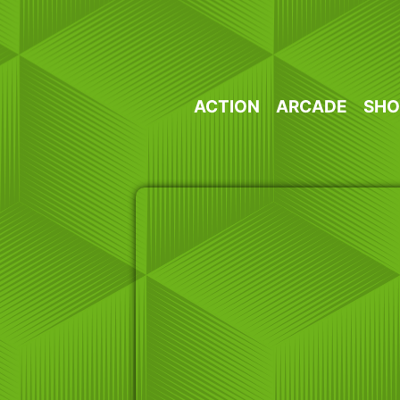
Skip
to
content
ACTION
ARCADE
SHO