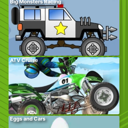
Big Monsters Racing
ATV Cruise
Eggs and Cars