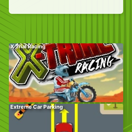
X Trial Racing
Extreme Car Parking