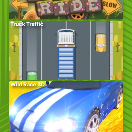
Truck Traffic
Wild Race 3D