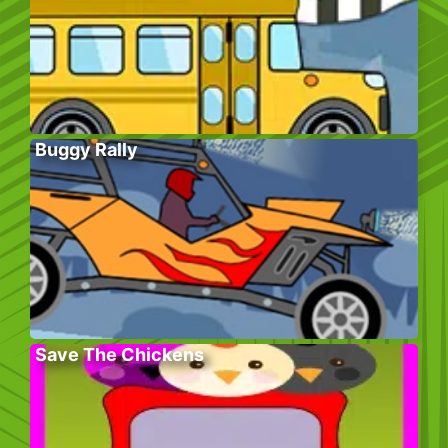
Buggy Rally
Save The Chickens