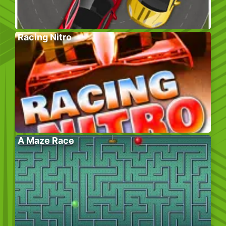
Racing Nitro
A Maze Race