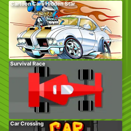
Cartoon Cars Hidden Star
Survival Race
Car Crossing