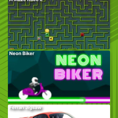
Neon Biker
Ferrari Jigsaw