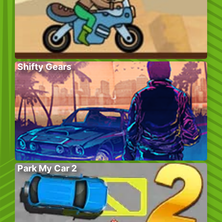
Shifty Gears
Park My Car 2