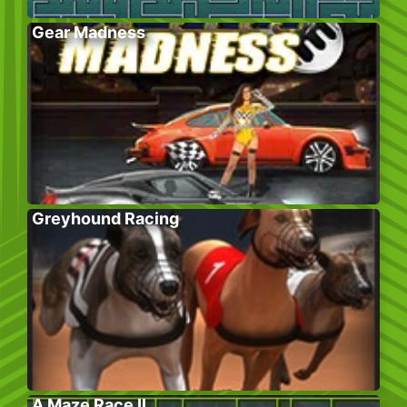
Gear Madness
Greyhound Racing
A Maze Race II