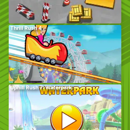
Thrill Rush 4
Uphill Rush 7: Waterpark