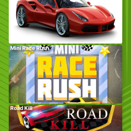
Mini Race Rush
Road Kill