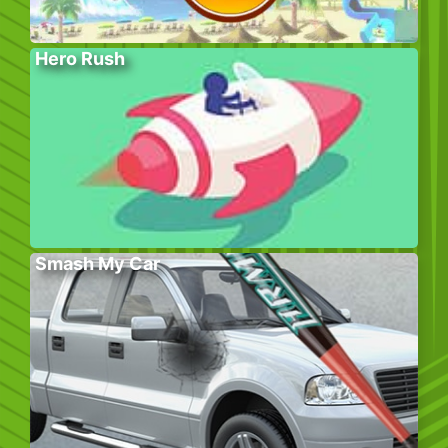
Hero Rush
Smash My Car