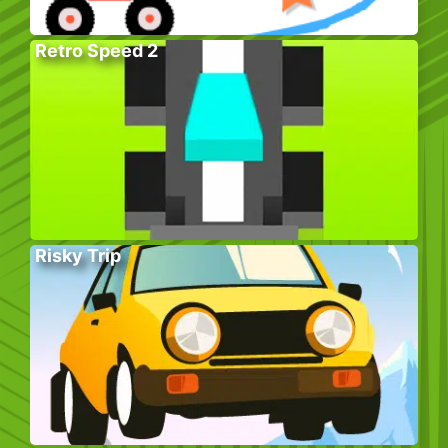
Retro Speed 2
Risky Trip