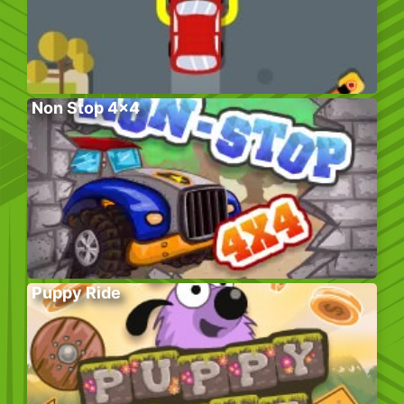
Non Stop 4×4
Puppy Ride