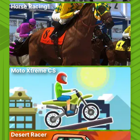
Horse Racing
Moto Xtreme CS
Desert Racer