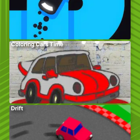
Coloring Cars Time
Drift