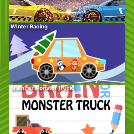
Winter Racing
Brain For Monster Truck