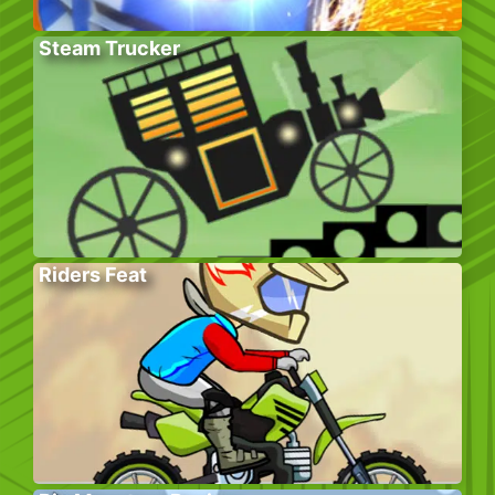
Steam Trucker
Riders Feat