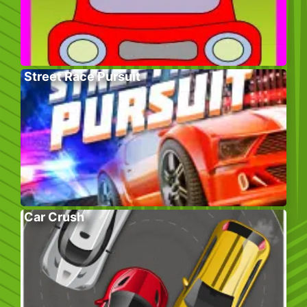
Street Race Pursuit
Car Crush