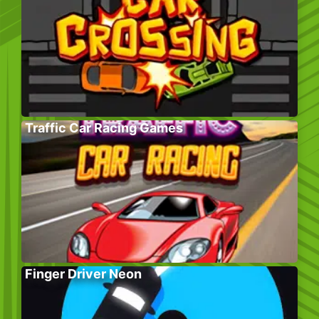
Traffic Car Racing Games
Finger Driver Neon