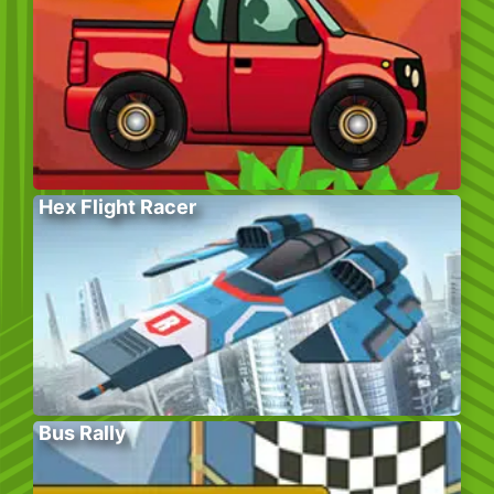
Hex Flight Racer
Bus Rally