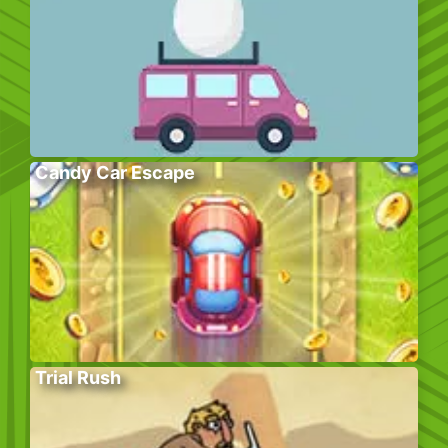
Candy Car Escape
Trial Rush