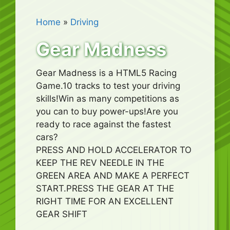
Home
»
Driving
Gear Madness
Gear Madness is a HTML5 Racing
Game.10 tracks to test your driving
skills!Win as many competitions as
you can to buy power-ups!Are you
ready to race against the fastest
cars?
PRESS AND HOLD ACCELERATOR TO
KEEP THE REV NEEDLE IN THE
GREEN AREA AND MAKE A PERFECT
START.PRESS THE GEAR AT THE
RIGHT TIME FOR AN EXCELLENT
GEAR SHIFT