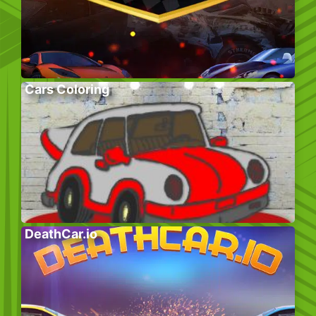
Cars Coloring
DeathCar.io