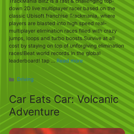
TrackMania Blitz is a fast & challenging top-
down 2D live multiplayer racer based on the
classic Ubisoft franchise Trackmania, where
players are blasted into high speed real-
multiplayer elimination races filled with crazy
jumps, loops and turbo boosts.Survive at all
cost by staying on top of unforgiving elimination
races!Beat world records in the global
leaderboard! tap …
Read more
Categories
Driving
Car Eats Car: Volcanic
Adventure