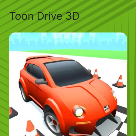
Toon Drive 3D