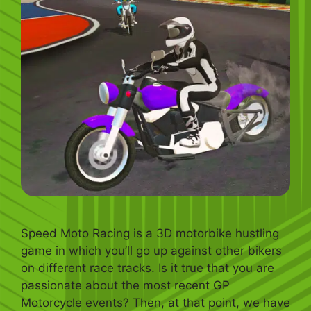
Speed Moto Racing is a 3D motorbike hustling
game in which you’ll go up against other bikers
on different race tracks. Is it true that you are
passionate about the most recent GP
Motorcycle events? Then, at that point, we have