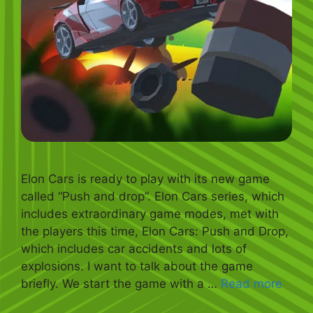
Elon Cars is ready to play with its new game
called “Push and drop”. Elon Cars series, which
includes extraordinary game modes, met with
the players this time, Elon Cars: Push and Drop,
which includes car accidents and lots of
explosions. I want to talk about the game
briefly. We start the game with a …
Read more