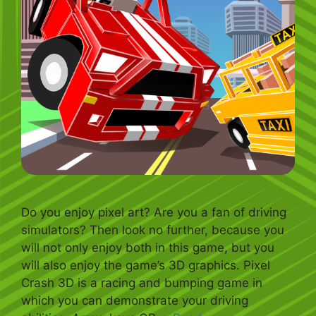
Do you enjoy pixel art? Are you a fan of driving
simulators? Then look no further, because you
will not only enjoy both in this game, but you
will also enjoy the game’s 3D graphics. Pixel
Crash 3D is a racing and bumping game in
which you can demonstrate your driving