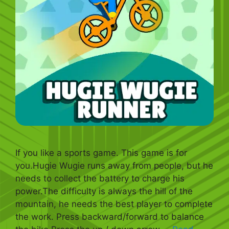
If you like a sports game. This game is for
you.Hugie Wugie runs away from people, but he
needs to collect the battery to charge his
power.The difficulty is always the hill of the
mountain, he needs the best player to complete
the work. Press backward/forward to balance