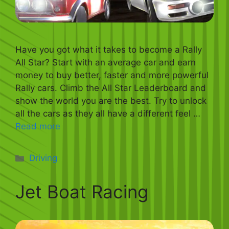
Have you got what it takes to become a Rally
All Star? Start with an average car and earn
money to buy better, faster and more powerful
Rally cars. Climb the All Star Leaderboard and
show the world you are the best. Try to unlock
all the cars as they all have a different feel …
Read more
Categories
Driving
Jet Boat Racing