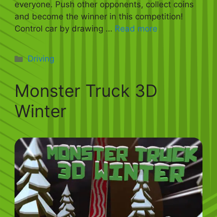
everyone. Push other opponents, collect coins
and become the winner in this competition!
Control car by drawing …
Read more
Categories
Driving
Monster Truck 3D
Winter