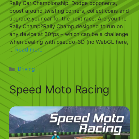
Rally Car Championship. Dodge opponents,
boost around twisting corners, collect coins and
upgrade your car for the next race. Are you the
Rally Champ?Rally Champ designed to run on
any device at 30fps – which can be a challenge
when dealing with pseudo-3D (no WebGL here,
…
Read more
Categories
Driving
Speed Moto Racing