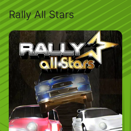
Rally All Stars