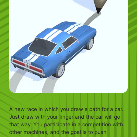
A new race in which you draw a path for a car.
Just draw with your finger and the car will go
that way. You participate in a competition with
other machines, and the goal is to push