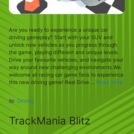
Are you ready to experience a unique car
driving gameplay? Start with your SUV and
unlock new vehicles as you progress through
the game, playing different and unique levels.
Drive your favourite vehicles, and navigate your
way around new challenging environments.We
welcome all racing car game fans to experience
this new driving game! Real Drive …
Read more
Categories
Driving
TrackMania Blitz