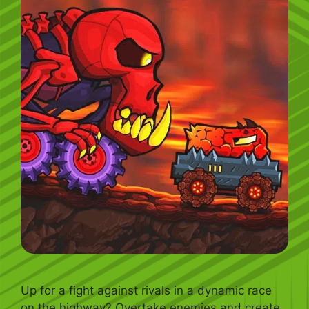
Up for a fight against rivals in a dynamic race
on the highway? Overtake enemies and create