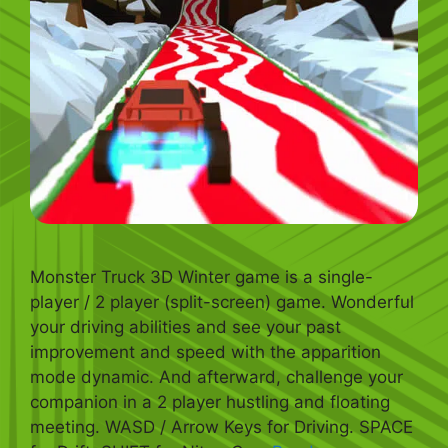
Monster Truck 3D Winter game is a single-
player / 2 player (split-screen) game. Wonderful
your driving abilities and see your past
improvement and speed with the apparition
mode dynamic. And afterward, challenge your
companion in a 2 player hustling and floating
meeting. WASD / Arrow Keys for Driving. SPACE