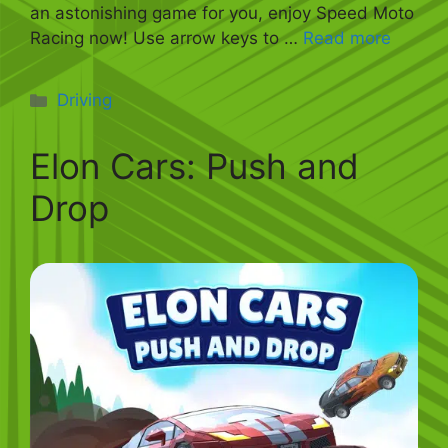
an astonishing game for you, enjoy Speed Moto
Racing now! Use arrow keys to …
Read more
Categories
Driving
Elon Cars: Push and
Drop