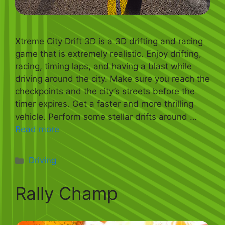
Xtreme City Drift 3D is a 3D drifting and racing
game that is extremely realistic. Enjoy drifting,
racing, timing laps, and having a blast while
driving around the city. Make sure you reach the
checkpoints and the city’s streets before the
timer expires. Get a faster and more thrilling
vehicle. Perform some stellar drifts around …
Read more
Categories
Driving
Rally Champ