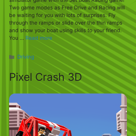
simulator game with the Jet Boat Racing game!
Two game modes as Free Drive and Racing will
be waiting for you with lots of surprises. Fly
through the ramps or slide over the thin ramps
and show your boat using skills to your friend.
You …
Read more
Categories
Driving
Pixel Crash 3D