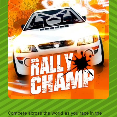
Compete across the world as you race in the