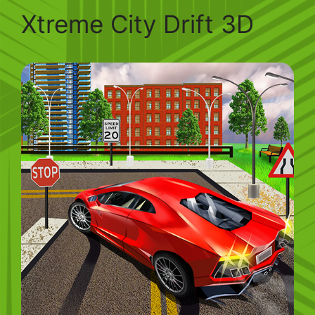
Xtreme City Drift 3D