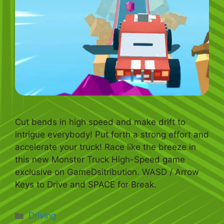
Cut bends in high speed and make drift to
intrigue everybody! Put forth a strong effort and
accelerate your truck! Race like the breeze in
this new Monster Truck High-Speed game
exclusive on GameDsitribution. WASD / Arrow
Keys to Drive and SPACE for Break.
Categories
Driving