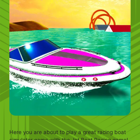
Here you are about to play a great racing boat