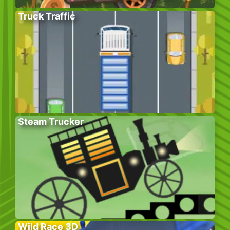
Truck Traffic
Steam Trucker
Wild Race 3D