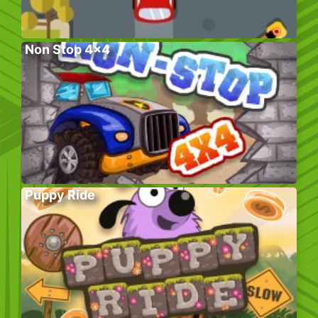
Non Stop 4×4
Puppy Ride