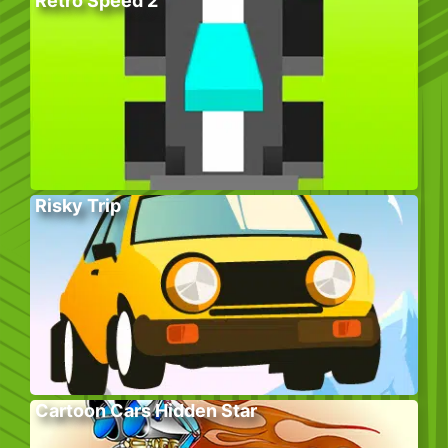
Retro Speed 2
Risky Trip
Cartoon Cars Hidden Star