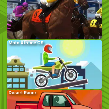
Moto Xtreme CS
Desert Racer