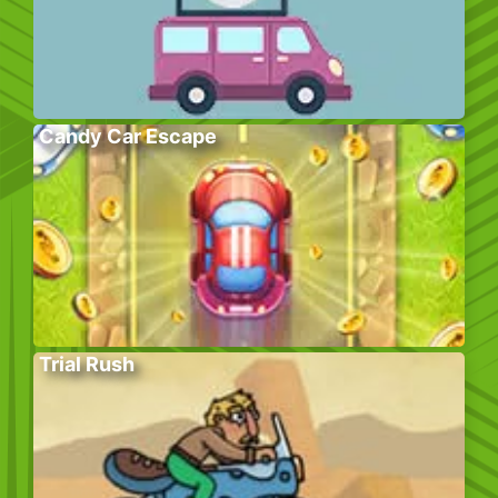
Candy Car Escape
Trial Rush