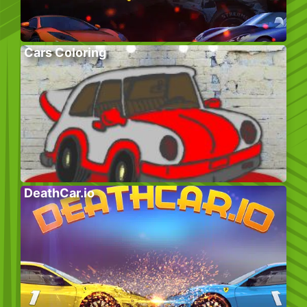
Cars Coloring
DeathCar.io