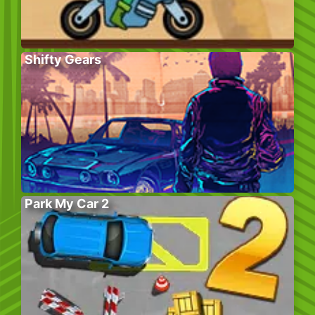
Shifty Gears
Park My Car 2