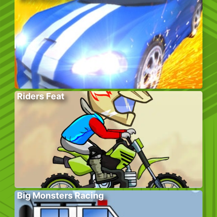
Riders Feat
Big Monsters Racing