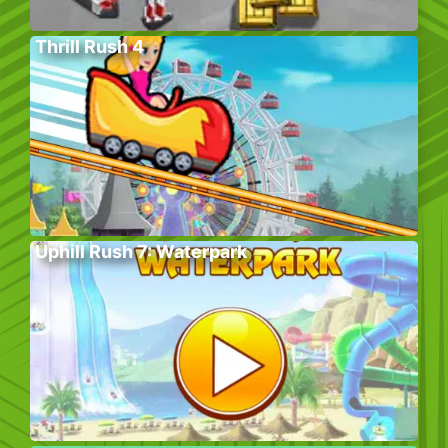
Thrill Rush 4
Uphill Rush 7: Waterpark