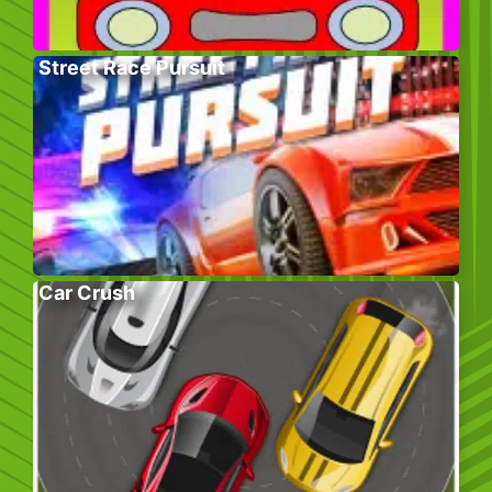
Street Race Pursuit
Car Crush