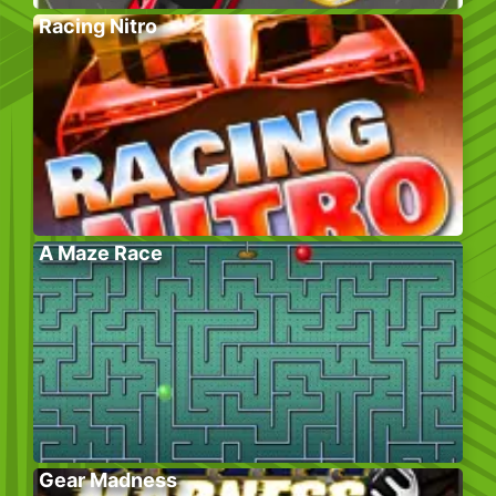
Racing Nitro
A Maze Race
Gear Madness