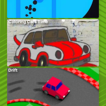
Coloring Cars Time
Drift