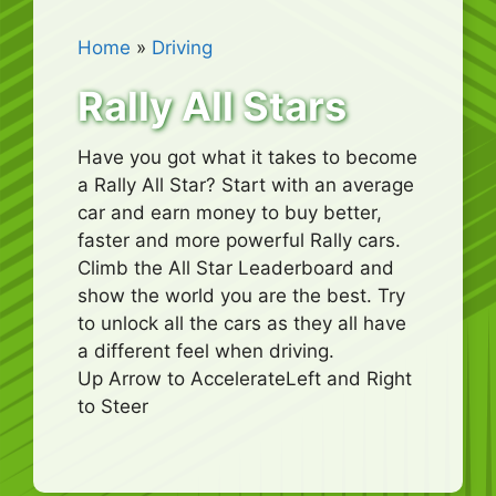
Home
»
Driving
Rally All Stars
Have you got what it takes to become
a Rally All Star? Start with an average
car and earn money to buy better,
faster and more powerful Rally cars.
Climb the All Star Leaderboard and
show the world you are the best. Try
to unlock all the cars as they all have
a different feel when driving.
Up Arrow to AccelerateLeft and Right
to Steer