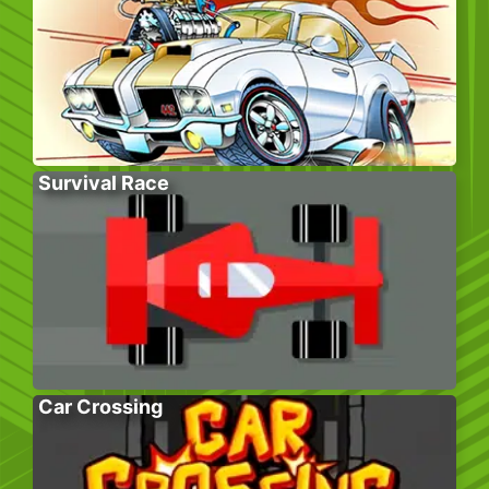
Survival Race
Car Crossing