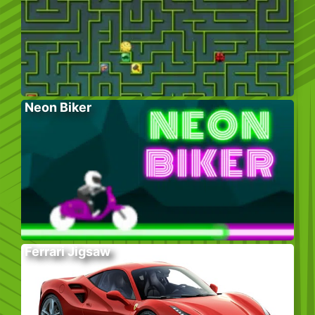
Neon Biker
Ferrari Jigsaw