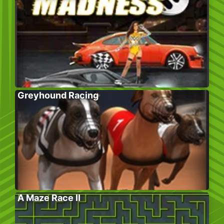
Greyhound Racing
A Maze Race II