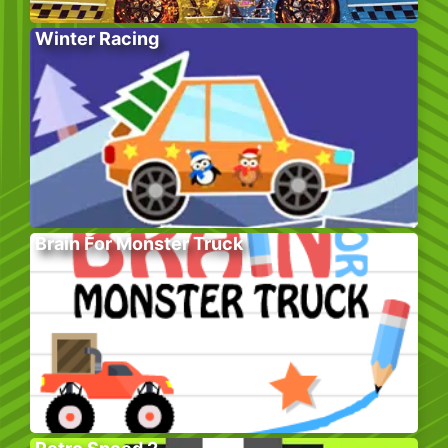
Winter Racing
Brain For Monster Truck