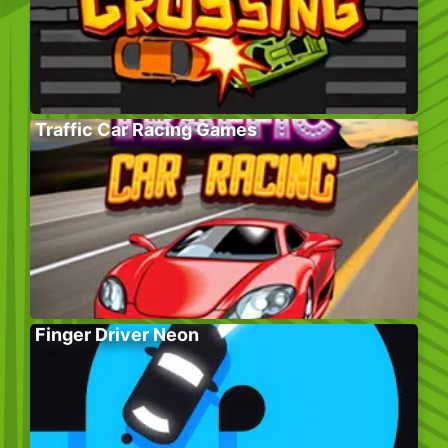
Traffic Car Racing Games
Finger Driver Neon