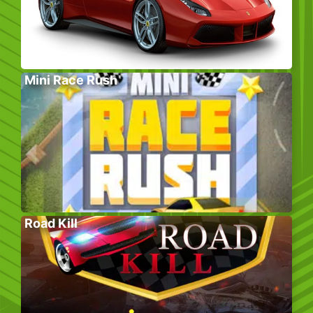
Mini Race Rush
Road Kill