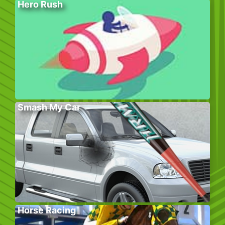
Hero Rush
Smash My Car
Horse Racing