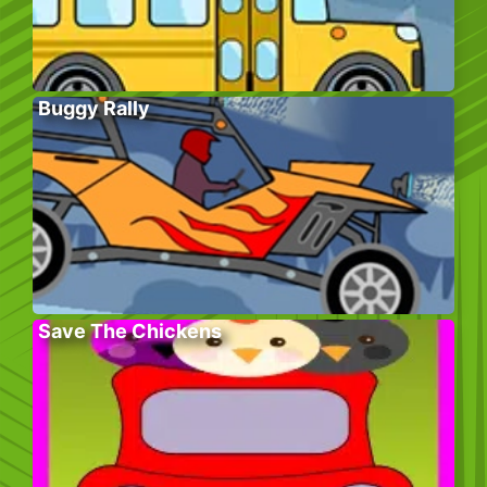
Buggy Rally
Save The Chickens