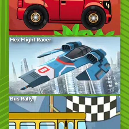
Hex Flight Racer
Bus Rally