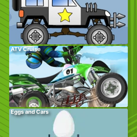
ATV Cruise
Eggs and Cars