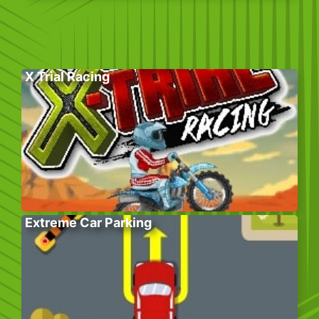
X Trial Racing
Extreme Car Parking