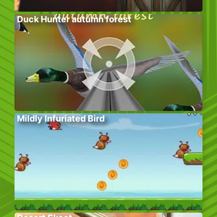
Duck Hunter autumn forest
Mildly Infuriated Bird