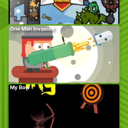
One Man Invasion
My Bow