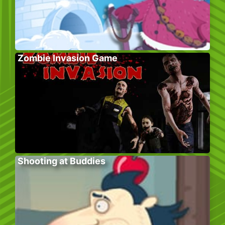
Zombie Invasion Game
Shooting at Buddies