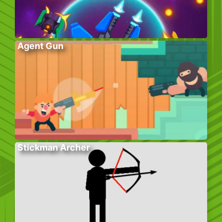
Agent Gun
Stickman Archer