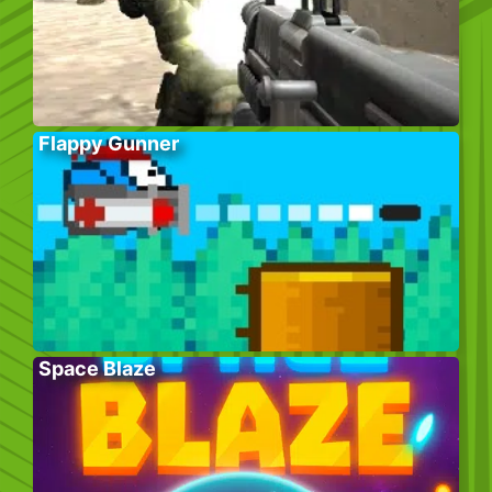
Flappy Gunner
Space Blaze