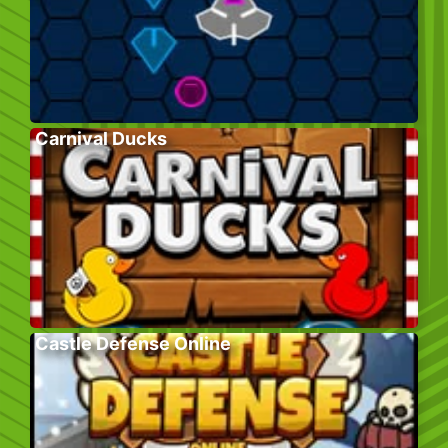
Carnival Ducks
Castle Defense Online