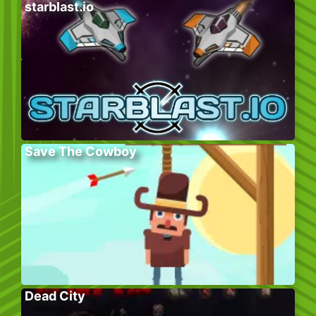
starblast.io
Save The Cowboy
Dead City