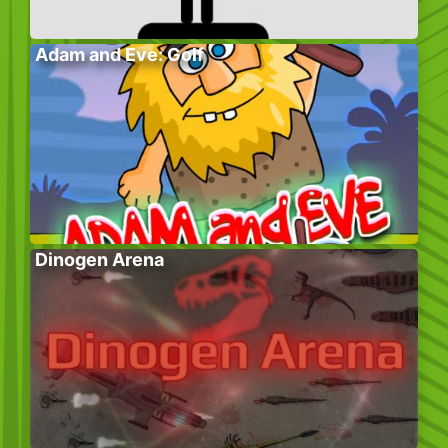
Adam and Eve: Golf
Dinogen Arena