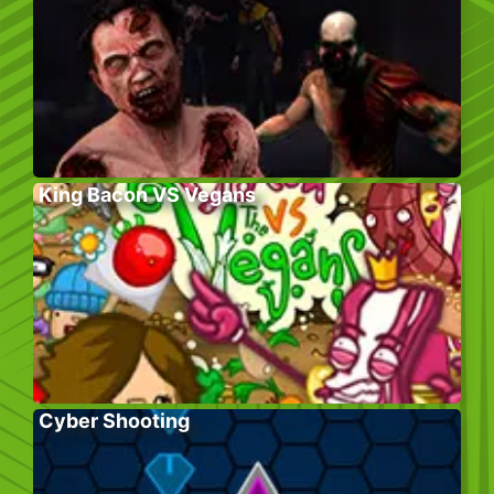
King Bacon VS Vegans
Cyber Shooting