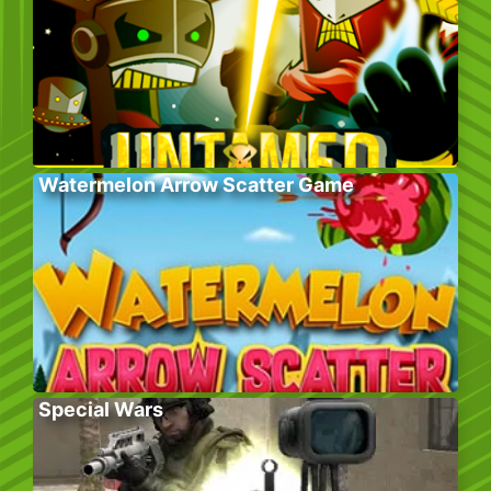
Watermelon Arrow Scatter Game
Special Wars