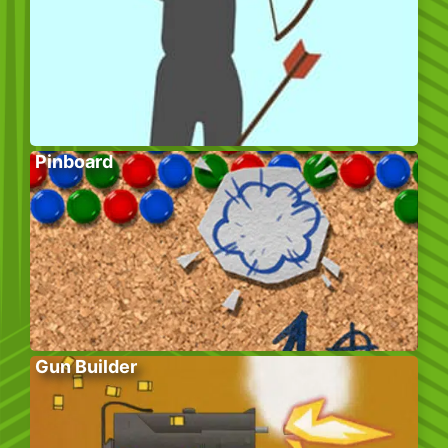
Pinboard
Gun Builder