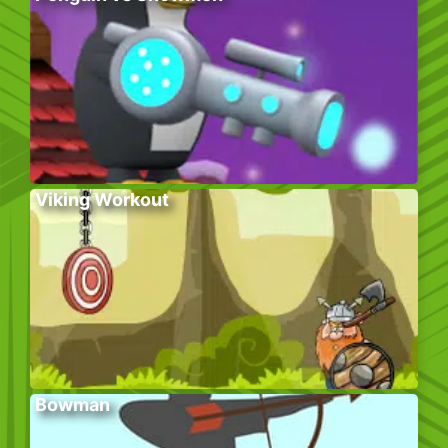
Viking Workout
Bowman