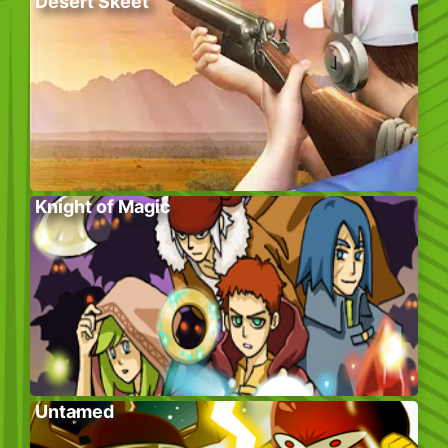
Desert Skeet
Knight of Magic
Untamed