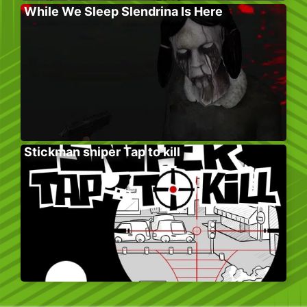
While We Sleep Slendrina Is Here
Stickman sniper Tap to kill