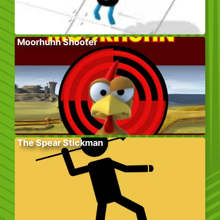
Moorhuhn Shooter
The Spear Stickman