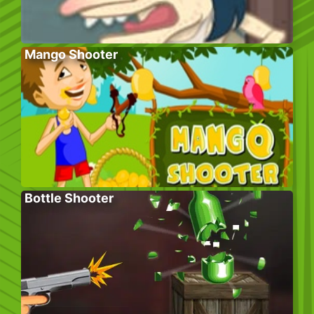
Mango Shooter
Bottle Shooter