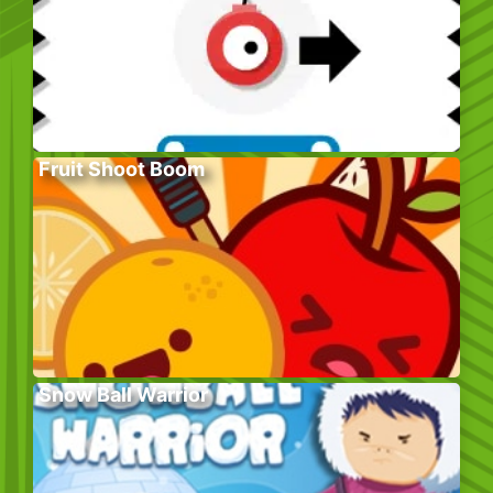
Fruit Shoot Boom
Snow Ball Warrior