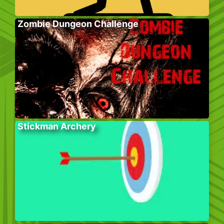
Zombie Dungeon Challenge
Stickman Archery