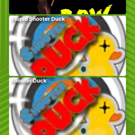
Stupid Shooter Duck
Shooter Duck