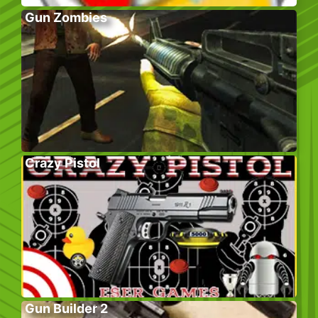
Gun Zombies
Crazy Pistol
Gun Builder 2