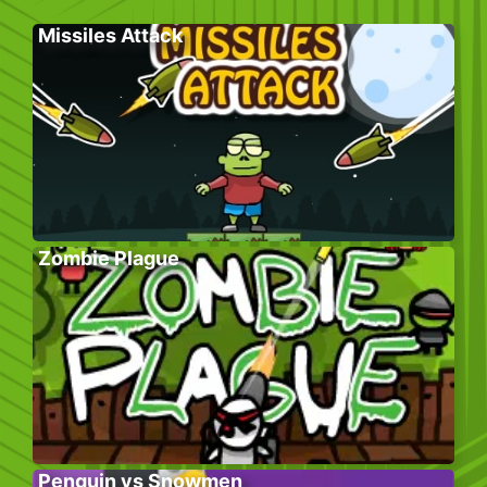
Missiles Attack
Zombie Plague
Penguin vs Snowmen