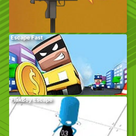
Escape Fast
FlakBoy Escape