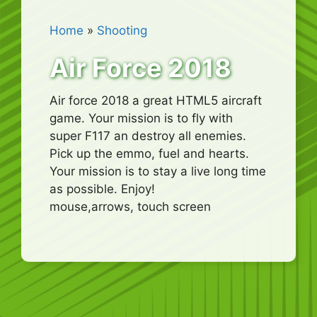
Home
»
Shooting
Air Force 2018
Air force 2018 a great HTML5 aircraft
game. Your mission is to fly with
super F117 an destroy all enemies.
Pick up the emmo, fuel and hearts.
Your mission is to stay a live long time
as possible. Enjoy!
mouse,arrows, touch screen