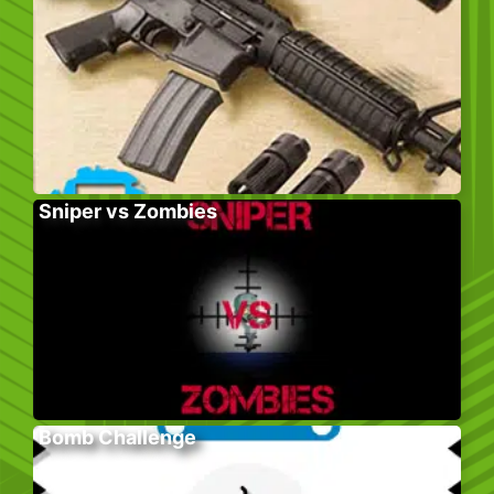
Sniper vs Zombies
Bomb Challenge