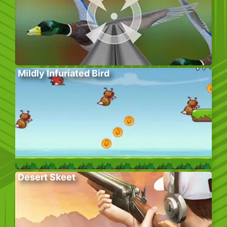
Mildly Infuriated Bird
Desert Skeet