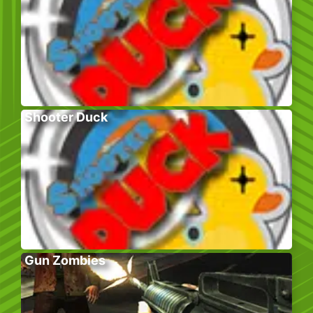
Shooter Duck
Gun Zombies