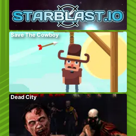
Save The Cowboy
Dead City