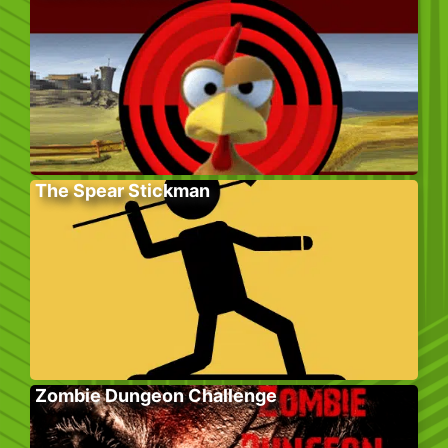
The Spear Stickman
Zombie Dungeon Challenge