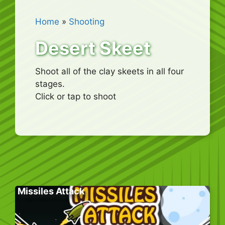
Home
»
Shooting
Desert Skeet
Shoot all of the clay skeets in all four
stages.
Click or tap to shoot
Missiles Attack