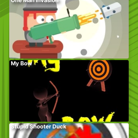
One Man Invasion
My Bow
Stupid Shooter Duck