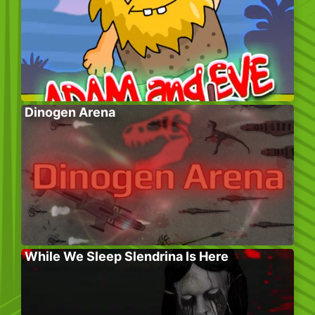
Dinogen Arena
While We Sleep Slendrina Is Here