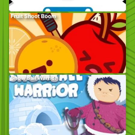
Fruit Shoot Boom
Snow Ball Warrior