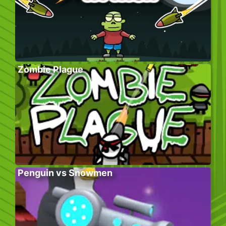
Zombie Plague
Penguin vs Snowmen