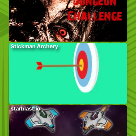
Stickman Archery
starblast.io