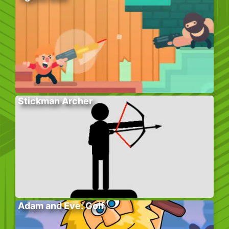
Stickman Archer
Adam and Eve: Golf