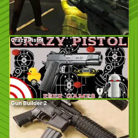
Crazy Pistol
Gun Builder 2