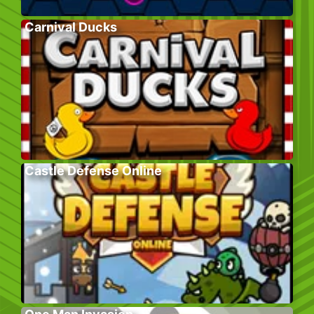
Carnival Ducks
Castle Defense Online