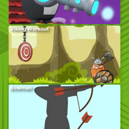
Viking Workout
Bowman