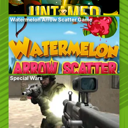
Watermelon Arrow Scatter Game
Special Wars