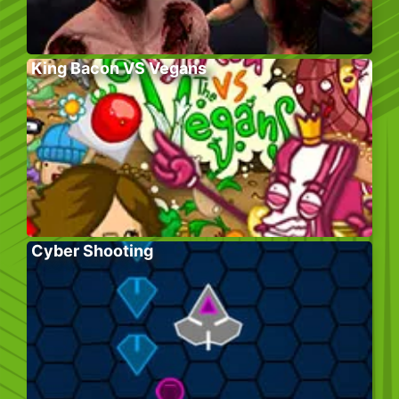
King Bacon VS Vegans
Cyber Shooting