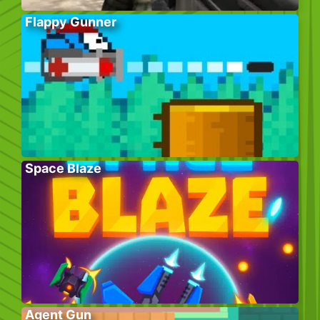
Flappy Gunner
Space Blaze
Agent Gun