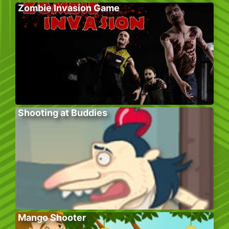
Zombie Invasion Game
Shooting at Buddies
Mango Shooter