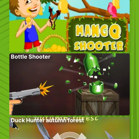
Bottle Shooter
Duck Hunter autumn forest