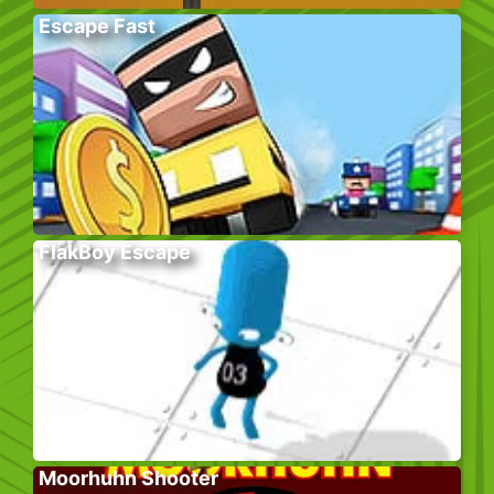
Escape Fast
FlakBoy Escape
Moorhuhn Shooter