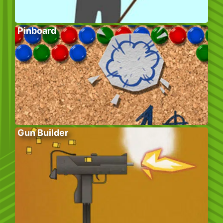
Pinboard
Gun Builder