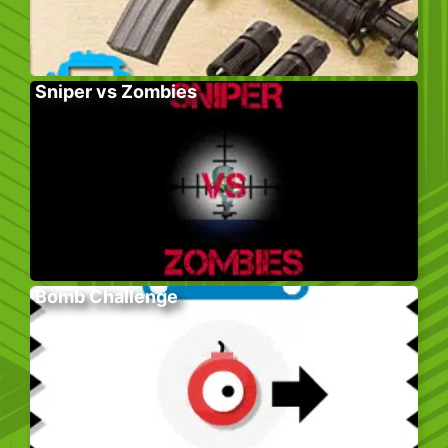
Sniper vs Zombies
Bomb Challenge