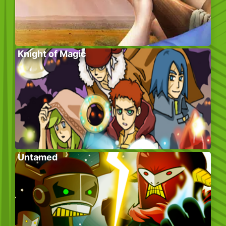
Knight of Magic
Untamed